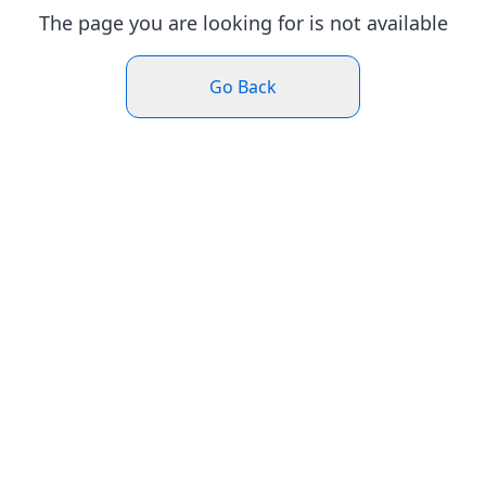
The page you are looking for is not available
Go Back