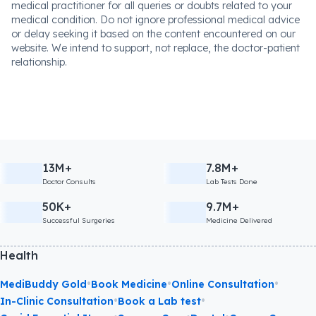
medical practitioner for all queries or doubts related to your
medical condition. Do not ignore professional medical advice
or delay seeking it based on the content encountered on our
website. We intend to support, not replace, the doctor-patient
relationship.
13M+
7.8M+
Doctor Consults
Lab Tests Done
50K+
9.7M+
Successful Surgeries
Medicine Delivered
Health
•
•
•
MediBuddy Gold
Book Medicine
Online Consultation
•
•
In-Clinic Consultation
Book a Lab test