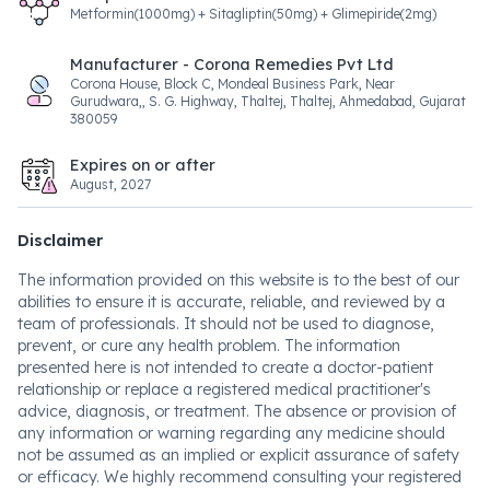
Metformin(1000mg) + Sitagliptin(50mg) + Glimepiride(2mg)
Manufacturer - Corona Remedies Pvt Ltd
Corona House, Block C, Mondeal Business Park, Near
Gurudwara,, S. G. Highway, Thaltej, Thaltej, Ahmedabad, Gujarat
380059
Expires on or after
August, 2027
Disclaimer
The information provided on this website is to the best of our
abilities to ensure it is accurate, reliable, and reviewed by a
team of professionals. It should not be used to diagnose,
prevent, or cure any health problem. The information
presented here is not intended to create a doctor-patient
relationship or replace a registered medical practitioner's
advice, diagnosis, or treatment. The absence or provision of
any information or warning regarding any medicine should
not be assumed as an implied or explicit assurance of safety
or efficacy. We highly recommend consulting your registered