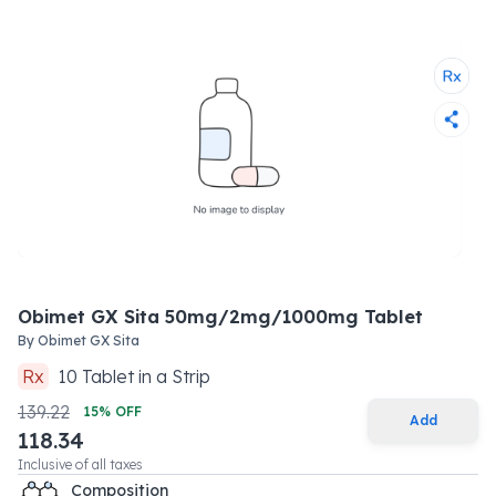
Obimet GX Sita 50mg/2mg/1000mg Tablet
By
Obimet GX Sita
Rx
10
Tablet
in a
Strip
139.22
15
% OFF
Add
118.34
Inclusive of all taxes
Composition