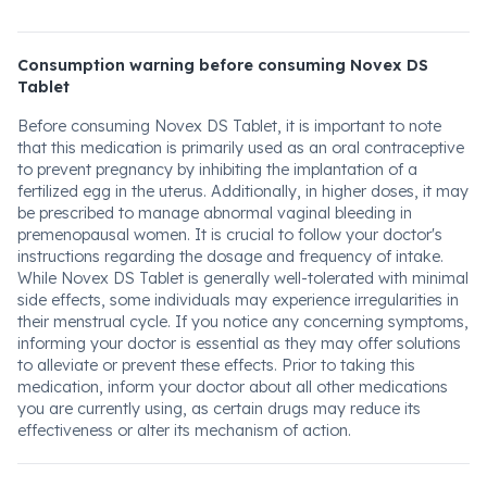
Consumption warning before consuming Novex DS
Tablet
Before consuming Novex DS Tablet, it is important to note
that this medication is primarily used as an oral contraceptive
to prevent pregnancy by inhibiting the implantation of a
fertilized egg in the uterus. Additionally, in higher doses, it may
be prescribed to manage abnormal vaginal bleeding in
premenopausal women. It is crucial to follow your doctor's
instructions regarding the dosage and frequency of intake.
While Novex DS Tablet is generally well-tolerated with minimal
side effects, some individuals may experience irregularities in
their menstrual cycle. If you notice any concerning symptoms,
informing your doctor is essential as they may offer solutions
to alleviate or prevent these effects. Prior to taking this
medication, inform your doctor about all other medications
you are currently using, as certain drugs may reduce its
effectiveness or alter its mechanism of action.