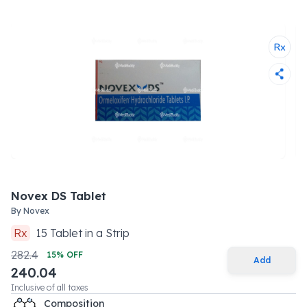
Novex DS Tablet
By
Novex
Rx
15
Tablet
in a
Strip
282.4
15
% OFF
Add
240.04
Inclusive of all taxes
Composition