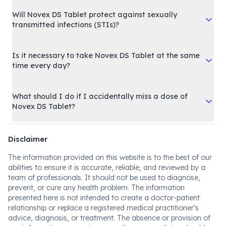
Will Novex DS Tablet protect against sexually
transmitted infections (STIs)?
Is it necessary to take Novex DS Tablet at the same
time every day?
What should I do if I accidentally miss a dose of
Novex DS Tablet?
Disclaimer
The information provided on this website is to the best of our
abilities to ensure it is accurate, reliable, and reviewed by a
team of professionals. It should not be used to diagnose,
prevent, or cure any health problem. The information
presented here is not intended to create a doctor-patient
relationship or replace a registered medical practitioner's
advice, diagnosis, or treatment. The absence or provision of