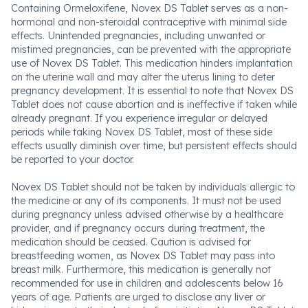
Containing Ormeloxifene, Novex DS Tablet serves as a non-
hormonal and non-steroidal contraceptive with minimal side
effects. Unintended pregnancies, including unwanted or
mistimed pregnancies, can be prevented with the appropriate
use of Novex DS Tablet. This medication hinders implantation
on the uterine wall and may alter the uterus lining to deter
pregnancy development. It is essential to note that Novex DS
Tablet does not cause abortion and is ineffective if taken while
already pregnant. If you experience irregular or delayed
periods while taking Novex DS Tablet, most of these side
effects usually diminish over time, but persistent effects should
be reported to your doctor.
Novex DS Tablet should not be taken by individuals allergic to
the medicine or any of its components. It must not be used
during pregnancy unless advised otherwise by a healthcare
provider, and if pregnancy occurs during treatment, the
medication should be ceased. Caution is advised for
breastfeeding women, as Novex DS Tablet may pass into
breast milk. Furthermore, this medication is generally not
recommended for use in children and adolescents below 16
years of age. Patients are urged to disclose any liver or