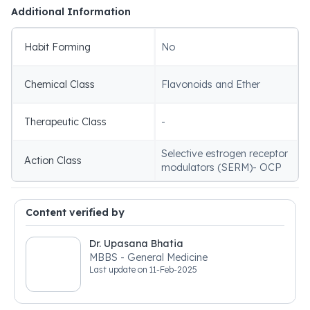
Additional Information
Habit Forming
No
Chemical Class
Flavonoids and Ether
Therapeutic Class
-
Selective estrogen receptor
Action Class
modulators (SERM)- OCP
Content verified by
Dr. Upasana Bhatia
MBBS - General Medicine
Last update on
11-Feb-2025