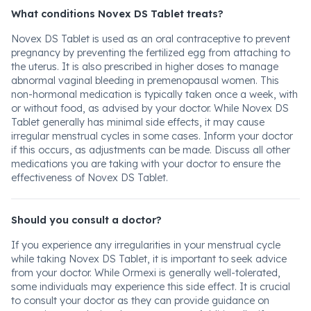
What conditions Novex DS Tablet treats?
Novex DS Tablet is used as an oral contraceptive to prevent
pregnancy by preventing the fertilized egg from attaching to
the uterus. It is also prescribed in higher doses to manage
abnormal vaginal bleeding in premenopausal women. This
non-hormonal medication is typically taken once a week, with
or without food, as advised by your doctor. While Novex DS
Tablet generally has minimal side effects, it may cause
irregular menstrual cycles in some cases. Inform your doctor
if this occurs, as adjustments can be made. Discuss all other
medications you are taking with your doctor to ensure the
effectiveness of Novex DS Tablet.
Should you consult a doctor?
If you experience any irregularities in your menstrual cycle
while taking Novex DS Tablet, it is important to seek advice
from your doctor. While Ormexi is generally well-tolerated,
some individuals may experience this side effect. It is crucial
to consult your doctor as they can provide guidance on