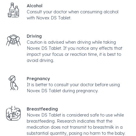
Alcohol
Consult your doctor when consuming alcohol
with Novex DS Tablet.
Driving
Caution is advised when driving while taking
Novex DS Tablet. If you notice any effects that
impact your focus or reaction time, it is best to
avoid driving.
Pregnancy
It is better to consult your doctor before using
Novex DS Tablet during pregnancy.
Breastfeeding
Novex DS Tablet is considered safe to use while
breastfeeding. Research indicates that the
medication does not transmit to breastmilk in a
substantial quantity, posing no harm to the baby.