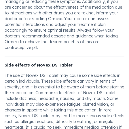
managing or reducing these symptoms. Additionally, if you
are concerned about the effectiveness of the medication due
to interactions with other drugs you are taking, inform your
doctor before starting Ormexi. Your doctor can assess
potential interactions and adjust your treatment plan
accordingly to ensure optimal results. Always follow your
doctor's recommended dosage and guidance when taking
Ormexi to achieve the desired benefits of this oral
contraceptive pill.
Side effects of Novex DS Tablet
The use of Novex DS Tablet may cause some side effects in
certain individuals. These side effects can vary in terms of
severity, and it is essential to be aware of them before starting
the medication. Common side effects of Novex DS Tablet
include dizziness, headache, nausea, and dry mouth. Some
individuals may also experience fatigue, blurred vision, or
changes in appetite while taking this medication. In rare
cases, Novex DS Tablet may lead to more serious side effects
such as allergic reactions, difficulty breathing, or irregular
heartbeat. It is crucial to seek immediate medical attention if