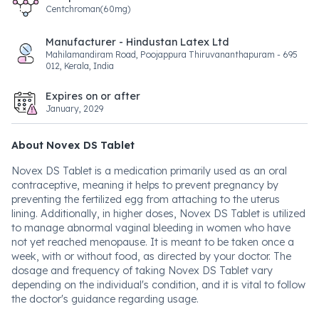
Centchroman(60mg)
Manufacturer - Hindustan Latex Ltd
Mahilamandiram Road, Poojappura Thiruvananthapuram - 695
012, Kerala, India
Expires on or after
January, 2029
About Novex DS Tablet
Novex DS Tablet is a medication primarily used as an oral
contraceptive, meaning it helps to prevent pregnancy by
preventing the fertilized egg from attaching to the uterus
lining. Additionally, in higher doses, Novex DS Tablet is utilized
to manage abnormal vaginal bleeding in women who have
not yet reached menopause. It is meant to be taken once a
week, with or without food, as directed by your doctor. The
dosage and frequency of taking Novex DS Tablet vary
depending on the individual's condition, and it is vital to follow
the doctor's guidance regarding usage.