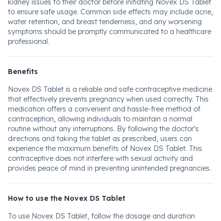
kidney issues to their doctor before initiating Novex DS Tablet
to ensure safe usage. Common side effects may include acne,
water retention, and breast tenderness, and any worsening
symptoms should be promptly communicated to a healthcare
professional.
Benefits
Novex DS Tablet is a reliable and safe contraceptive medicine
that effectively prevents pregnancy when used correctly. This
medication offers a convenient and hassle-free method of
contraception, allowing individuals to maintain a normal
routine without any interruptions. By following the doctor's
directions and taking the tablet as prescribed, users can
experience the maximum benefits of Novex DS Tablet. This
contraceptive does not interfere with sexual activity and
provides peace of mind in preventing unintended pregnancies.
How to use the Novex DS Tablet
To use Novex DS Tablet, follow the dosage and duration