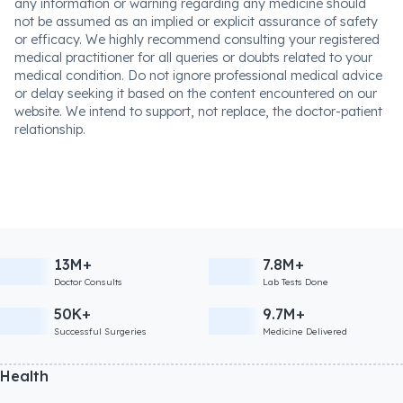
any information or warning regarding any medicine should
not be assumed as an implied or explicit assurance of safety
or efficacy. We highly recommend consulting your registered
medical practitioner for all queries or doubts related to your
medical condition. Do not ignore professional medical advice
or delay seeking it based on the content encountered on our
website. We intend to support, not replace, the doctor-patient
relationship.
13M+
7.8M+
Doctor Consults
Lab Tests Done
50K+
9.7M+
Successful Surgeries
Medicine Delivered
Health