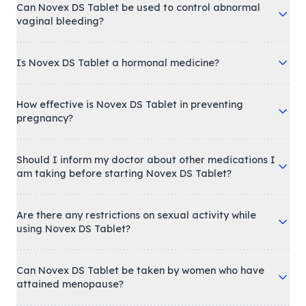
Can Novex DS Tablet be used to control abnormal
vaginal bleeding?
Is Novex DS Tablet a hormonal medicine?
How effective is Novex DS Tablet in preventing
pregnancy?
Should I inform my doctor about other medications I
am taking before starting Novex DS Tablet?
Are there any restrictions on sexual activity while
using Novex DS Tablet?
Can Novex DS Tablet be taken by women who have
attained menopause?