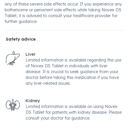
any of these severe side effects occur. If you experience any
bothersome or persistent side effects while taking Novex DS
Tablet, it is advised to consult your healthcare provider for
further guidance.
Safety advice
Liver
Limited information is available regarding the use
of Novex DS Tablet in individuals with liver
disease. It is crucial to seek guidance from your
doctor before taking this medication if you have
any liver-related issues.
Kidney
Limited information is available on using Novex
DS Tablet for patients with kidney disease. Please
consult your doctor for guidance.