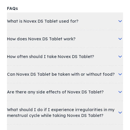
FAQs
What is Novex DS Tablet used for?
How does Novex DS Tablet work?
How often should I take Novex DS Tablet?
Can Novex DS Tablet be taken with or without food?
Are there any side effects of Novex DS Tablet?
What should I do if I experience irregularities in my
menstrual cycle while taking Novex DS Tablet?