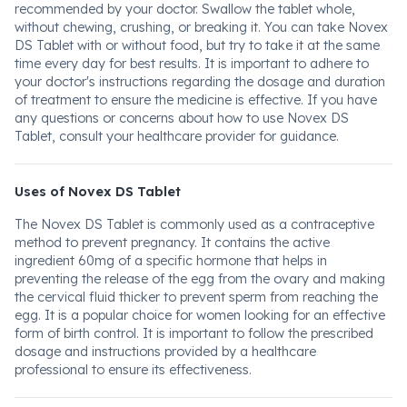
recommended by your doctor. Swallow the tablet whole,
without chewing, crushing, or breaking it. You can take Novex
DS Tablet with or without food, but try to take it at the same
time every day for best results. It is important to adhere to
your doctor's instructions regarding the dosage and duration
of treatment to ensure the medicine is effective. If you have
any questions or concerns about how to use Novex DS
Tablet, consult your healthcare provider for guidance.
Uses of Novex DS Tablet
The Novex DS Tablet is commonly used as a contraceptive
method to prevent pregnancy. It contains the active
ingredient 60mg of a specific hormone that helps in
preventing the release of the egg from the ovary and making
the cervical fluid thicker to prevent sperm from reaching the
egg. It is a popular choice for women looking for an effective
form of birth control. It is important to follow the prescribed
dosage and instructions provided by a healthcare
professional to ensure its effectiveness.