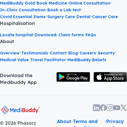
•
•
•
MediBuddy Gold
Book Medicine
Online Consultation
•
•
In-Clinic Consultation
Book a Lab test
•
•
•
Covid Essential Items
Surgery Care
Dental
Cancer Care
Hospitalisation
•
•
Locate hospital
Download: Claim forms
FAQs
About
•
•
•
•
•
•
Overview
Testimonials
Contact
Blog
Careers
Security
•
Medical Value Travel Facilitator
MediBuddy Beliefs
Download the
Medibuddy App
About
•
Terms and
•
Privacy
©
2026
Phasorz