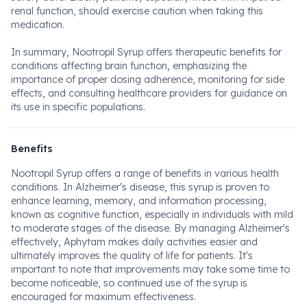
renal function, should exercise caution when taking this
medication.
In summary, Nootropil Syrup offers therapeutic benefits for
conditions affecting brain function, emphasizing the
importance of proper dosing adherence, monitoring for side
effects, and consulting healthcare providers for guidance on
its use in specific populations.
Benefits
Nootropil Syrup offers a range of benefits in various health
conditions. In Alzheimer's disease, this syrup is proven to
enhance learning, memory, and information processing,
known as cognitive function, especially in individuals with mild
to moderate stages of the disease. By managing Alzheimer's
effectively, Aphytam makes daily activities easier and
ultimately improves the quality of life for patients. It's
important to note that improvements may take some time to
become noticeable, so continued use of the syrup is
encouraged for maximum effectiveness.