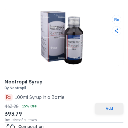
Nootropil Syrup
By
Nootropil
Rx
100
ml
Syrup
in a
Bottle
463.28
15
% OFF
Add
393.79
Inclusive of all taxes
Composition