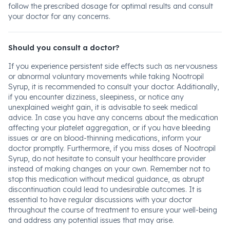
follow the prescribed dosage for optimal results and consult
your doctor for any concerns.
Should you consult a doctor?
If you experience persistent side effects such as nervousness
or abnormal voluntary movements while taking Nootropil
Syrup, it is recommended to consult your doctor. Additionally,
if you encounter dizziness, sleepiness, or notice any
unexplained weight gain, it is advisable to seek medical
advice. In case you have any concerns about the medication
affecting your platelet aggregation, or if you have bleeding
issues or are on blood-thinning medications, inform your
doctor promptly. Furthermore, if you miss doses of Nootropil
Syrup, do not hesitate to consult your healthcare provider
instead of making changes on your own. Remember not to
stop this medication without medical guidance, as abrupt
discontinuation could lead to undesirable outcomes. It is
essential to have regular discussions with your doctor
throughout the course of treatment to ensure your well-being
and address any potential issues that may arise.