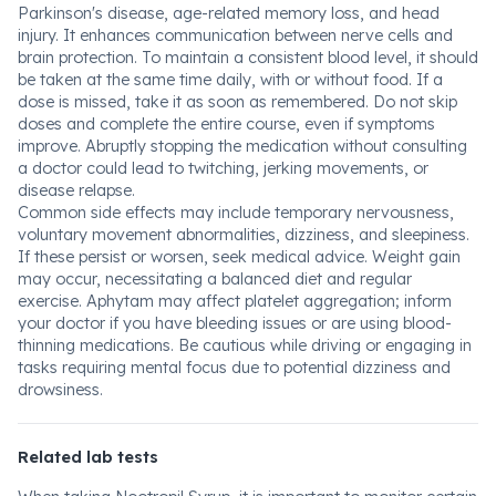
Parkinson's disease, age-related memory loss, and head
injury. It enhances communication between nerve cells and
brain protection. To maintain a consistent blood level, it should
be taken at the same time daily, with or without food. If a
dose is missed, take it as soon as remembered. Do not skip
doses and complete the entire course, even if symptoms
improve. Abruptly stopping the medication without consulting
a doctor could lead to twitching, jerking movements, or
disease relapse.
Common side effects may include temporary nervousness,
voluntary movement abnormalities, dizziness, and sleepiness.
If these persist or worsen, seek medical advice. Weight gain
may occur, necessitating a balanced diet and regular
exercise. Aphytam may affect platelet aggregation; inform
your doctor if you have bleeding issues or are using blood-
thinning medications. Be cautious while driving or engaging in
tasks requiring mental focus due to potential dizziness and
drowsiness.
Related lab tests