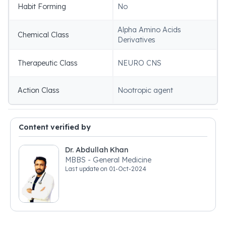
Habit Forming
No
Alpha Amino Acids
Chemical Class
Derivatives
Therapeutic Class
NEURO CNS
Action Class
Nootropic agent
Content verified by
Dr. Abdullah Khan
MBBS - General Medicine
Last update on
01-Oct-2024