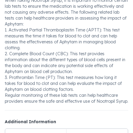
When taking Nootropil Syrup, it is important to monitor certain
lab tests to ensure the medication is working effectively and
not causing any adverse effects. The following related lab
tests can help healthcare providers in assessing the impact of
Aphytam:
1. Activated Partial Thromboplastin Time (APTT): This test
measures the time it takes for blood to clot and can help
assess the effectiveness of Aphytam in managing blood
clotting.
2. Complete Blood Count (CBC): This test provides
information about the different types of blood cells present in
the body and can indicate any potential side effects of
Aphytam on blood cell production.
3. Prothrombin Time (PT): This test measures how long it
takes for blood to clot and can help evaluate the impact of
Aphytam on blood clotting factors.
Regular monitoring of these lab tests can help healthcare
providers ensure the safe and effective use of Nootropil Syrup.
Additional Information