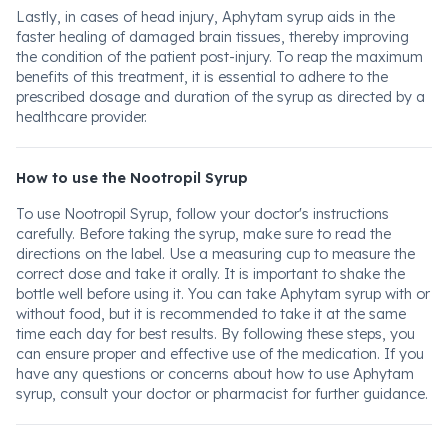
Lastly, in cases of head injury, Aphytam syrup aids in the
faster healing of damaged brain tissues, thereby improving
the condition of the patient post-injury. To reap the maximum
benefits of this treatment, it is essential to adhere to the
prescribed dosage and duration of the syrup as directed by a
healthcare provider.
How to use the Nootropil Syrup
To use Nootropil Syrup, follow your doctor's instructions
carefully. Before taking the syrup, make sure to read the
directions on the label. Use a measuring cup to measure the
correct dose and take it orally. It is important to shake the
bottle well before using it. You can take Aphytam syrup with or
without food, but it is recommended to take it at the same
time each day for best results. By following these steps, you
can ensure proper and effective use of the medication. If you
have any questions or concerns about how to use Aphytam
syrup, consult your doctor or pharmacist for further guidance.