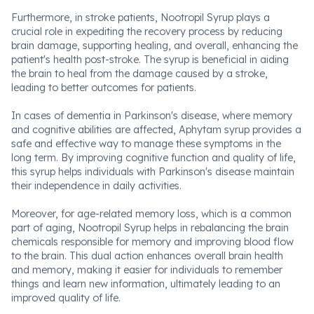
Furthermore, in stroke patients, Nootropil Syrup plays a
crucial role in expediting the recovery process by reducing
brain damage, supporting healing, and overall, enhancing the
patient's health post-stroke. The syrup is beneficial in aiding
the brain to heal from the damage caused by a stroke,
leading to better outcomes for patients.
In cases of dementia in Parkinson's disease, where memory
and cognitive abilities are affected, Aphytam syrup provides a
safe and effective way to manage these symptoms in the
long term. By improving cognitive function and quality of life,
this syrup helps individuals with Parkinson's disease maintain
their independence in daily activities.
Moreover, for age-related memory loss, which is a common
part of aging, Nootropil Syrup helps in rebalancing the brain
chemicals responsible for memory and improving blood flow
to the brain. This dual action enhances overall brain health
and memory, making it easier for individuals to remember
things and learn new information, ultimately leading to an
improved quality of life.