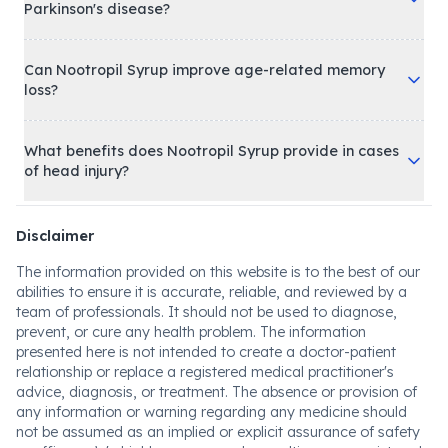
Parkinson's disease?
Can Nootropil Syrup improve age-related memory
loss?
What benefits does Nootropil Syrup provide in cases
of head injury?
Disclaimer
The information provided on this website is to the best of our
abilities to ensure it is accurate, reliable, and reviewed by a
team of professionals. It should not be used to diagnose,
prevent, or cure any health problem. The information
presented here is not intended to create a doctor-patient
relationship or replace a registered medical practitioner's
advice, diagnosis, or treatment. The absence or provision of
any information or warning regarding any medicine should
not be assumed as an implied or explicit assurance of safety