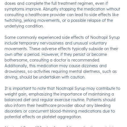
doses and complete the full treatment regimen, even if
symptoms improve. Abruptly stopping the medication without
consulting a healthcare provider can lead to side effects like
twitching, jerking movements, or a possible relapse of the
underlying condition.
Some commonly experienced side effects of Nootropil Syrup
include temporary nervousness and unusual voluntary
movements. These adverse effects typically subside on their
own after a period. However, if they persist or become
bothersome, consulting a doctor is recommended.
Additionally, this medication may cause dizziness and
drowsiness, so activities requiring mental alertness, such as
driving, should be undertaken with caution.
It is important to note that Nootropil Syrup may contribute to
weight gain, emphasizing the importance of maintaining a
balanced diet and regular exercise routine. Patients should
also inform their healthcare provider about any bleeding
disorders or concurrent blood-thinning medications due to
potential effects on platelet aggregation.