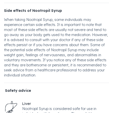
Side effects of Nootropil Syrup
When taking Nootropil Syrup, some individuals may
experience certain side effects. It is important to note that
most of these side effects are usually not severe and tend to
go away as your body gets used to the medication. However,
it is advised to consult with your doctor if any of these side
effects persist or if you have concerns about them. Some of
the potential side effects of Nootropil Syrup may include
weight gain, feelings of nervousness, and abnormalities in
voluntary movements. If you notice any of these side effects
and they are bothersome or persistent, it is recommended to
seek advice from a healthcare professional to address your
individual situation.
Safety advice
Liver
Nootropil Syrup is considered safe for use in