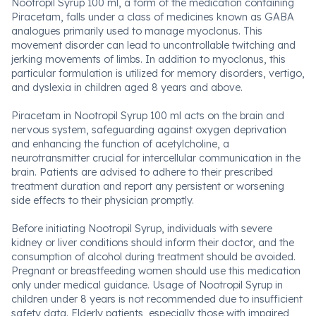
Nootropil Syrup 100 ml, a form of the medication containing
Piracetam, falls under a class of medicines known as GABA
analogues primarily used to manage myoclonus. This
movement disorder can lead to uncontrollable twitching and
jerking movements of limbs. In addition to myoclonus, this
particular formulation is utilized for memory disorders, vertigo,
and dyslexia in children aged 8 years and above.
Piracetam in Nootropil Syrup 100 ml acts on the brain and
nervous system, safeguarding against oxygen deprivation
and enhancing the function of acetylcholine, a
neurotransmitter crucial for intercellular communication in the
brain. Patients are advised to adhere to their prescribed
treatment duration and report any persistent or worsening
side effects to their physician promptly.
Before initiating Nootropil Syrup, individuals with severe
kidney or liver conditions should inform their doctor, and the
consumption of alcohol during treatment should be avoided.
Pregnant or breastfeeding women should use this medication
only under medical guidance. Usage of Nootropil Syrup in
children under 8 years is not recommended due to insufficient
safety data. Elderly patients, especially those with impaired