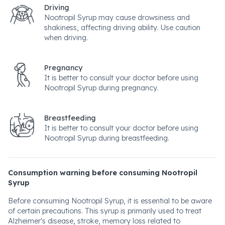
Driving
Nootropil Syrup may cause drowsiness and
shakiness, affecting driving ability. Use caution
when driving.
Pregnancy
It is better to consult your doctor before using
Nootropil Syrup during pregnancy.
Breastfeeding
It is better to consult your doctor before using
Nootropil Syrup during breastfeeding.
Consumption warning before consuming Nootropil
Syrup
Before consuming Nootropil Syrup, it is essential to be aware
of certain precautions. This syrup is primarily used to treat
Alzheimer's disease, stroke, memory loss related to