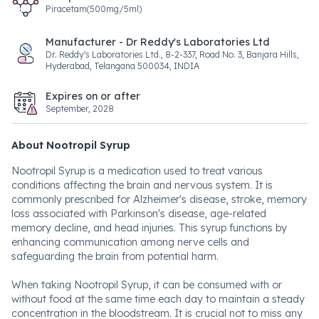
Piracetam(500mg/5ml)
Manufacturer - Dr Reddy's Laboratories Ltd
Dr. Reddy's Laboratories Ltd., 8-2-337, Road No. 3, Banjara Hills,
Hyderabad, Telangana 500034, INDIA
Expires on or after
September, 2028
About Nootropil Syrup
Nootropil Syrup is a medication used to treat various
conditions affecting the brain and nervous system. It is
commonly prescribed for Alzheimer's disease, stroke, memory
loss associated with Parkinson's disease, age-related
memory decline, and head injuries. This syrup functions by
enhancing communication among nerve cells and
safeguarding the brain from potential harm.
When taking Nootropil Syrup, it can be consumed with or
without food at the same time each day to maintain a steady
concentration in the bloodstream. It is crucial not to miss any