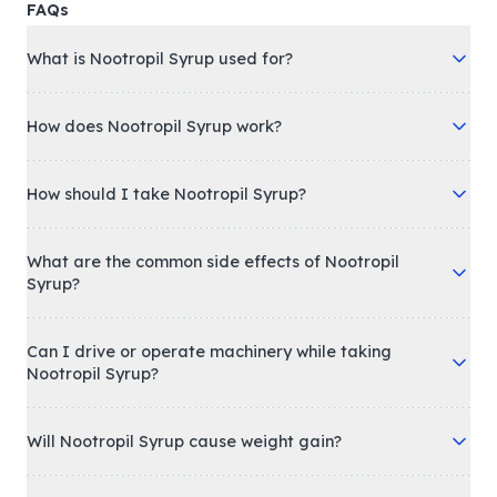
FAQs
What is Nootropil Syrup used for?
How does Nootropil Syrup work?
How should I take Nootropil Syrup?
What are the common side effects of Nootropil
Syrup?
Can I drive or operate machinery while taking
Nootropil Syrup?
Will Nootropil Syrup cause weight gain?