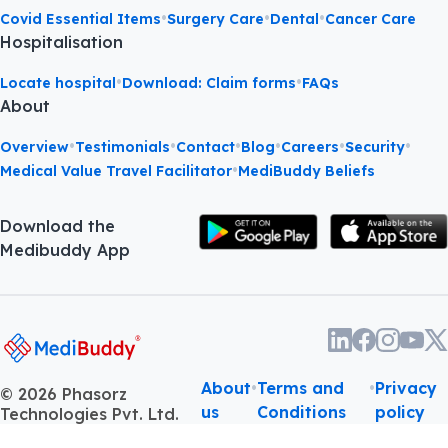
•
•
•
Covid Essential Items
Surgery Care
Dental
Cancer Care
Hospitalisation
•
•
Locate hospital
Download: Claim forms
FAQs
About
•
•
•
•
•
•
Overview
Testimonials
Contact
Blog
Careers
Security
•
Medical Value Travel Facilitator
MediBuddy Beliefs
Download the
Medibuddy App
About
•
Terms and
•
Privacy
©
2026
Phasorz
us
Conditions
policy
Technologies Pvt. Ltd.