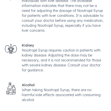
individuals with liver disease. The available
information indicates that there may not be a
need for adjusting the dosage of Nootropil Syrup
for patients with liver conditions. It is advisable to
consult your doctor before using any medication,
including Nootropil Syrup, especially if you have
liver concerns.
Kidney
Nootropil Syrup requires caution in patients with
kidney disease. Adjusting the dose may be
necessary, and it is not recommended for those
with severe kidney disease. Consult your doctor
for guidance.
Alcohol
When taking Nootropil Syrup, there are no
harmful side effects associated with consuming
alcohol.