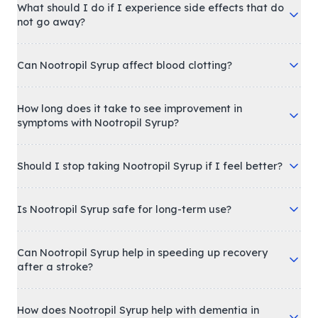
What should I do if I experience side effects that do
not go away?
Can Nootropil Syrup affect blood clotting?
How long does it take to see improvement in
symptoms with Nootropil Syrup?
Should I stop taking Nootropil Syrup if I feel better?
Is Nootropil Syrup safe for long-term use?
Can Nootropil Syrup help in speeding up recovery
after a stroke?
How does Nootropil Syrup help with dementia in