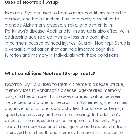
Uses of Nootropil Syrup
Nootropil Syrup is used to treat various conditions related to
memory and brain function. It is commonly prescribed to
manage Alzheimer's disease, stroke, and dementia in
Parkinson's disease. Additionally, this syrup is also effective in
addressing age-related memory loss and cognitive
impairment caused by head injuries. Overall, Nootropil Syrup is
a versatile medication that can help improve cognitive
function and memory in individuals with these conditions.
What conditions Nootropil Syrup treats?
Nootropil Syrup is used to treat Alzheimer's disease, stroke,
memory loss in Parkinson's disease, age-related memory
loss, and head injury. It improves communication between
nerve cells and protects the brain. In Alzheimer's, it enhances
cognitive function and daily activities. For stroke patients, it
speeds up recovery and promotes healing. In Parkinson's
disease, it manages dementia symptoms effectively. Age-
related memory loss and head injury conditions benefit from
improved brain health and memory function. It is crucial to