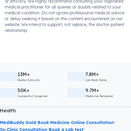
or efficacy. We highly recommend consulting your registered
medical practitioner for all queries or doubts related to your
medical condition. Do not ignore professional medical advice
or delay seeking it based on the content encountered on our
website. We intend to support, not replace, the doctor-patient
relationship.
13M+
7.8M+
Doctor Consults
Lab Tests Done
50K+
9.7M+
Successful Surgeries
Medicine Delivered
Health
•
•
•
MediBuddy Gold
Book Medicine
Online Consultation
•
•
In-Clinic Consultation
Book a Lab test