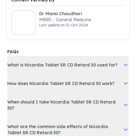
Content verified by
Dr. Mansi Chaudhari
MBBS - General Medicine
Last update on
01-Oct-2024
FAQs
What is Nicardia Tablet SR CD Retard 30 used for?
How does Nicardia Tablet SR CD Retard 30 work?
When should I take Nicardia Tablet SR CD Retard
30?
What are the common side effects of Nicardia
Tablet SR CD Retard 30?