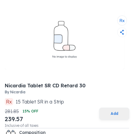
Nicardia Tablet SR CD Retard 30
By
Nicardia
Rx
15
Tablet SR
in a
Strip
281.85
15
% OFF
Add
239.57
Inclusive of all taxes
Composition