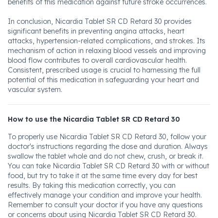
benefits of this medication against future stroke occurrences.
In conclusion, Nicardia Tablet SR CD Retard 30 provides
significant benefits in preventing angina attacks, heart
attacks, hypertension-related complications, and strokes. Its
mechanism of action in relaxing blood vessels and improving
blood flow contributes to overall cardiovascular health.
Consistent, prescribed usage is crucial to harnessing the full
potential of this medication in safeguarding your heart and
vascular system.
How to use the Nicardia Tablet SR CD Retard 30
To properly use Nicardia Tablet SR CD Retard 30, follow your
doctor's instructions regarding the dose and duration. Always
swallow the tablet whole and do not chew, crush, or break it.
You can take Nicardia Tablet SR CD Retard 30 with or without
food, but try to take it at the same time every day for best
results. By taking this medication correctly, you can
effectively manage your condition and improve your health.
Remember to consult your doctor if you have any questions
or concerns about using Nicardia Tablet SR CD Retard 30.