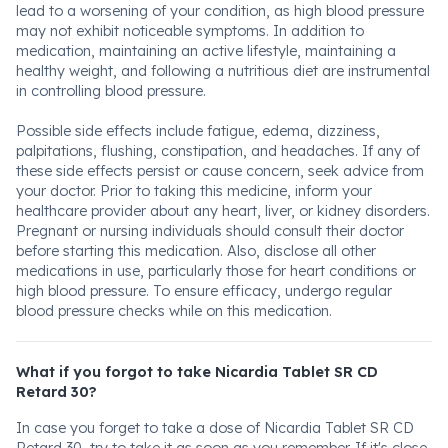
lead to a worsening of your condition, as high blood pressure
may not exhibit noticeable symptoms. In addition to
medication, maintaining an active lifestyle, maintaining a
healthy weight, and following a nutritious diet are instrumental
in controlling blood pressure.
Possible side effects include fatigue, edema, dizziness,
palpitations, flushing, constipation, and headaches. If any of
these side effects persist or cause concern, seek advice from
your doctor. Prior to taking this medicine, inform your
healthcare provider about any heart, liver, or kidney disorders.
Pregnant or nursing individuals should consult their doctor
before starting this medication. Also, disclose all other
medications in use, particularly those for heart conditions or
high blood pressure. To ensure efficacy, undergo regular
blood pressure checks while on this medication.
What if you forgot to take Nicardia Tablet SR CD
Retard 30?
In case you forget to take a dose of Nicardia Tablet SR CD