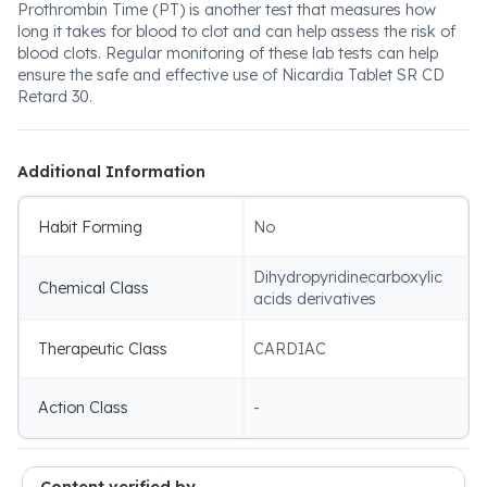
Prothrombin Time (PT) is another test that measures how
long it takes for blood to clot and can help assess the risk of
blood clots. Regular monitoring of these lab tests can help
ensure the safe and effective use of Nicardia Tablet SR CD
Retard 30.
Additional Information
Habit Forming
No
Dihydropyridinecarboxylic
Chemical Class
acids derivatives
Therapeutic Class
CARDIAC
Action Class
-