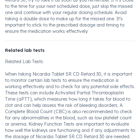
Retard 30, try to take it as soon as you remember. If it's close
to the time for your next scheduled dose, just skip the missed
one and continue with your regular dosing schedule. Avoid
taking a double dose to make up for the missed one. It's
important to stick to the prescribed dosage and timing to
ensure the medication works effectively.
Related lab tests
Related Lab Tests:
When taking Nicardia Tablet SR CD Retard 30, it is important
to monitor certain lab tests to ensure the medication is
working effectively and to check for any potential side effects.
These tests can include Activated Partial Thromboplastin
Time (aPTT), which measures how long it takes for blood to
clot and can help assess the risk of bleeding disorders. A
Complete Blood Count (CBC) is also recommended to check
for any abnormalities in the blood, such as low platelet count
or anemia. Kidney Function Tests are important to evaluate
how well the kidneys are functioning and if any adjustments to
the dosage of Nicardia Tablet SR CD Retard 30 are needed.