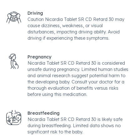
Driving
Caution Nicardia Tablet SR CD Retard 30 may
cause dizziness, weakness, or visual
disturbances, impacting driving ability. Avoid
driving if experiencing these symptoms.
Pregnancy
Nicardia Tablet SR CD Retard 30 is considered
unsafe during pregnancy. Limited human studies
and animal research suggest potential harm to
the developing baby. Consult your doctor for a
thorough evaluation of benefits versus risks
before using this medication.
Breastfeeding
Nicardia Tablet SR CD Retard 30 is likely safe
during breastfeeding. Limited data shows no
significant risk to the baby.