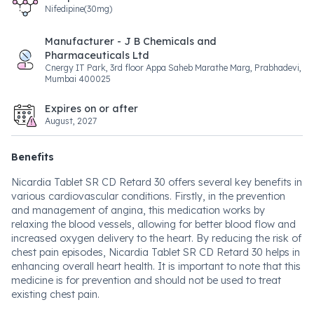
Nifedipine(30mg)
Manufacturer - J B Chemicals and
Pharmaceuticals Ltd
Cnergy IT Park, 3rd floor Appa Saheb Marathe Marg, Prabhadevi,
Mumbai 400025
Expires on or after
August, 2027
Benefits
Nicardia Tablet SR CD Retard 30 offers several key benefits in
various cardiovascular conditions. Firstly, in the prevention
and management of angina, this medication works by
relaxing the blood vessels, allowing for better blood flow and
increased oxygen delivery to the heart. By reducing the risk of
chest pain episodes, Nicardia Tablet SR CD Retard 30 helps in
enhancing overall heart health. It is important to note that this
medicine is for prevention and should not be used to treat
existing chest pain.