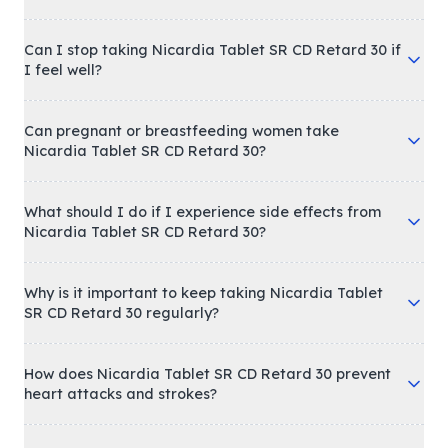
Can I stop taking Nicardia Tablet SR CD Retard 30 if
I feel well?
Can pregnant or breastfeeding women take
Nicardia Tablet SR CD Retard 30?
What should I do if I experience side effects from
Nicardia Tablet SR CD Retard 30?
Why is it important to keep taking Nicardia Tablet
SR CD Retard 30 regularly?
How does Nicardia Tablet SR CD Retard 30 prevent
heart attacks and strokes?