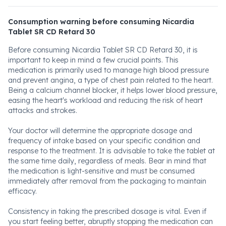
Consumption warning before consuming Nicardia
Tablet SR CD Retard 30
Before consuming Nicardia Tablet SR CD Retard 30, it is
important to keep in mind a few crucial points. This
medication is primarily used to manage high blood pressure
and prevent angina, a type of chest pain related to the heart.
Being a calcium channel blocker, it helps lower blood pressure,
easing the heart's workload and reducing the risk of heart
attacks and strokes.
Your doctor will determine the appropriate dosage and
frequency of intake based on your specific condition and
response to the treatment. It is advisable to take the tablet at
the same time daily, regardless of meals. Bear in mind that
the medication is light-sensitive and must be consumed
immediately after removal from the packaging to maintain
efficacy.
Consistency in taking the prescribed dosage is vital. Even if
you start feeling better, abruptly stopping the medication can