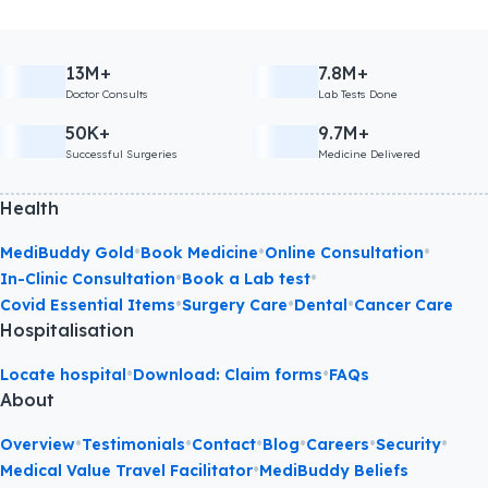
13M+
7.8M+
Doctor Consults
Lab Tests Done
50K+
9.7M+
Successful Surgeries
Medicine Delivered
Health
•
•
•
MediBuddy Gold
Book Medicine
Online Consultation
•
•
In-Clinic Consultation
Book a Lab test
•
•
•
Covid Essential Items
Surgery Care
Dental
Cancer Care
Hospitalisation
•
•
Locate hospital
Download: Claim forms
FAQs
About
•
•
•
•
•
•
Overview
Testimonials
Contact
Blog
Careers
Security
•
Medical Value Travel Facilitator
MediBuddy Beliefs