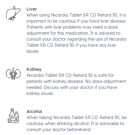
Liver
When using Nicardia Tablet SR CD Retard 30, it is
important to be cautious if you have liver disease.
Patients with liver problems may need a dose
adjustment for this medication. It is advised to
consult your doctor regarding the use of Nicardia
Tablet SR CD Retard 30 if you have any liver
issues.
Kidney
Nicardia Tablet SR CD Retard 30 is safe for
patients with kidney disease. No dose adjustment
needed. Discuss with your doctor if you have
kidney issues.
Alcohol
When taking Nicardia Tablet SR CD Retard 30, be
cautious when drinking alcohol. It is advisable to
consult your doctor beforehand.