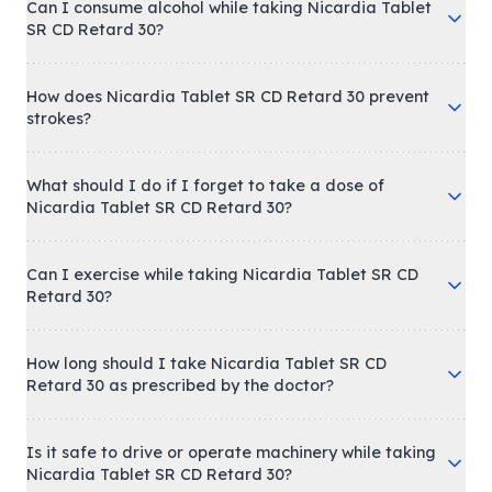
Can I consume alcohol while taking Nicardia Tablet
SR CD Retard 30?
How does Nicardia Tablet SR CD Retard 30 prevent
strokes?
What should I do if I forget to take a dose of
Nicardia Tablet SR CD Retard 30?
Can I exercise while taking Nicardia Tablet SR CD
Retard 30?
How long should I take Nicardia Tablet SR CD
Retard 30 as prescribed by the doctor?
Is it safe to drive or operate machinery while taking
Nicardia Tablet SR CD Retard 30?