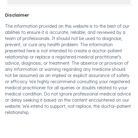
Disclaimer
The information provided on this website is to the best of our
abilities to ensure it is accurate, reliable, and reviewed by a
team of professionals. It should not be used to diagnose,
prevent, or cure any health problem. The information
presented here is not intended to create a doctor-patient
relationship or replace a registered medical practitioner's
advice, diagnosis, or treatment. The absence or provision of
any information or warning regarding any medicine should
not be assumed as an implied or explicit assurance of safety
or efficacy. We highly recommend consulting your registered
medical practitioner for all queries or doubts related to your
medical condition. Do not ignore professional medical advice
or delay seeking it based on the content encountered on our
website. We intend to support, not replace, the doctor-patient
relationship.