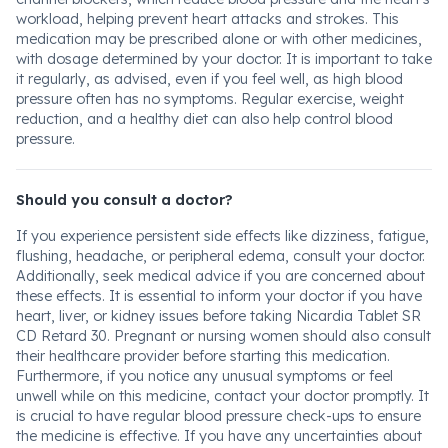
workload, helping prevent heart attacks and strokes. This
medication may be prescribed alone or with other medicines,
with dosage determined by your doctor. It is important to take
it regularly, as advised, even if you feel well, as high blood
pressure often has no symptoms. Regular exercise, weight
reduction, and a healthy diet can also help control blood
pressure.
Should you consult a doctor?
If you experience persistent side effects like dizziness, fatigue,
flushing, headache, or peripheral edema, consult your doctor.
Additionally, seek medical advice if you are concerned about
these effects. It is essential to inform your doctor if you have
heart, liver, or kidney issues before taking Nicardia Tablet SR
CD Retard 30. Pregnant or nursing women should also consult
their healthcare provider before starting this medication.
Furthermore, if you notice any unusual symptoms or feel
unwell while on this medicine, contact your doctor promptly. It
is crucial to have regular blood pressure check-ups to ensure
the medicine is effective. If you have any uncertainties about