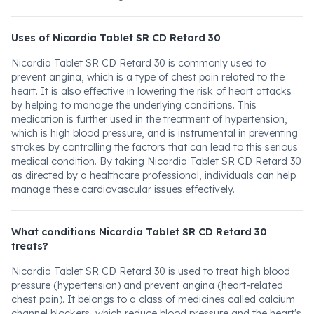
Uses of Nicardia Tablet SR CD Retard 30
Nicardia Tablet SR CD Retard 30 is commonly used to
prevent angina, which is a type of chest pain related to the
heart. It is also effective in lowering the risk of heart attacks
by helping to manage the underlying conditions. This
medication is further used in the treatment of hypertension,
which is high blood pressure, and is instrumental in preventing
strokes by controlling the factors that can lead to this serious
medical condition. By taking Nicardia Tablet SR CD Retard 30
as directed by a healthcare professional, individuals can help
manage these cardiovascular issues effectively.
What conditions Nicardia Tablet SR CD Retard 30
treats?
Nicardia Tablet SR CD Retard 30 is used to treat high blood
pressure (hypertension) and prevent angina (heart-related
chest pain). It belongs to a class of medicines called calcium
channel blockers, which reduce blood pressure and the heart's