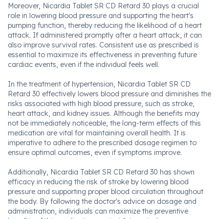
Moreover, Nicardia Tablet SR CD Retard 30 plays a crucial
role in lowering blood pressure and supporting the heart's
pumping function, thereby reducing the likelihood of a heart
attack. If administered promptly after a heart attack, it can
also improve survival rates. Consistent use as prescribed is
essential to maximize its effectiveness in preventing future
cardiac events, even if the individual feels well.
In the treatment of hypertension, Nicardia Tablet SR CD
Retard 30 effectively lowers blood pressure and diminishes the
risks associated with high blood pressure, such as stroke,
heart attack, and kidney issues. Although the benefits may
not be immediately noticeable, the long-term effects of this
medication are vital for maintaining overall health. It is
imperative to adhere to the prescribed dosage regimen to
ensure optimal outcomes, even if symptoms improve.
Additionally, Nicardia Tablet SR CD Retard 30 has shown
efficacy in reducing the risk of stroke by lowering blood
pressure and supporting proper blood circulation throughout
the body. By following the doctor's advice on dosage and
administration, individuals can maximize the preventive