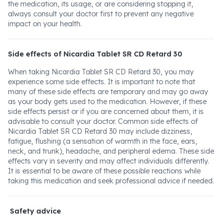
the medication, its usage, or are considering stopping it,
always consult your doctor first to prevent any negative
impact on your health.
Side effects of Nicardia Tablet SR CD Retard 30
When taking Nicardia Tablet SR CD Retard 30, you may
experience some side effects. It is important to note that
many of these side effects are temporary and may go away
as your body gets used to the medication. However, if these
side effects persist or if you are concerned about them, it is
advisable to consult your doctor. Common side effects of
Nicardia Tablet SR CD Retard 30 may include dizziness,
fatigue, flushing (a sensation of warmth in the face, ears,
neck, and trunk), headache, and peripheral edema. These side
effects vary in severity and may affect individuals differently.
It is essential to be aware of these possible reactions while
taking this medication and seek professional advice if needed.
Safety advice