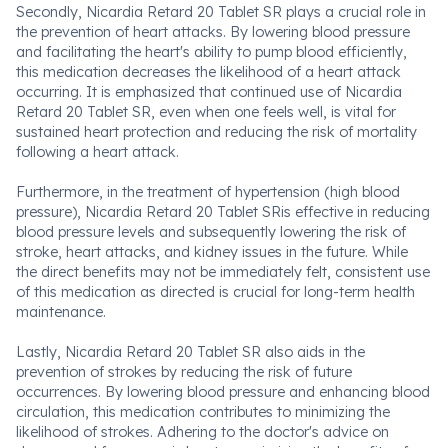
Secondly, Nicardia Retard 20 Tablet SR plays a crucial role in
the prevention of heart attacks. By lowering blood pressure
and facilitating the heart's ability to pump blood efficiently,
this medication decreases the likelihood of a heart attack
occurring. It is emphasized that continued use of Nicardia
Retard 20 Tablet SR, even when one feels well, is vital for
sustained heart protection and reducing the risk of mortality
following a heart attack.
Furthermore, in the treatment of hypertension (high blood
pressure), Nicardia Retard 20 Tablet SRis effective in reducing
blood pressure levels and subsequently lowering the risk of
stroke, heart attacks, and kidney issues in the future. While
the direct benefits may not be immediately felt, consistent use
of this medication as directed is crucial for long-term health
maintenance.
Lastly, Nicardia Retard 20 Tablet SR also aids in the
prevention of strokes by reducing the risk of future
occurrences. By lowering blood pressure and enhancing blood
circulation, this medication contributes to minimizing the
likelihood of strokes. Adhering to the doctor's advice on