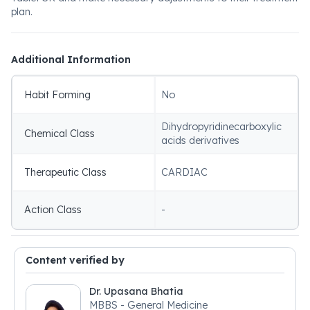
plan.
Additional Information
Habit Forming
No
Dihydropyridinecarboxylic
Chemical Class
acids derivatives
Therapeutic Class
CARDIAC
Action Class
-
Content verified by
Dr. Upasana Bhatia
MBBS - General Medicine