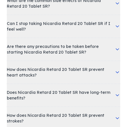
What are the common side effects of Nicardia
Retard 20 Tablet SR?
Can I stop taking Nicardia Retard 20 Tablet SR if I
feel well?
Are there any precautions to be taken before
starting Nicardia Retard 20 Tablet SR?
How does Nicardia Retard 20 Tablet SR prevent
heart attacks?
Does Nicardia Retard 20 Tablet SR have long-term
benefits?
How does Nicardia Retard 20 Tablet SR prevent
strokes?