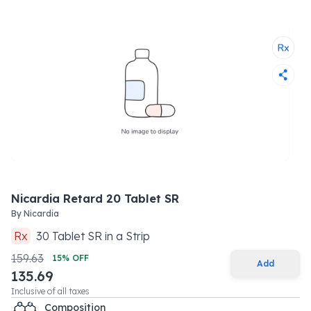
Nicardia Retard 20 Tablet SR
By
Nicardia
Rx
30
Tablet SR
in a
Strip
159.63
15
% OFF
Add
135.69
Inclusive of all taxes
Composition