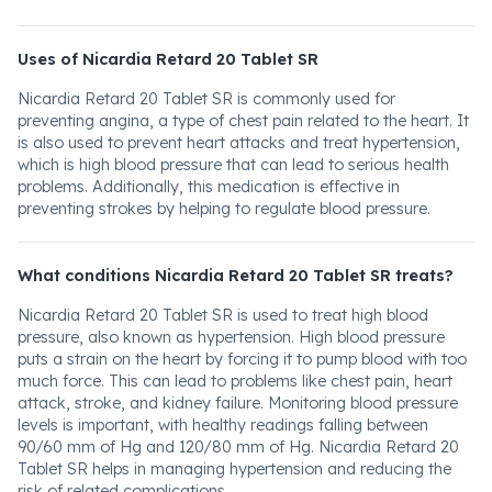
Uses of Nicardia Retard 20 Tablet SR
Nicardia Retard 20 Tablet SR is commonly used for
preventing angina, a type of chest pain related to the heart. It
is also used to prevent heart attacks and treat hypertension,
which is high blood pressure that can lead to serious health
problems. Additionally, this medication is effective in
preventing strokes by helping to regulate blood pressure.
What conditions Nicardia Retard 20 Tablet SR treats?
Nicardia Retard 20 Tablet SR is used to treat high blood
pressure, also known as hypertension. High blood pressure
puts a strain on the heart by forcing it to pump blood with too
much force. This can lead to problems like chest pain, heart
attack, stroke, and kidney failure. Monitoring blood pressure
levels is important, with healthy readings falling between
90/60 mm of Hg and 120/80 mm of Hg. Nicardia Retard 20
Tablet SR helps in managing hypertension and reducing the
risk of related complications.