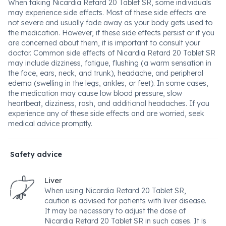
When taking Nicardia Retard 20 Tablet SR, some individuals
may experience side effects. Most of these side effects are
not severe and usually fade away as your body gets used to
the medication. However, if these side effects persist or if you
are concerned about them, it is important to consult your
doctor. Common side effects of Nicardia Retard 20 Tablet SR
may include dizziness, fatigue, flushing (a warm sensation in
the face, ears, neck, and trunk), headache, and peripheral
edema (swelling in the legs, ankles, or feet). In some cases,
the medication may cause low blood pressure, slow
heartbeat, dizziness, rash, and additional headaches. If you
experience any of these side effects and are worried, seek
medical advice promptly.
Safety advice
Liver
When using Nicardia Retard 20 Tablet SR,
caution is advised for patients with liver disease.
It may be necessary to adjust the dose of
Nicardia Retard 20 Tablet SR in such cases. It is