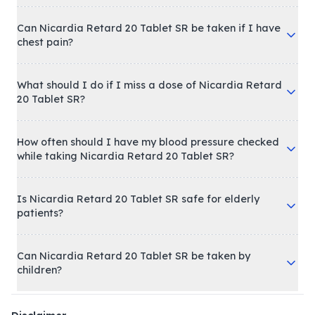
Can Nicardia Retard 20 Tablet SR be taken if I have
chest pain?
What should I do if I miss a dose of Nicardia Retard
20 Tablet SR?
How often should I have my blood pressure checked
while taking Nicardia Retard 20 Tablet SR?
Is Nicardia Retard 20 Tablet SR safe for elderly
patients?
Can Nicardia Retard 20 Tablet SR be taken by
children?