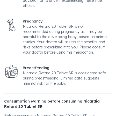
advised not to drive if experiencing these side
effects.
Pregnancy
Nicardia Retard 20 Tablet SR is not
recommended during pregnancy as it may be
harmful to the developing baby, based on animal
studies. Your doctor will assess the benefits and
risks before prescribing it to you. Please consult
your doctor before using this medication.
Breastfeeding
Nicardia Retard 20 Tablet SR is considered safe
during breastfeeding. Limited data suggests
minimal risk for the baby.
Consumption warning before consuming Nicardia
Retard 20 Tablet SR
Before consuming Nicardia Retard 20 Tablet SR, it is