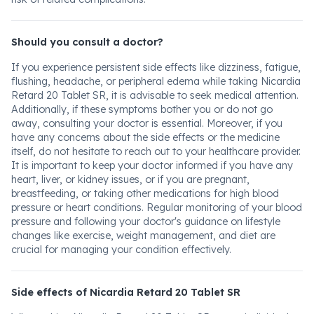
Should you consult a doctor?
If you experience persistent side effects like dizziness, fatigue,
flushing, headache, or peripheral edema while taking Nicardia
Retard 20 Tablet SR, it is advisable to seek medical attention.
Additionally, if these symptoms bother you or do not go
away, consulting your doctor is essential. Moreover, if you
have any concerns about the side effects or the medicine
itself, do not hesitate to reach out to your healthcare provider.
It is important to keep your doctor informed if you have any
heart, liver, or kidney issues, or if you are pregnant,
breastfeeding, or taking other medications for high blood
pressure or heart conditions. Regular monitoring of your blood
pressure and following your doctor's guidance on lifestyle
changes like exercise, weight management, and diet are
crucial for managing your condition effectively.
Side effects of Nicardia Retard 20 Tablet SR