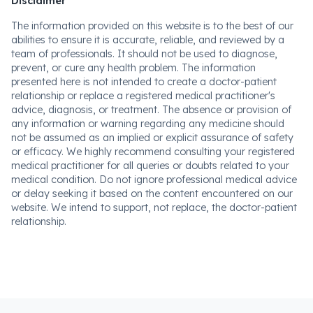
Disclaimer
The information provided on this website is to the best of our
abilities to ensure it is accurate, reliable, and reviewed by a
team of professionals. It should not be used to diagnose,
prevent, or cure any health problem. The information
presented here is not intended to create a doctor-patient
relationship or replace a registered medical practitioner's
advice, diagnosis, or treatment. The absence or provision of
any information or warning regarding any medicine should
not be assumed as an implied or explicit assurance of safety
or efficacy. We highly recommend consulting your registered
medical practitioner for all queries or doubts related to your
medical condition. Do not ignore professional medical advice
or delay seeking it based on the content encountered on our
website. We intend to support, not replace, the doctor-patient
relationship.