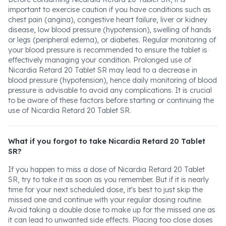
important to exercise caution if you have conditions such as
chest pain (angina), congestive heart failure, liver or kidney
disease, low blood pressure (hypotension), swelling of hands
or legs (peripheral edema), or diabetes. Regular monitoring of
your blood pressure is recommended to ensure the tablet is
effectively managing your condition. Prolonged use of
Nicardia Retard 20 Tablet SR may lead to a decrease in
blood pressure (hypotension), hence daily monitoring of blood
pressure is advisable to avoid any complications. It is crucial
to be aware of these factors before starting or continuing the
use of Nicardia Retard 20 Tablet SR.
What if you forgot to take Nicardia Retard 20 Tablet
SR?
If you happen to miss a dose of Nicardia Retard 20 Tablet
SR, try to take it as soon as you remember. But if it is nearly
time for your next scheduled dose, it's best to just skip the
missed one and continue with your regular dosing routine.
Avoid taking a double dose to make up for the missed one as
it can lead to unwanted side effects. Placing too close doses