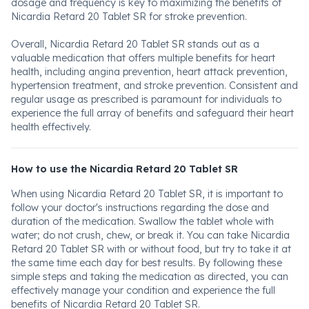
dosage and frequency is key to maximizing the benefits of
Nicardia Retard 20 Tablet SR for stroke prevention.
Overall, Nicardia Retard 20 Tablet SR stands out as a
valuable medication that offers multiple benefits for heart
health, including angina prevention, heart attack prevention,
hypertension treatment, and stroke prevention. Consistent and
regular usage as prescribed is paramount for individuals to
experience the full array of benefits and safeguard their heart
health effectively.
How to use the Nicardia Retard 20 Tablet SR
When using Nicardia Retard 20 Tablet SR, it is important to
follow your doctor's instructions regarding the dose and
duration of the medication. Swallow the tablet whole with
water; do not crush, chew, or break it. You can take Nicardia
Retard 20 Tablet SR with or without food, but try to take it at
the same time each day for best results. By following these
simple steps and taking the medication as directed, you can
effectively manage your condition and experience the full
benefits of Nicardia Retard 20 Tablet SR.