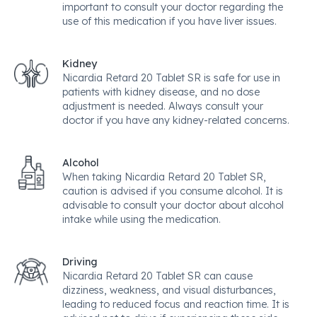
important to consult your doctor regarding the
use of this medication if you have liver issues.
Kidney
Nicardia Retard 20 Tablet SR is safe for use in
patients with kidney disease, and no dose
adjustment is needed. Always consult your
doctor if you have any kidney-related concerns.
Alcohol
When taking Nicardia Retard 20 Tablet SR,
caution is advised if you consume alcohol. It is
advisable to consult your doctor about alcohol
intake while using the medication.
Driving
Nicardia Retard 20 Tablet SR can cause
dizziness, weakness, and visual disturbances,
leading to reduced focus and reaction time. It is