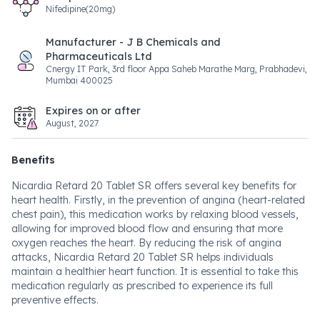
Nifedipine(20mg)
Manufacturer - J B Chemicals and
Pharmaceuticals Ltd
Cnergy IT Park, 3rd floor Appa Saheb Marathe Marg, Prabhadevi,
Mumbai 400025
Expires on or after
August, 2027
Benefits
Nicardia Retard 20 Tablet SR offers several key benefits for
heart health. Firstly, in the prevention of angina (heart-related
chest pain), this medication works by relaxing blood vessels,
allowing for improved blood flow and ensuring that more
oxygen reaches the heart. By reducing the risk of angina
attacks, Nicardia Retard 20 Tablet SR helps individuals
maintain a healthier heart function. It is essential to take this
medication regularly as prescribed to experience its full
preventive effects.