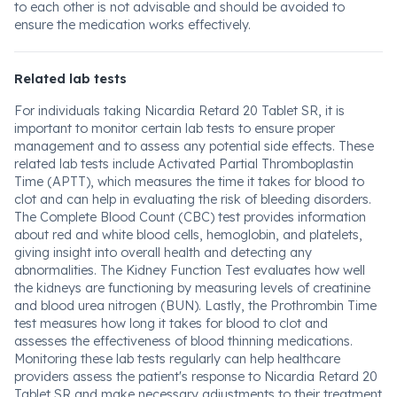
to each other is not advisable and should be avoided to
ensure the medication works effectively.
Related lab tests
For individuals taking Nicardia Retard 20 Tablet SR, it is
important to monitor certain lab tests to ensure proper
management and to assess any potential side effects. These
related lab tests include Activated Partial Thromboplastin
Time (APTT), which measures the time it takes for blood to
clot and can help in evaluating the risk of bleeding disorders.
The Complete Blood Count (CBC) test provides information
about red and white blood cells, hemoglobin, and platelets,
giving insight into overall health and detecting any
abnormalities. The Kidney Function Test evaluates how well
the kidneys are functioning by measuring levels of creatinine
and blood urea nitrogen (BUN). Lastly, the Prothrombin Time
test measures how long it takes for blood to clot and
assesses the effectiveness of blood thinning medications.
Monitoring these lab tests regularly can help healthcare
providers assess the patient's response to Nicardia Retard 20
Tablet SR and make necessary adjustments to their treatment