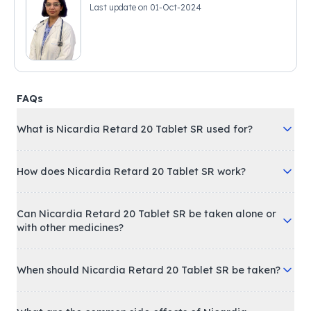
Last update on
01-Oct-2024
FAQs
What is Nicardia Retard 20 Tablet SR used for?
How does Nicardia Retard 20 Tablet SR work?
Can Nicardia Retard 20 Tablet SR be taken alone or
with other medicines?
When should Nicardia Retard 20 Tablet SR be taken?