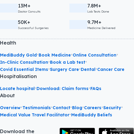
13M+
7.8M+
Doctor Consults
Lab Tests Done
50K+
9.7M+
Successful Surgeries
Medicine Delivered
Health
•
•
•
MediBuddy Gold
Book Medicine
Online Consultation
•
•
In-Clinic Consultation
Book a Lab test
•
•
•
Covid Essential Items
Surgery Care
Dental
Cancer Care
Hospitalisation
•
•
Locate hospital
Download: Claim forms
FAQs
About
•
•
•
•
•
•
Overview
Testimonials
Contact
Blog
Careers
Security
•
Medical Value Travel Facilitator
MediBuddy Beliefs
Download the