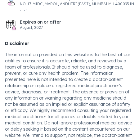
NO. 17, MIDC, MAROL, ANDHERI (EAST), MUMBAI MH 400093 IN
, - , .
Expires on or after
August, 2027
Disclaimer
The information provided on this website is to the best of our
abilities to ensure it is accurate, reliable, and reviewed by a
team of professionals. It should not be used to diagnose,
prevent, or cure any health problem. The information
presented here is not intended to create a doctor-patient
relationship or replace a registered medical practitioner's
advice, diagnosis, or treatment. The absence or provision of
any information or warning regarding any medicine should
not be assumed as an implied or explicit assurance of safety
or efficacy. We highly recommend consulting your registered
medical practitioner for all queries or doubts related to your
medical condition. Do not ignore professional medical advice
or delay seeking it based on the content encountered on our
website. We intend to support, not replace, the doctor-patient