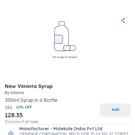
New Viminta Syrup
By
Viminta
200
ml
Syrup
in a
Bottle
151
15
% OFF
Add
128.35
Inclusive of all taxes
Manufacturer - Molekule India Pvt Ltd
CRIMPAGE CORPORATION, 3RD FLOOR, PLOT NO. 57, STREET