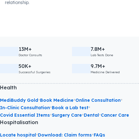
relationship.
13M+
7.8M+
Doctor Consults
Lab Tests Done
50K+
9.7M+
Successful Surgeries
Medicine Delivered
Health
•
•
•
MediBuddy Gold
Book Medicine
Online Consultation
•
•
In-Clinic Consultation
Book a Lab test
•
•
•
Covid Essential Items
Surgery Care
Dental
Cancer Care
Hospitalisation
•
•
Locate hospital
Download: Claim forms
FAQs