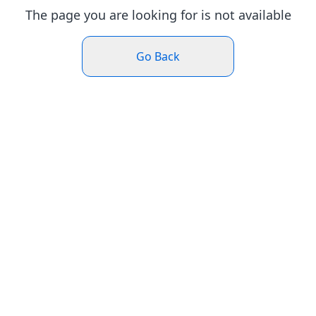
The page you are looking for is not available
Go Back