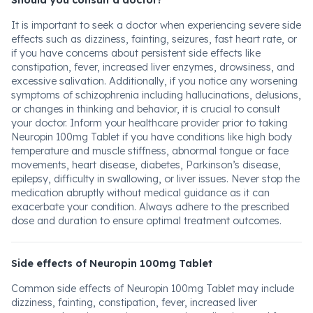
Should you consult a doctor?
It is important to seek a doctor when experiencing severe side
effects such as dizziness, fainting, seizures, fast heart rate, or
if you have concerns about persistent side effects like
constipation, fever, increased liver enzymes, drowsiness, and
excessive salivation. Additionally, if you notice any worsening
symptoms of schizophrenia including hallucinations, delusions,
or changes in thinking and behavior, it is crucial to consult
your doctor. Inform your healthcare provider prior to taking
Neuropin 100mg Tablet if you have conditions like high body
temperature and muscle stiffness, abnormal tongue or face
movements, heart disease, diabetes, Parkinson’s disease,
epilepsy, difficulty in swallowing, or liver issues. Never stop the
medication abruptly without medical guidance as it can
exacerbate your condition. Always adhere to the prescribed
dose and duration to ensure optimal treatment outcomes.
Side effects of Neuropin 100mg Tablet
Common side effects of Neuropin 100mg Tablet may include
dizziness, fainting, constipation, fever, increased liver