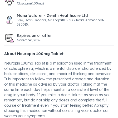
Clozapine(100mg)
Manufacturer - Zenith Healthcare Ltd
504, Iscon Elegance, Nr. shapath 5, S.G. Road, Ahmedabad-
380015.
Expires on or after
November, 2026
About Neuropin 100mg Tablet
Neuropin 100mg Tablet is a medication used in the treatment
of schizophrenia, which is a mental disorder characterized by
hallucinations, delusions, and impaired thinking and behavior.
It is important to follow the prescribed dosage and duration
of this medicine as advised by your doctor. Taking it at the
same time each day helps maintain a consistent level of the
drug in your body. If you miss a dose, take it as soon as you
remember, but do not skip any doses and complete the full
course of treatment even if you start feeling better. Abruptly
stopping this medication without consulting your doctor can
worsen your symptoms.