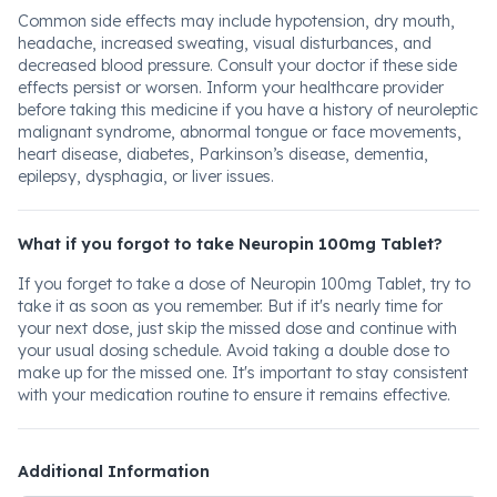
Common side effects may include hypotension, dry mouth,
headache, increased sweating, visual disturbances, and
decreased blood pressure. Consult your doctor if these side
effects persist or worsen. Inform your healthcare provider
before taking this medicine if you have a history of neuroleptic
malignant syndrome, abnormal tongue or face movements,
heart disease, diabetes, Parkinson’s disease, dementia,
epilepsy, dysphagia, or liver issues.
What if you forgot to take Neuropin 100mg Tablet?
If you forget to take a dose of Neuropin 100mg Tablet, try to
take it as soon as you remember. But if it's nearly time for
your next dose, just skip the missed dose and continue with
your usual dosing schedule. Avoid taking a double dose to
make up for the missed one. It's important to stay consistent
with your medication routine to ensure it remains effective.
Additional Information