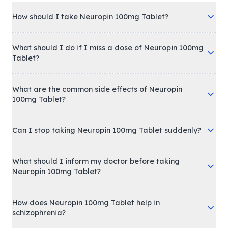
How should I take Neuropin 100mg Tablet?
What should I do if I miss a dose of Neuropin 100mg
Tablet?
What are the common side effects of Neuropin
100mg Tablet?
Can I stop taking Neuropin 100mg Tablet suddenly?
What should I inform my doctor before taking
Neuropin 100mg Tablet?
How does Neuropin 100mg Tablet help in
schizophrenia?