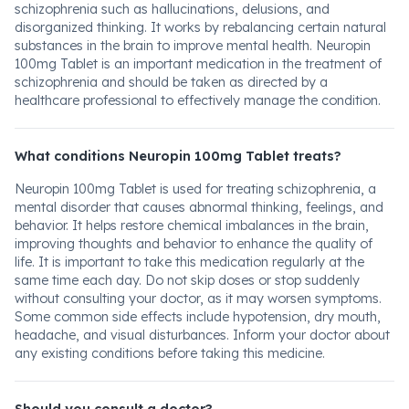
schizophrenia such as hallucinations, delusions, and
disorganized thinking. It works by rebalancing certain natural
substances in the brain to improve mental health. Neuropin
100mg Tablet is an important medication in the treatment of
schizophrenia and should be taken as directed by a
healthcare professional to effectively manage the condition.
What conditions Neuropin 100mg Tablet treats?
Neuropin 100mg Tablet is used for treating schizophrenia, a
mental disorder that causes abnormal thinking, feelings, and
behavior. It helps restore chemical imbalances in the brain,
improving thoughts and behavior to enhance the quality of
life. It is important to take this medication regularly at the
same time each day. Do not skip doses or stop suddenly
without consulting your doctor, as it may worsen symptoms.
Some common side effects include hypotension, dry mouth,
headache, and visual disturbances. Inform your doctor about
any existing conditions before taking this medicine.