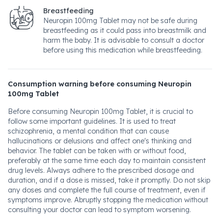
Breastfeeding
Neuropin 100mg Tablet may not be safe during
breastfeeding as it could pass into breastmilk and
harm the baby. It is advisable to consult a doctor
before using this medication while breastfeeding.
Consumption warning before consuming Neuropin
100mg Tablet
Before consuming Neuropin 100mg Tablet, it is crucial to
follow some important guidelines. It is used to treat
schizophrenia, a mental condition that can cause
hallucinations or delusions and affect one's thinking and
behavior. The tablet can be taken with or without food,
preferably at the same time each day to maintain consistent
drug levels. Always adhere to the prescribed dosage and
duration, and if a dose is missed, take it promptly. Do not skip
any doses and complete the full course of treatment, even if
symptoms improve. Abruptly stopping the medication without
consulting your doctor can lead to symptom worsening.