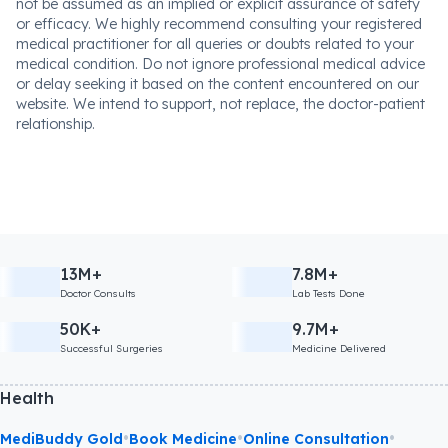
not be assumed as an implied or explicit assurance of safety
or efficacy. We highly recommend consulting your registered
medical practitioner for all queries or doubts related to your
medical condition. Do not ignore professional medical advice
or delay seeking it based on the content encountered on our
website. We intend to support, not replace, the doctor-patient
relationship.
13M+
7.8M+
Doctor Consults
Lab Tests Done
50K+
9.7M+
Successful Surgeries
Medicine Delivered
Health
•
•
•
MediBuddy Gold
Book Medicine
Online Consultation