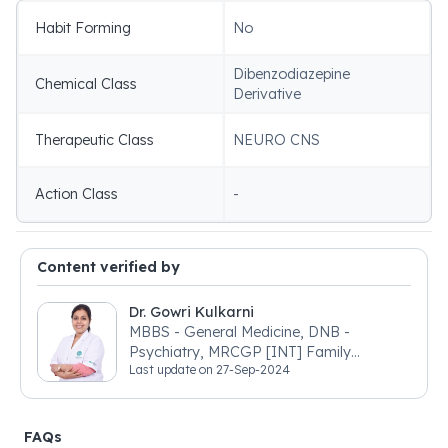
Habit Forming
No
Dibenzodiazepine
Chemical Class
Derivative
Therapeutic Class
NEURO CNS
Action Class
-
Content verified by
Dr. Gowri Kulkarni
MBBS - General Medicine, DNB -
Psychiatry, MRCGP [INT] Family
Last update on
27-Sep-2024
Medicine, BSIC (BACP)
FAQs