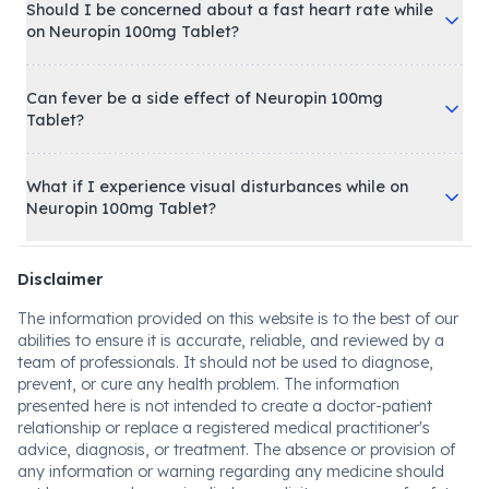
Should I be concerned about a fast heart rate while
on Neuropin 100mg Tablet?
Can fever be a side effect of Neuropin 100mg
Tablet?
What if I experience visual disturbances while on
Neuropin 100mg Tablet?
Disclaimer
The information provided on this website is to the best of our
abilities to ensure it is accurate, reliable, and reviewed by a
team of professionals. It should not be used to diagnose,
prevent, or cure any health problem. The information
presented here is not intended to create a doctor-patient
relationship or replace a registered medical practitioner's
advice, diagnosis, or treatment. The absence or provision of
any information or warning regarding any medicine should