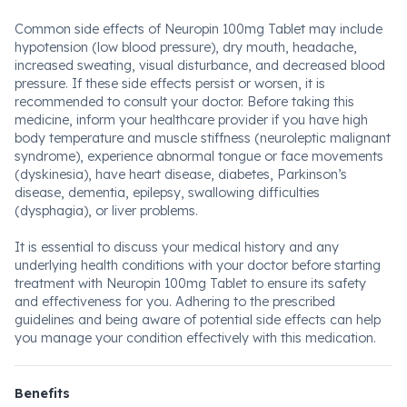
Common side effects of Neuropin 100mg Tablet may include
hypotension (low blood pressure), dry mouth, headache,
increased sweating, visual disturbance, and decreased blood
pressure. If these side effects persist or worsen, it is
recommended to consult your doctor. Before taking this
medicine, inform your healthcare provider if you have high
body temperature and muscle stiffness (neuroleptic malignant
syndrome), experience abnormal tongue or face movements
(dyskinesia), have heart disease, diabetes, Parkinson’s
disease, dementia, epilepsy, swallowing difficulties
(dysphagia), or liver problems.
It is essential to discuss your medical history and any
underlying health conditions with your doctor before starting
treatment with Neuropin 100mg Tablet to ensure its safety
and effectiveness for you. Adhering to the prescribed
guidelines and being aware of potential side effects can help
you manage your condition effectively with this medication.
Benefits