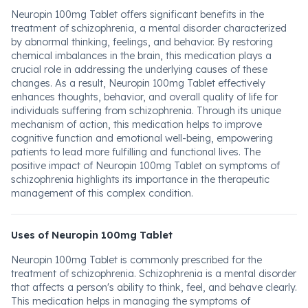
Neuropin 100mg Tablet offers significant benefits in the
treatment of schizophrenia, a mental disorder characterized
by abnormal thinking, feelings, and behavior. By restoring
chemical imbalances in the brain, this medication plays a
crucial role in addressing the underlying causes of these
changes. As a result, Neuropin 100mg Tablet effectively
enhances thoughts, behavior, and overall quality of life for
individuals suffering from schizophrenia. Through its unique
mechanism of action, this medication helps to improve
cognitive function and emotional well-being, empowering
patients to lead more fulfilling and functional lives. The
positive impact of Neuropin 100mg Tablet on symptoms of
schizophrenia highlights its importance in the therapeutic
management of this complex condition.
Uses of Neuropin 100mg Tablet
Neuropin 100mg Tablet is commonly prescribed for the
treatment of schizophrenia. Schizophrenia is a mental disorder
that affects a person's ability to think, feel, and behave clearly.
This medication helps in managing the symptoms of