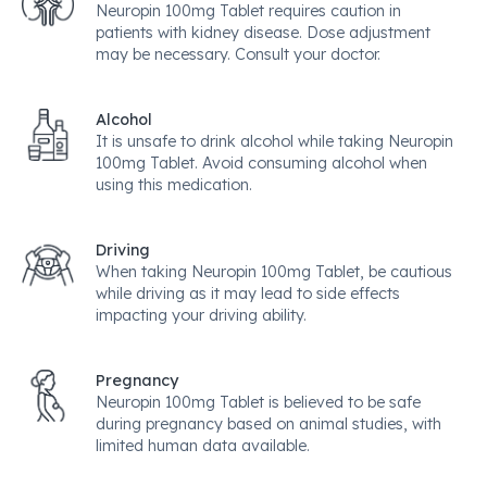
Neuropin 100mg Tablet requires caution in
patients with kidney disease. Dose adjustment
may be necessary. Consult your doctor.
Alcohol
It is unsafe to drink alcohol while taking Neuropin
100mg Tablet. Avoid consuming alcohol when
using this medication.
Driving
When taking Neuropin 100mg Tablet, be cautious
while driving as it may lead to side effects
impacting your driving ability.
Pregnancy
Neuropin 100mg Tablet is believed to be safe
during pregnancy based on animal studies, with
limited human data available.