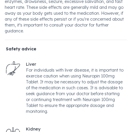
enzymes, drowsiness, seizure, excessive salivation, and fast
heart rate. These side effects are generally mild and may go
away as your body gets used to the medication. However, if
any of these side effects persist or if you're concerned about
them, it's important to consult your doctor for further
guidance.
Safety advice
Liver
For individuals with liver disease, it is important to
exercise caution when using Neuropin 100mg
Tablet. It may be necessary to adjust the dosage
of the medication in such cases. It is advisable to
seek guidance from your doctor before starting
or continuing treatment with Neuropin 100mg
Tablet to ensure the appropriate dosage and
monitoring.
Kidney