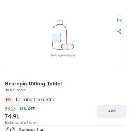
Neuropin 100mg Tablet
By
Neuropin
Rx
10
Tablet
in a
Strip
88.13
15
% OFF
Add
74.91
Inclusive of all taxes
Composition