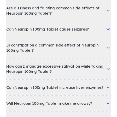
Are dizziness and fainting common side effects of
Neuropin 100mg Tablet?
Can Neuropin 100mg Tablet cause seizures?
Is constipation a common side effect of Neuropin
100mg Tablet?
How can I manage excessive salivation while taking
Neuropin 100mg Tablet?
Can Neuropin 100mg Tablet increase liver enzymes?
Will Neuropin 100mg Tablet make me drowsy?