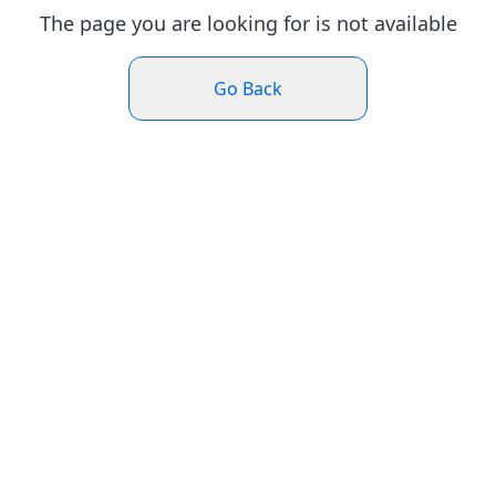
The page you are looking for is not available
Go Back