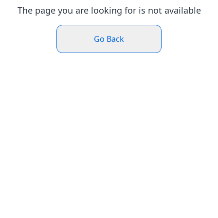
The page you are looking for is not available
Go Back