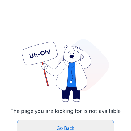
The page you are looking for is not available
Go Back