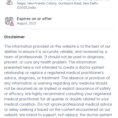
Nagar, New Friends Colony, Gurdwara Road, New Delhi-
110025,India
Expires on or after
August, 2027
Disclaimer
The information provided on this website is to the best of our
abilities to ensure it is accurate, reliable, and reviewed by a
team of professionals. It should not be used to diagnose,
prevent, or cure any health problem. The information
presented here is not intended to create a doctor-patient
relationship or replace a registered medical practitioner's
advice, diagnosis, or treatment. The absence or provision of
any information or warning regarding any medicine should
not be assumed as an implied or explicit assurance of safety
or efficacy. We highly recommend consulting your registered
medical practitioner for all queries or doubts related to your
medical condition. Do not ignore professional medical advice
or delay seeking it based on the content encountered on our
website. We intend to support, not replace, the doctor-patient