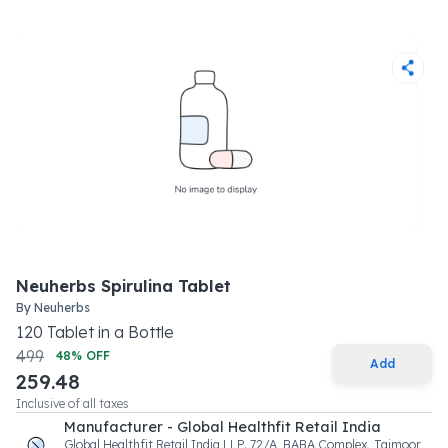
Neuherbs Spirulina Tablet
By
Neuherbs
120
Tablet
in a
Bottle
499
48
% OFF
Add
259.48
Inclusive of all taxes
Manufacturer - Global Healthfit Retail India
Global Healthfit Retail India LLP. 72/A, BABA Complex, Taimoor