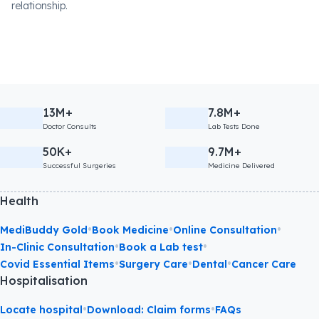
relationship.
13M+
7.8M+
Doctor Consults
Lab Tests Done
50K+
9.7M+
Successful Surgeries
Medicine Delivered
Health
•
•
•
MediBuddy Gold
Book Medicine
Online Consultation
•
•
In-Clinic Consultation
Book a Lab test
•
•
•
Covid Essential Items
Surgery Care
Dental
Cancer Care
Hospitalisation
•
•
Locate hospital
Download: Claim forms
FAQs