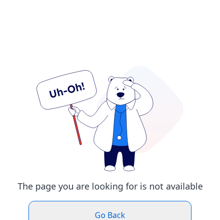
The page you are looking for is not available
Go Back