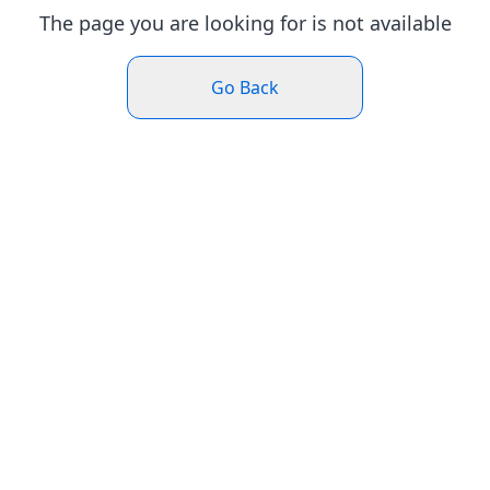
The page you are looking for is not available
Go Back