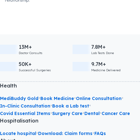
relationship.
13M+
7.8M+
Doctor Consults
Lab Tests Done
50K+
9.7M+
Successful Surgeries
Medicine Delivered
Health
•
•
•
MediBuddy Gold
Book Medicine
Online Consultation
•
•
In-Clinic Consultation
Book a Lab test
•
•
•
Covid Essential Items
Surgery Care
Dental
Cancer Care
Hospitalisation
•
•
Locate hospital
Download: Claim forms
FAQs