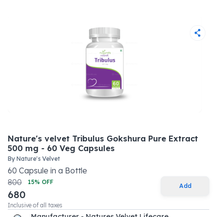
Nature's velvet Tribulus Gokshura Pure Extract
500 mg - 60 Veg Capsules
By
Nature's Velvet
60
Capsule
in a
Bottle
800
15
% OFF
Add
680
Inclusive of all taxes
Manufacturer - Natures Velvet Lifecare