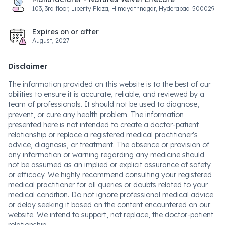
103, 3rd floor, Liberty Plaza, Himayathnagar, Hyderabad-500029
Expires on or after
August, 2027
Disclaimer
The information provided on this website is to the best of our
abilities to ensure it is accurate, reliable, and reviewed by a
team of professionals. It should not be used to diagnose,
prevent, or cure any health problem. The information
presented here is not intended to create a doctor-patient
relationship or replace a registered medical practitioner's
advice, diagnosis, or treatment. The absence or provision of
any information or warning regarding any medicine should
not be assumed as an implied or explicit assurance of safety
or efficacy. We highly recommend consulting your registered
medical practitioner for all queries or doubts related to your
medical condition. Do not ignore professional medical advice
or delay seeking it based on the content encountered on our
website. We intend to support, not replace, the doctor-patient