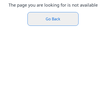
The page you are looking for is not available
Go Back