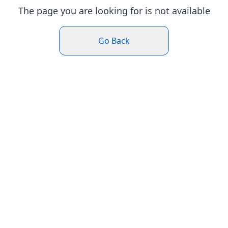
The page you are looking for is not available
Go Back