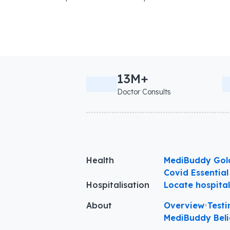
13M+
Doctor Consults
Health
MediBuddy Gol
Covid Essential
Hospitalisation
Locate hospita
About
Overview
•
Testi
MediBuddy Beli