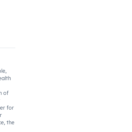
le,
ealth
n of
t
er for
r
e, the