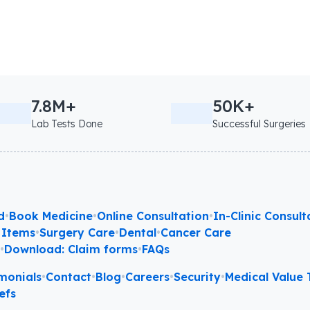
7.8M+
50K+
Lab Tests Done
Successful Surgeries
d
•
Book Medicine
•
Online Consultation
•
In-Clinic Consult
 Items
•
Surgery Care
•
Dental
•
Cancer Care
l
•
Download: Claim forms
•
FAQs
monials
•
Contact
•
Blog
•
Careers
•
Security
•
Medical Value T
efs