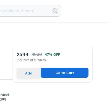
2544
4800
47
% OFF
Inclusive of all taxes
Go to Cart
Add
strial
0099