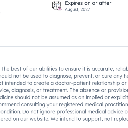
Expires on or after
August, 2027
he best of our abilities to ensure it is accurate, reliab
hould not be used to diagnose, prevent, or cure any h
t intended to create a doctor-patient relationship or
vice, diagnosis, or treatment. The absence or provisio
icine should not be assumed as an implied or explici
commend consulting your registered medical practition
condition. Do not ignore professional medical advice o
ered on our website. We intend to support, not replac