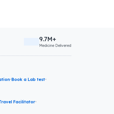
9.7M+
Medicine Delivered
ation
•
Book a Lab test
•
ravel Facilitator
•