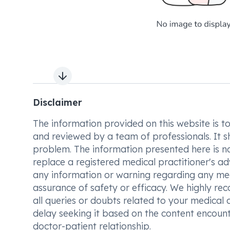
Next slide
Disclaimer
The information provided on this website is to t
and reviewed by a team of professionals. It s
problem. The information presented here is no
replace a registered medical practitioner's ad
any information or warning regarding any med
assurance of safety or efficacy. We highly re
all queries or doubts related to your medical 
delay seeking it based on the content encount
doctor-patient relationship.