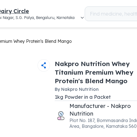
airy Circle
i Nagar, S.G. Palya, Bengaluru, Karnataka
remium Whey Protein's Blend Mango
Nakpro Nutrition Whey
Titanium Premium Whey
Protein's Blend Mango
By
Nakpro Nutrition
1
kg
Powder
in a
Packet
Manufacturer - Nakpro
Nutrition
Plot No. 187, Bommasandra Indu
Area, Bangalore, Karnataka 56