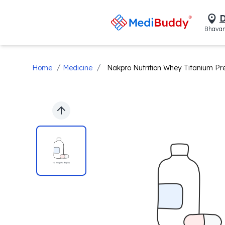
D
Bhavan
/
/
Home
Medicine
Nakpro Nutrition Whey Titanium P
Previous slide