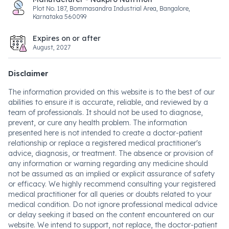
Plot No. 187, Bommasandra Industrial Area, Bangalore,
Karnataka 560099
Expires on or after
August, 2027
Disclaimer
The information provided on this website is to the best of our
abilities to ensure it is accurate, reliable, and reviewed by a
team of professionals. It should not be used to diagnose,
prevent, or cure any health problem. The information
presented here is not intended to create a doctor-patient
relationship or replace a registered medical practitioner's
advice, diagnosis, or treatment. The absence or provision of
any information or warning regarding any medicine should
not be assumed as an implied or explicit assurance of safety
or efficacy. We highly recommend consulting your registered
medical practitioner for all queries or doubts related to your
medical condition. Do not ignore professional medical advice
or delay seeking it based on the content encountered on our
website. We intend to support, not replace, the doctor-patient