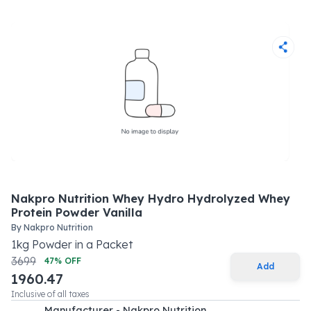
Nakpro Nutrition Whey Hydro Hydrolyzed Whey
Protein Powder Vanilla
By
Nakpro Nutrition
1
kg
Powder
in a
Packet
3699
47
% OFF
Add
1960.47
Inclusive of all taxes
Manufacturer - Nakpro Nutrition