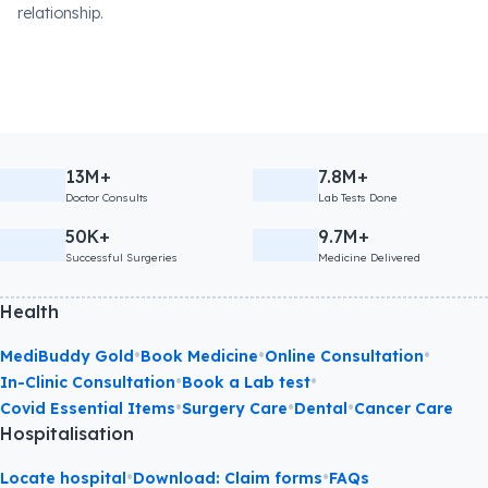
relationship.
13M+
7.8M+
Doctor Consults
Lab Tests Done
50K+
9.7M+
Successful Surgeries
Medicine Delivered
Health
•
•
•
MediBuddy Gold
Book Medicine
Online Consultation
•
•
In-Clinic Consultation
Book a Lab test
•
•
•
Covid Essential Items
Surgery Care
Dental
Cancer Care
Hospitalisation
•
•
Locate hospital
Download: Claim forms
FAQs