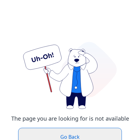
The page you are looking for is not available
Go Back