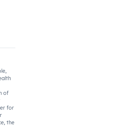
le,
ealth
n of
t
er for
r
e, the