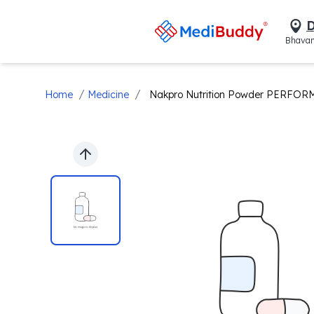
D
Bhavan
/
/
Home
Medicine
Nakpro Nutrition Powder PERFOR
Previous slide