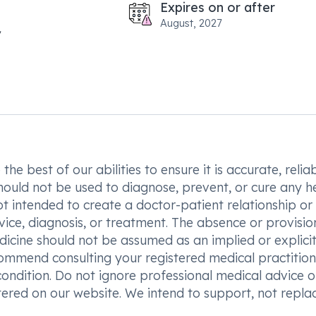
Expires on or after
August, 2027
he best of our abilities to ensure it is accurate, reliab
hould not be used to diagnose, prevent, or cure any h
t intended to create a doctor-patient relationship or
vice, diagnosis, or treatment. The absence or provisio
icine should not be assumed as an implied or explici
commend consulting your registered medical practition
condition. Do not ignore professional medical advice o
ered on our website. We intend to support, not replac