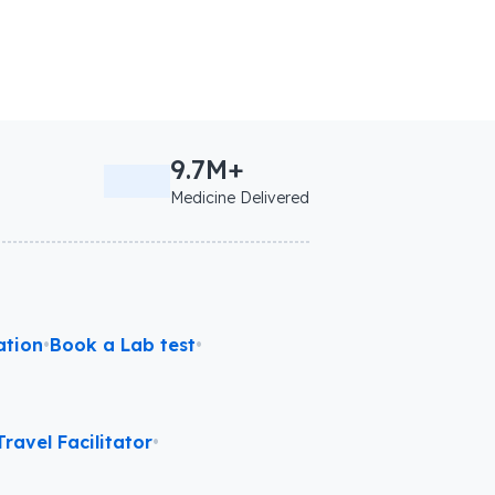
9.7M+
Medicine Delivered
ation
•
Book a Lab test
•
ravel Facilitator
•