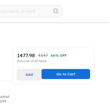
1477.98
4347
66
% OFF
Inclusive of all taxes
Go to Cart
Add
strial
0099