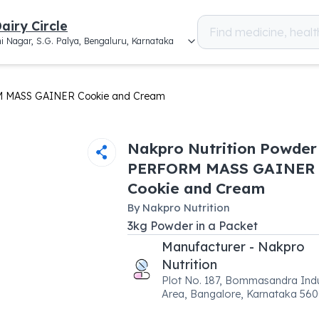
airy Circle
i Nagar, S.G. Palya, Bengaluru, Karnataka
M MASS GAINER Cookie and Cream
Nakpro Nutrition Powder
PERFORM MASS GAINER
Cookie and Cream
By
Nakpro Nutrition
3
kg
Powder
in a
Packet
Manufacturer - Nakpro
Nutrition
Plot No. 187, Bommasandra Indu
Area, Bangalore, Karnataka 56