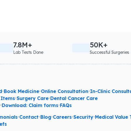
7.8M+
50K+
Lab Tests Done
Successful Surgeries
d
•
Book Medicine
•
Online Consultation
•
In-Clinic Consult
 Items
•
Surgery Care
•
Dental
•
Cancer Care
l
•
Download: Claim forms
•
FAQs
monials
•
Contact
•
Blog
•
Careers
•
Security
•
Medical Value T
efs