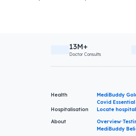
13M+
Doctor Consults
Health
MediBuddy Gol
Covid Essential
Hospitalisation
Locate hospita
About
Overview
•
Testi
MediBuddy Beli