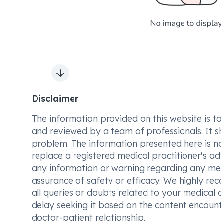
Next slide
Disclaimer
The information provided on this website is to t
and reviewed by a team of professionals. It s
problem. The information presented here is no
replace a registered medical practitioner's ad
any information or warning regarding any med
assurance of safety or efficacy. We highly re
all queries or doubts related to your medical 
delay seeking it based on the content encount
doctor-patient relationship.