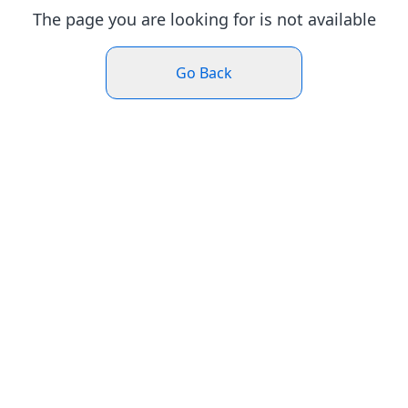
The page you are looking for is not available
Go Back