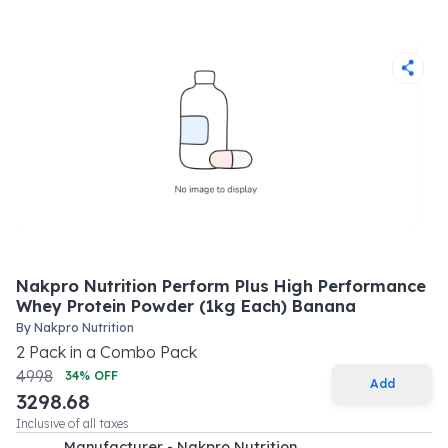
Nakpro Nutrition Perform Plus High Performance
Whey Protein Powder (1kg Each) Banana
By
Nakpro Nutrition
2
Pack
in a
Combo Pack
4998
34
% OFF
Add
3298.68
Inclusive of all taxes
Manufacturer - Nakpro Nutrition