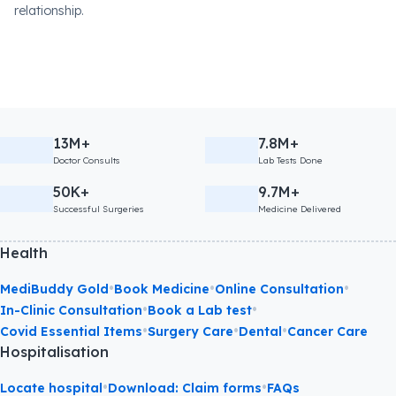
relationship.
13M+
7.8M+
Doctor Consults
Lab Tests Done
50K+
9.7M+
Successful Surgeries
Medicine Delivered
Health
•
•
•
MediBuddy Gold
Book Medicine
Online Consultation
•
•
In-Clinic Consultation
Book a Lab test
•
•
•
Covid Essential Items
Surgery Care
Dental
Cancer Care
Hospitalisation
•
•
Locate hospital
Download: Claim forms
FAQs