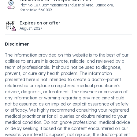
Plot No. 187, Bommasandra Industrial Area, Bangalore,
Karnataka 560099
Expires on or after
August, 2027
Disclaimer
The information provided on this website is to the best of our
abilities to ensure it is accurate, reliable, and reviewed by a
team of professionals. It should not be used to diagnose,
prevent, or cure any health problem. The information
presented here is not intended to create a doctor-patient
relationship or replace a registered medical practitioner's
advice, diagnosis, or treatment. The absence or provision of
any information or warning regarding any medicine should
not be assumed as an implied or explicit assurance of safety
or efficacy. We highly recommend consulting your registered
medical practitioner for all queries or doubts related to your
medical condition. Do not ignore professional medical advice
or delay seeking it based on the content encountered on our
website. We intend to support, not replace, the doctor-patient