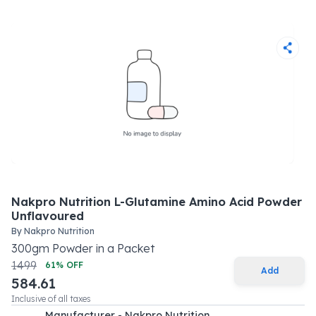
Nakpro Nutrition L-Glutamine Amino Acid Powder
Unflavoured
By
Nakpro Nutrition
300
gm
Powder
in a
Packet
1499
61
% OFF
Add
584.61
Inclusive of all taxes
Manufacturer - Nakpro Nutrition