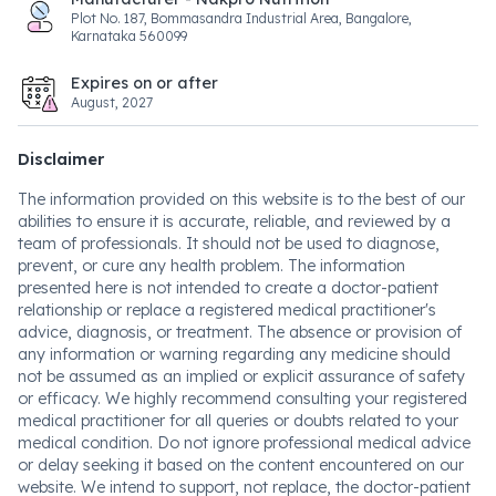
Plot No. 187, Bommasandra Industrial Area, Bangalore,
Karnataka 560099
Expires on or after
August, 2027
Disclaimer
The information provided on this website is to the best of our
abilities to ensure it is accurate, reliable, and reviewed by a
team of professionals. It should not be used to diagnose,
prevent, or cure any health problem. The information
presented here is not intended to create a doctor-patient
relationship or replace a registered medical practitioner's
advice, diagnosis, or treatment. The absence or provision of
any information or warning regarding any medicine should
not be assumed as an implied or explicit assurance of safety
or efficacy. We highly recommend consulting your registered
medical practitioner for all queries or doubts related to your
medical condition. Do not ignore professional medical advice
or delay seeking it based on the content encountered on our
website. We intend to support, not replace, the doctor-patient