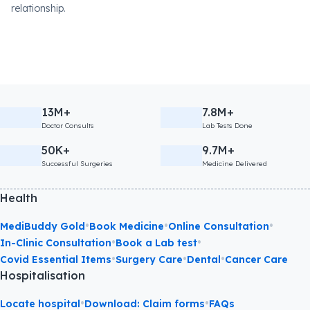
relationship.
13M+
7.8M+
Doctor Consults
Lab Tests Done
50K+
9.7M+
Successful Surgeries
Medicine Delivered
Health
•
•
•
MediBuddy Gold
Book Medicine
Online Consultation
•
•
In-Clinic Consultation
Book a Lab test
•
•
•
Covid Essential Items
Surgery Care
Dental
Cancer Care
Hospitalisation
•
•
Locate hospital
Download: Claim forms
FAQs