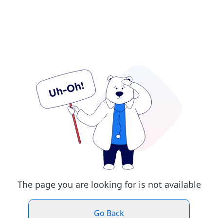
The page you are looking for is not available
Go Back