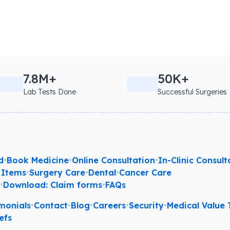
7.8M+
50K+
Lab Tests Done
Successful Surgeries
d
•
Book Medicine
•
Online Consultation
•
In-Clinic Consult
 Items
•
Surgery Care
•
Dental
•
Cancer Care
l
•
Download: Claim forms
•
FAQs
monials
•
Contact
•
Blog
•
Careers
•
Security
•
Medical Value T
efs