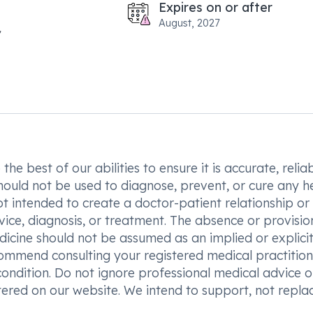
Expires on or after
August, 2027
he best of our abilities to ensure it is accurate, reliab
hould not be used to diagnose, prevent, or cure any h
t intended to create a doctor-patient relationship or
vice, diagnosis, or treatment. The absence or provisio
icine should not be assumed as an implied or explici
commend consulting your registered medical practition
condition. Do not ignore professional medical advice o
ered on our website. We intend to support, not replac