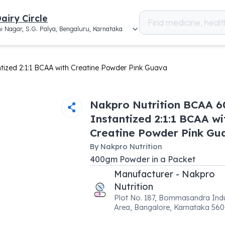
airy Circle
i Nagar, S.G. Palya, Bengaluru, Karnataka
tized 2:1:1 BCAA with Creatine Powder Pink Guava
Nakpro Nutrition BCAA 
Instantized 2:1:1 BCAA wi
Creatine Powder Pink Gu
By
Nakpro Nutrition
400
gm
Powder
in a
Packet
Manufacturer - Nakpro
Nutrition
Plot No. 187, Bommasandra Indu
Area, Bangalore, Karnataka 56