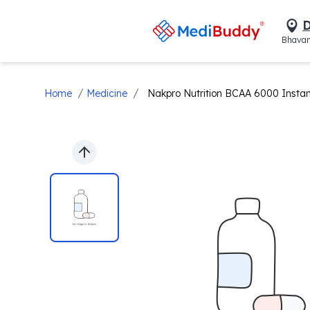
D
Bhavan
/
/
Home
Medicine
Nakpro Nutrition BCAA 6000 Instan
Previous slide