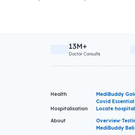
13M+
Doctor Consults
Health
MediBuddy Gol
Covid Essential
Hospitalisation
Locate hospita
About
Overview
•
Testi
MediBuddy Beli