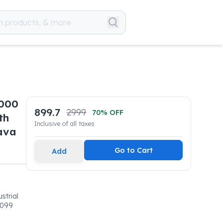
6000
899.7
2999
70
% OFF
th
Inclusive of all taxes
ava
Go to Cart
Add
strial
0099