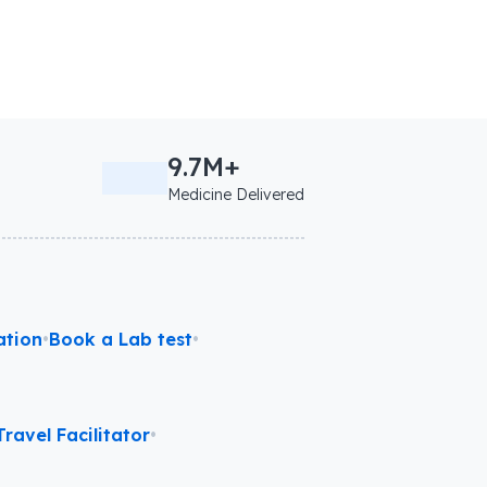
9.7M+
Medicine Delivered
ation
•
Book a Lab test
•
ravel Facilitator
•