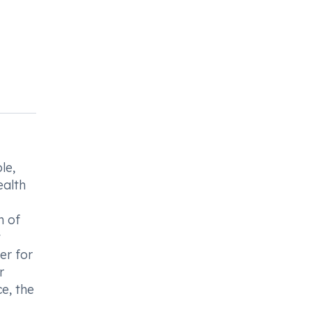
le,
ealth
n of
t
er for
r
e, the