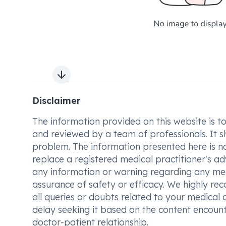
Next slide
Disclaimer
The information provided on this website is to t
and reviewed by a team of professionals. It s
problem. The information presented here is no
replace a registered medical practitioner's ad
any information or warning regarding any med
assurance of safety or efficacy. We highly re
all queries or doubts related to your medical 
delay seeking it based on the content encount
doctor-patient relationship.