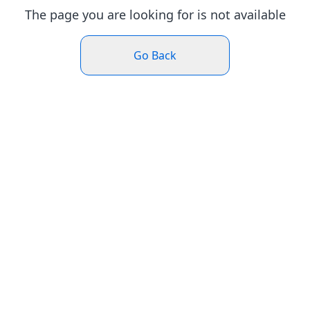
The page you are looking for is not available
Go Back