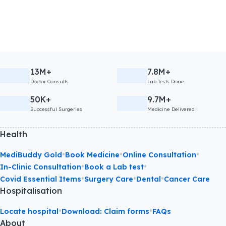
13M+
7.8M+
Doctor Consults
Lab Tests Done
50K+
9.7M+
Successful Surgeries
Medicine Delivered
Health
•
•
•
MediBuddy Gold
Book Medicine
Online Consultation
•
•
In-Clinic Consultation
Book a Lab test
•
•
•
Covid Essential Items
Surgery Care
Dental
Cancer Care
Hospitalisation
•
•
Locate hospital
Download: Claim forms
FAQs
About