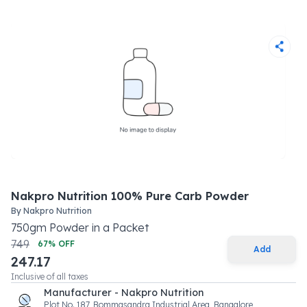
Nakpro Nutrition 100% Pure Carb Powder
By
Nakpro Nutrition
750
gm
Powder
in a
Packet
749
67
% OFF
Add
247.17
Inclusive of all taxes
Manufacturer - Nakpro Nutrition
Plot No. 187, Bommasandra Industrial Area, Bangalore,