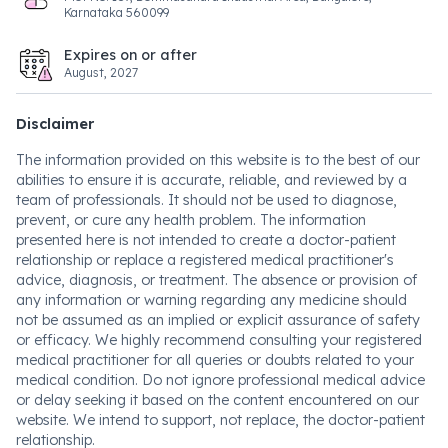
Karnataka 560099
Expires on or after
August, 2027
Disclaimer
The information provided on this website is to the best of our
abilities to ensure it is accurate, reliable, and reviewed by a
team of professionals. It should not be used to diagnose,
prevent, or cure any health problem. The information
presented here is not intended to create a doctor-patient
relationship or replace a registered medical practitioner's
advice, diagnosis, or treatment. The absence or provision of
any information or warning regarding any medicine should
not be assumed as an implied or explicit assurance of safety
or efficacy. We highly recommend consulting your registered
medical practitioner for all queries or doubts related to your
medical condition. Do not ignore professional medical advice
or delay seeking it based on the content encountered on our
website. We intend to support, not replace, the doctor-patient
relationship.