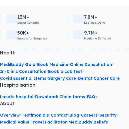
13M+
7.8M+
Doctor Consults
Lab Tests Done
50K+
9.7M+
Successful Surgeries
Medicine Delivered
Health
•
•
•
MediBuddy Gold
Book Medicine
Online Consultation
•
•
In-Clinic Consultation
Book a Lab test
•
•
•
Covid Essential Items
Surgery Care
Dental
Cancer Care
Hospitalisation
•
•
Locate hospital
Download: Claim forms
FAQs
About
•
•
•
•
•
•
Overview
Testimonials
Contact
Blog
Careers
Security
•
Medical Value Travel Facilitator
MediBuddy Beliefs