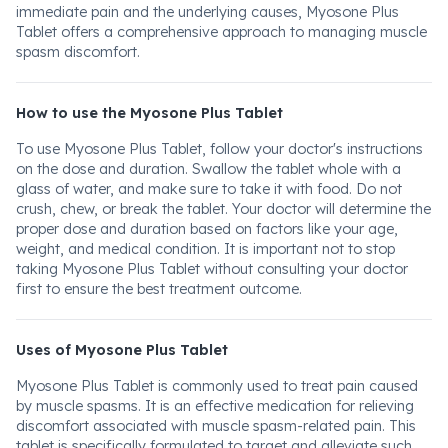
immediate pain and the underlying causes, Myosone Plus
Tablet offers a comprehensive approach to managing muscle
spasm discomfort.
How to use the Myosone Plus Tablet
To use Myosone Plus Tablet, follow your doctor's instructions
on the dose and duration. Swallow the tablet whole with a
glass of water, and make sure to take it with food. Do not
crush, chew, or break the tablet. Your doctor will determine the
proper dose and duration based on factors like your age,
weight, and medical condition. It is important not to stop
taking Myosone Plus Tablet without consulting your doctor
first to ensure the best treatment outcome.
Uses of Myosone Plus Tablet
Myosone Plus Tablet is commonly used to treat pain caused
by muscle spasms. It is an effective medication for relieving
discomfort associated with muscle spasm-related pain. This
tablet is specifically formulated to target and alleviate such