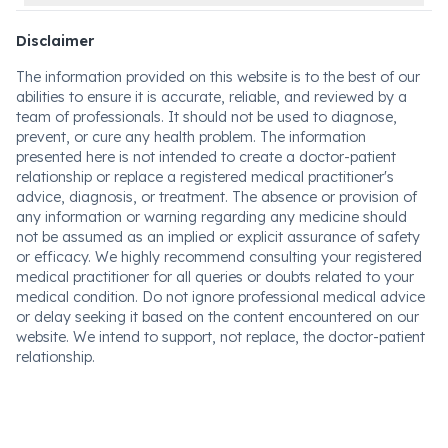
Disclaimer
The information provided on this website is to the best of our
abilities to ensure it is accurate, reliable, and reviewed by a
team of professionals. It should not be used to diagnose,
prevent, or cure any health problem. The information
presented here is not intended to create a doctor-patient
relationship or replace a registered medical practitioner's
advice, diagnosis, or treatment. The absence or provision of
any information or warning regarding any medicine should
not be assumed as an implied or explicit assurance of safety
or efficacy. We highly recommend consulting your registered
medical practitioner for all queries or doubts related to your
medical condition. Do not ignore professional medical advice
or delay seeking it based on the content encountered on our
website. We intend to support, not replace, the doctor-patient
relationship.