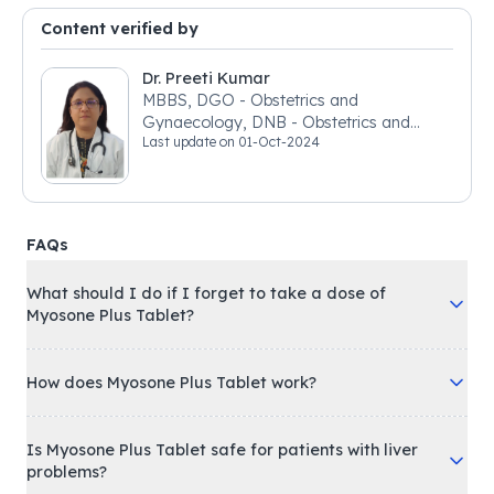
Content verified by
Dr. Preeti Kumar
MBBS, DGO - Obstetrics and
Gynaecology, DNB - Obstetrics and
Last update on
01-Oct-2024
Gynaecology
FAQs
What should I do if I forget to take a dose of
Myosone Plus Tablet?
How does Myosone Plus Tablet work?
Is Myosone Plus Tablet safe for patients with liver
problems?