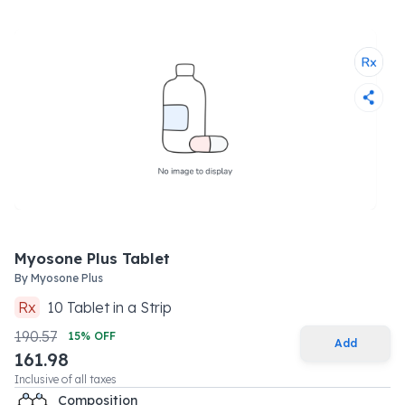
Myosone Plus Tablet
By
Myosone Plus
Rx
10
Tablet
in a
Strip
190.57
15
% OFF
Add
161.98
Inclusive of all taxes
Composition