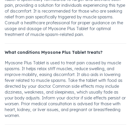
pain, providing a solution for individuals experiencing this type
of discomfort. It is recommended for those who are seeking
relief from pain specifically triggered by muscle spasms.
Consult a healthcare professional for proper guidance on the
usage and dosage of Myosone Plus Tablet for optimal
treatment of muscle spasm-related pain.
What conditions Myosone Plus Tablet treats?
Myosone Plus Tablet is used to treat pain caused by muscle
spasms. It helps relax stiff muscles, reduce swelling, and
improve mobility, easing discomfort. It also aids in lowering
fever related to muscle spasms. Take the tablet with food as
directed by your doctor. Common side effects may include
dizziness, weakness, and sleepiness, which usually fade as
your body adjusts. Inform your doctor if side effects persist or
worsen. Prior medical consultation is advised for those with
heart, kidney, or liver issues, and pregnant or breastfeeding
women.