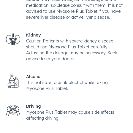
medication, so please consult with them. It is not
advised to use Myosone Plus Tablet if you have
severe liver disease or active liver disease.
Kidney
Caution Patients with severe kidney disease
should use Myosone Plus Tablet carefully.
Adjusting the dosage may be necessary. Seek
advice from your doctor.
Alcohol
It is not safe to drink alcohol while taking
Myosone Plus Tablet.
Driving
Myosone Plus Tablet may cause side effects
affecting driving.