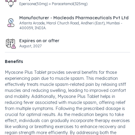
Eperisone(50mg) + Paracetamol(325mg)
Manufacturer - Macleods Pharmaceuticals Pvt Ltd
Atlanta Arcade, Marol Church Road, Andheri (East), Mumbai -
400059, INDIA.
Expires on or after
August, 2027
Benefits
Myosone Plus Tablet provides several benefits for those
experiencing pain due to muscle spasm. This medication
effectively treats muscle spasm-related pain by relaxing stiff
muscles and reducing swelling, leading to improved comfort
and mobility. Additionally, Myosone Plus Tablet helps in
reducing fever associated with muscle spasm, offering relief
from multiple symptoms. Following the prescribed dosage is
crucial for optimal results. As the medication begins to take
effect, individuals can gradually incorporate therapy exercises
like walking or breathing exercises to enhance recovery and
regain strength more efficiently. By addressing both the