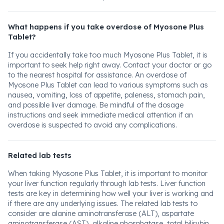
What happens if you take overdose of Myosone Plus
Tablet?
If you accidentally take too much Myosone Plus Tablet, it is
important to seek help right away. Contact your doctor or go
to the nearest hospital for assistance. An overdose of
Myosone Plus Tablet can lead to various symptoms such as
nausea, vomiting, loss of appetite, paleness, stomach pain,
and possible liver damage. Be mindful of the dosage
instructions and seek immediate medical attention if an
overdose is suspected to avoid any complications.
Related lab tests
When taking Myosone Plus Tablet, it is important to monitor
your liver function regularly through lab tests. Liver function
tests are key in determining how well your liver is working and
if there are any underlying issues. The related lab tests to
consider are alanine aminotransferase (ALT), aspartate
aminotransferase (AST), alkaline phosphatase, total bilirubin,