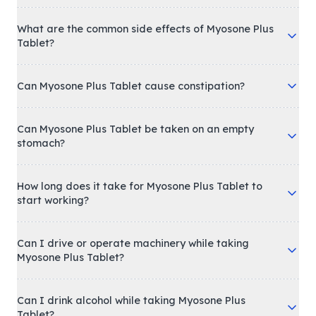
What are the common side effects of Myosone Plus
Tablet?
Can Myosone Plus Tablet cause constipation?
Can Myosone Plus Tablet be taken on an empty
stomach?
How long does it take for Myosone Plus Tablet to
start working?
Can I drive or operate machinery while taking
Myosone Plus Tablet?
Can I drink alcohol while taking Myosone Plus
Tablet?