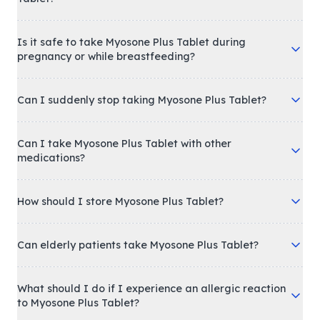
Is it safe to take Myosone Plus Tablet during
pregnancy or while breastfeeding?
Can I suddenly stop taking Myosone Plus Tablet?
Can I take Myosone Plus Tablet with other
medications?
How should I store Myosone Plus Tablet?
Can elderly patients take Myosone Plus Tablet?
What should I do if I experience an allergic reaction
to Myosone Plus Tablet?