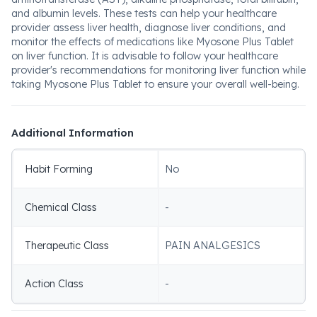
and albumin levels. These tests can help your healthcare
provider assess liver health, diagnose liver conditions, and
monitor the effects of medications like Myosone Plus Tablet
on liver function. It is advisable to follow your healthcare
provider's recommendations for monitoring liver function while
taking Myosone Plus Tablet to ensure your overall well-being.
Additional Information
Habit Forming
No
Chemical Class
-
Therapeutic Class
PAIN ANALGESICS
Action Class
-