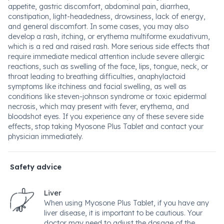
appetite, gastric discomfort, abdominal pain, diarrhea,
constipation, light-headedness, drowsiness, lack of energy,
and general discomfort. In some cases, you may also
develop a rash, itching, or erythema multiforme exudativum,
which is a red and raised rash. More serious side effects that
require immediate medical attention include severe allergic
reactions, such as swelling of the face, lips, tongue, neck, or
throat leading to breathing difficulties, anaphylactoid
symptoms like itchiness and facial swelling, as well as
conditions like steven-johnson syndrome or toxic epidermal
necrosis, which may present with fever, erythema, and
bloodshot eyes. If you experience any of these severe side
effects, stop taking Myosone Plus Tablet and contact your
physician immediately.
Safety advice
Liver
When using Myosone Plus Tablet, if you have any
liver disease, it is important to be cautious. Your
doctor may need to adjust the dosage of the