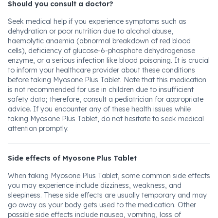
Should you consult a doctor?
Seek medical help if you experience symptoms such as
dehydration or poor nutrition due to alcohol abuse,
haemolytic anaemia (abnormal breakdown of red blood
cells), deficiency of glucose-6-phosphate dehydrogenase
enzyme, or a serious infection like blood poisoning. It is crucial
to inform your healthcare provider about these conditions
before taking Myosone Plus Tablet. Note that this medication
is not recommended for use in children due to insufficient
safety data; therefore, consult a pediatrician for appropriate
advice. If you encounter any of these health issues while
taking Myosone Plus Tablet, do not hesitate to seek medical
attention promptly.
Side effects of Myosone Plus Tablet
When taking Myosone Plus Tablet, some common side effects
you may experience include dizziness, weakness, and
sleepiness. These side effects are usually temporary and may
go away as your body gets used to the medication. Other
possible side effects include nausea, vomiting, loss of