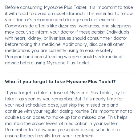
Before consuming Myosone Plus Tablet, it is important to take
it with food to avoid an upset stomach. It is essential to follow
your doctor's recommended dosage and not exceed it.
Common side effects like dizziness, weakness, and sleepiness
may occur, so inform your doctor if these persist. Individuals
with heart, kidney, or liver issues should consult their doctor
before taking this medicine. Additionally, disclose all other
medications you are currently using to ensure safety.
Pregnant and breastfeeding women should seek medical
advice before using Myosone Plus Tablet.
What if you forgot to take Myosone Plus Tablet?
If you forget to take a dose of Myosone Plus Tablet, try to
take it as soon as you remember. But if it's nearly time for
your next scheduled dose, just skip the missed one and
continue with your regular dosing routine. It's important not to
double up on doses to make up for a missed one. This helps
maintain the proper levels of medication in your system.
Remember to follow your prescribed dosing schedule to
ensure the best results from your treatment.