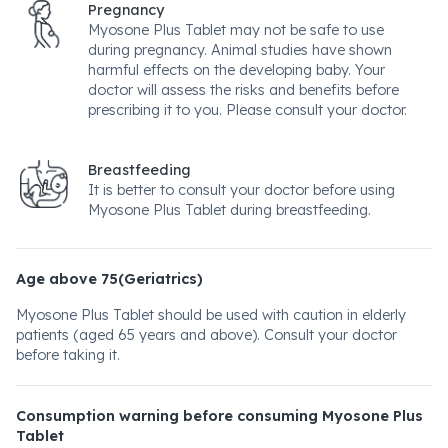
Pregnancy
Myosone Plus Tablet may not be safe to use
during pregnancy. Animal studies have shown
harmful effects on the developing baby. Your
doctor will assess the risks and benefits before
prescribing it to you. Please consult your doctor.
Breastfeeding
It is better to consult your doctor before using
Myosone Plus Tablet during breastfeeding.
Age above 75(Geriatrics)
Myosone Plus Tablet should be used with caution in elderly
patients (aged 65 years and above). Consult your doctor
before taking it.
Consumption warning before consuming Myosone Plus
Tablet