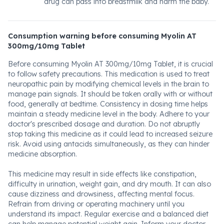
drug can pass into breastmilk and harm the baby.
Consumption warning before consuming Myolin AT
300mg/10mg Tablet
Before consuming Myolin AT 300mg/10mg Tablet, it is crucial
to follow safety precautions. This medication is used to treat
neuropathic pain by modifying chemical levels in the brain to
manage pain signals. It should be taken orally with or without
food, generally at bedtime. Consistency in dosing time helps
maintain a steady medicine level in the body. Adhere to your
doctor's prescribed dosage and duration. Do not abruptly
stop taking this medicine as it could lead to increased seizure
risk. Avoid using antacids simultaneously, as they can hinder
medicine absorption.
This medicine may result in side effects like constipation,
difficulty in urination, weight gain, and dry mouth. It can also
cause dizziness and drowsiness, affecting mental focus.
Refrain from driving or operating machinery until you
understand its impact. Regular exercise and a balanced diet