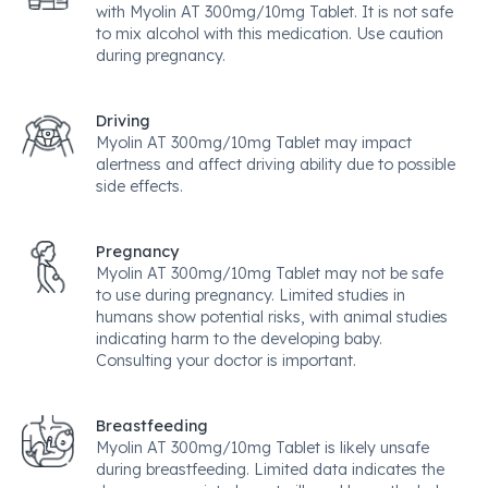
with Myolin AT 300mg/10mg Tablet. It is not safe
to mix alcohol with this medication. Use caution
during pregnancy.
Driving
Myolin AT 300mg/10mg Tablet may impact
alertness and affect driving ability due to possible
side effects.
Pregnancy
Myolin AT 300mg/10mg Tablet may not be safe
to use during pregnancy. Limited studies in
humans show potential risks, with animal studies
indicating harm to the developing baby.
Consulting your doctor is important.
Breastfeeding
Myolin AT 300mg/10mg Tablet is likely unsafe
during breastfeeding. Limited data indicates the