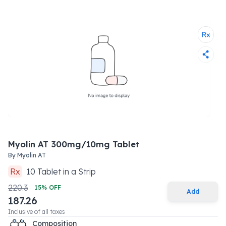
Myolin AT 300mg/10mg Tablet
By
Myolin AT
Rx
10
Tablet
in a
Strip
220.3
15
% OFF
Add
187.26
Inclusive of all taxes
Composition