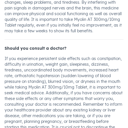
changes, sleep problems, and tiredness. By interfering with
pain signals in damaged nerves and the brain, this medicine
can improve physical and social functioning as well as overall
quality of life. It is important to take Myolin AT 300mg/10mg
Tablet regularly, even if you initially feel no improvement, as it
may take a few weeks to show its full benefits.
Should you consult a doctor?
If you experience persistent side effects such as constipation,
difficulty in urination, weight gain, sleepiness, dizziness,
tiredness, uncoordinated body movements, increased heart
rate, orthostatic hypotension (sudden lowering of blood
pressure on standing), blurred vision, or dryness in the mouth
while taking Myolin AT 300mg/10mg Tablet, it is important to
seek medical advice. Additionally, if you have concerns about
these side effects or any other symptoms that worry you,
consulting your doctor is recommended. Remember to inform
your healthcare provider about any existing kidney or liver
disease, other medications you are taking, or if you are
pregnant, planning pregnancy, or breastfeeding before
starting this medication. It is crucial not to discontinue the