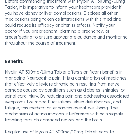
Before commencing treatment with Myolin AT 300mg/10mg
Tablet, it is imperative to inform your healthcare provider if
you have kidney or liver complications. Disclose all other
medications being taken as interactions with this medicine
could reduce its efficacy or alter its effects. Notify your
doctor if you are pregnant, planning a pregnancy, or
breastfeeding to ensure appropriate guidance and monitoring
throughout the course of treatment.
Benefits
Myolin AT 300mg/10mg Tablet offers significant benefits in
managing Neuropathic pain. It is a combination of medicines
that effectively alleviate chronic pain resulting from nerve
damage caused by conditions such as diabetes, shingles, or
spinal cord injury. By reducing pain and addressing associated
symptoms like mood fluctuations, sleep disturbances, and
fatigue, this medication enhances overall well-being. The
mechanism of action involves interference with pain signals
traveling through damaged nerves and the brain.
Regular use of Myolin AT 300mg/10mg Tablet leads to