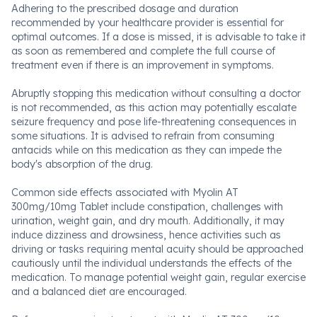
Adhering to the prescribed dosage and duration
recommended by your healthcare provider is essential for
optimal outcomes. If a dose is missed, it is advisable to take it
as soon as remembered and complete the full course of
treatment even if there is an improvement in symptoms.
Abruptly stopping this medication without consulting a doctor
is not recommended, as this action may potentially escalate
seizure frequency and pose life-threatening consequences in
some situations. It is advised to refrain from consuming
antacids while on this medication as they can impede the
body's absorption of the drug.
Common side effects associated with Myolin AT
300mg/10mg Tablet include constipation, challenges with
urination, weight gain, and dry mouth. Additionally, it may
induce dizziness and drowsiness, hence activities such as
driving or tasks requiring mental acuity should be approached
cautiously until the individual understands the effects of the
medication. To manage potential weight gain, regular exercise
and a balanced diet are encouraged.