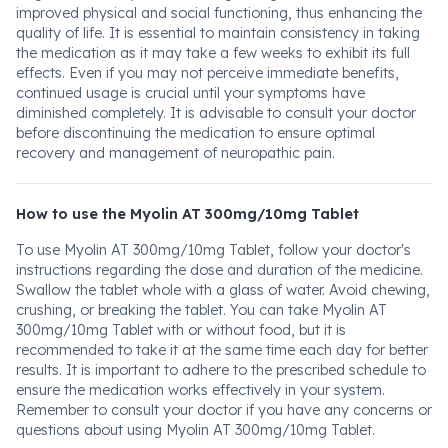
improved physical and social functioning, thus enhancing the
quality of life. It is essential to maintain consistency in taking
the medication as it may take a few weeks to exhibit its full
effects. Even if you may not perceive immediate benefits,
continued usage is crucial until your symptoms have
diminished completely. It is advisable to consult your doctor
before discontinuing the medication to ensure optimal
recovery and management of neuropathic pain.
How to use the Myolin AT 300mg/10mg Tablet
To use Myolin AT 300mg/10mg Tablet, follow your doctor's
instructions regarding the dose and duration of the medicine.
Swallow the tablet whole with a glass of water. Avoid chewing,
crushing, or breaking the tablet. You can take Myolin AT
300mg/10mg Tablet with or without food, but it is
recommended to take it at the same time each day for better
results. It is important to adhere to the prescribed schedule to
ensure the medication works effectively in your system.
Remember to consult your doctor if you have any concerns or
questions about using Myolin AT 300mg/10mg Tablet.