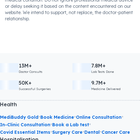
or delay seeking it based on the content encountered on our
website. We intend to support, not replace, the doctor-patient
relationship.
13M+
7.8M+
Doctor Consults
Lab Tests Done
50K+
9.7M+
Successful Surgeries
Medicine Delivered
Health
•
•
•
MediBuddy Gold
Book Medicine
Online Consultation
•
•
In-Clinic Consultation
Book a Lab test
•
•
•
Covid Essential Items
Surgery Care
Dental
Cancer Care
Hospitalisation