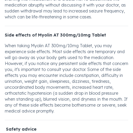
medication abruptly without discussing it with your doctor, as
sudden withdrawal may lead to increased seizure frequency,
which can be life-threatening in some cases.
Side effects of Myolin AT 300mg/10mg Tablet
When taking Myolin AT 300mg/10mg Tablet, you may
experience side effects. Most side effects are temporary and
will go away as your body gets used to the medication.
However, if you notice any persistent side effects that concern
you, it’s important to consult your doctor. Some of the side
effects you may encounter include constipation, difficulty in
urination, weight gain, sleepiness, dizziness, tiredness,
uncoordinated body movements, increased heart rate,
orthostatic hypotension (a sudden drop in blood pressure
when standing up), blurred vision, and dryness in the mouth. If
any of these side effects become bothersome or severe, seek
medical advice promptly.
Safety advice