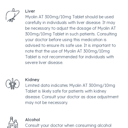
Liver
Myolin AT 300mg/10mg Tablet should be used
carefully in individuals with liver disease. It may
be necessary to adjust the dosage of Myolin AT
300mg/10mg Tablet in such patients. Consulting
your doctor before using this medication is
advised to ensure its safe use. It is important to
note that the use of Myolin AT 300mg/10mg
Tablet is not recommended for individuals with
severe liver disease.
Kidney
Limited data indicates Myolin AT 300mg/10mg
Tablet is likely safe for patients with kidney
disease. Consult your doctor as dose adjustment
may not be necessary.
Alcohol
Consult your doctor when consuming alcohol