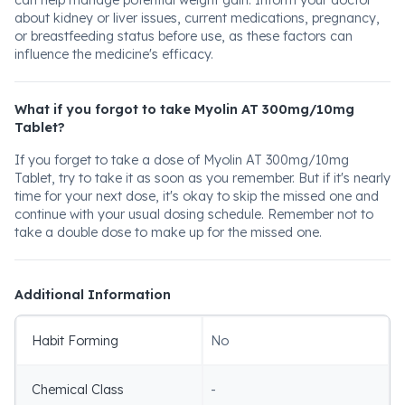
can help manage potential weight gain. Inform your doctor
about kidney or liver issues, current medications, pregnancy,
or breastfeeding status before use, as these factors can
influence the medicine's efficacy.
What if you forgot to take Myolin AT 300mg/10mg
Tablet?
If you forget to take a dose of Myolin AT 300mg/10mg
Tablet, try to take it as soon as you remember. But if it's nearly
time for your next dose, it's okay to skip the missed one and
continue with your usual dosing schedule. Remember not to
take a double dose to make up for the missed one.
Additional Information
Habit Forming
No
Chemical Class
-