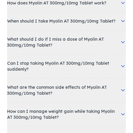
How does Myolin AT 300mg/10mg Tablet work?
When should I take Myolin AT 300mg/10mg Tablet?
What should I do if I miss a dose of Myolin AT
300mg/10mg Tablet?
Can I stop taking Myolin AT 300mg/10mg Tablet
suddenly?
What are the common side effects of Myolin AT
300mg/10mg Tablet?
How can I manage weight gain while taking Myolin
AT 300mg/10mg Tablet?