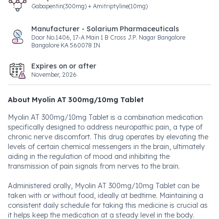
Gabapentin(300mg) + Amitriptyline(10mg)
Manufacturer - Solarium Pharmaceuticals
Door No.1406, 17-A Main 1 B Cross J.P. Nagar Bangalore
Bangalore KA 560078 IN
Expires on or after
November, 2026
About Myolin AT 300mg/10mg Tablet
Myolin AT 300mg/10mg Tablet is a combination medication
specifically designed to address neuropathic pain, a type of
chronic nerve discomfort. This drug operates by elevating the
levels of certain chemical messengers in the brain, ultimately
aiding in the regulation of mood and inhibiting the
transmission of pain signals from nerves to the brain.
Administered orally, Myolin AT 300mg/10mg Tablet can be
taken with or without food, ideally at bedtime. Maintaining a
consistent daily schedule for taking this medicine is crucial as
it helps keep the medication at a steady level in the body.