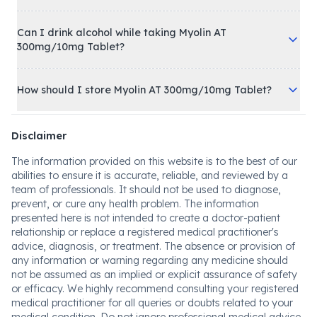
Can I drink alcohol while taking Myolin AT
300mg/10mg Tablet?
How should I store Myolin AT 300mg/10mg Tablet?
Disclaimer
The information provided on this website is to the best of our
abilities to ensure it is accurate, reliable, and reviewed by a
team of professionals. It should not be used to diagnose,
prevent, or cure any health problem. The information
presented here is not intended to create a doctor-patient
relationship or replace a registered medical practitioner's
advice, diagnosis, or treatment. The absence or provision of
any information or warning regarding any medicine should
not be assumed as an implied or explicit assurance of safety
or efficacy. We highly recommend consulting your registered
medical practitioner for all queries or doubts related to your
medical condition. Do not ignore professional medical advice