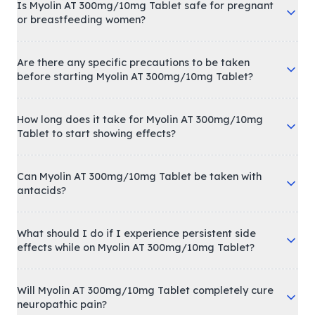
Is Myolin AT 300mg/10mg Tablet safe for pregnant
or breastfeeding women?
Are there any specific precautions to be taken
before starting Myolin AT 300mg/10mg Tablet?
How long does it take for Myolin AT 300mg/10mg
Tablet to start showing effects?
Can Myolin AT 300mg/10mg Tablet be taken with
antacids?
What should I do if I experience persistent side
effects while on Myolin AT 300mg/10mg Tablet?
Will Myolin AT 300mg/10mg Tablet completely cure
neuropathic pain?