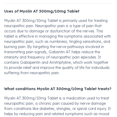
Uses of Myolin AT 300mg/10mg Tablet
Myolin AT 300mg/10mg Tablet is primarily used for treating
neuropathic pain. Neuropathic pain is a type of pain that
occurs due to damage or dysfunction of the nerves. This
tablet is effective in managing the symptoms associated with
neuropathic pain, such as numbness, tingling sensations, and
burning pain. By targeting the nerve pathways involved in
transmitting pain signals, Gabantin AT helps reduce the
intensity and frequency of neuropathic pain episodes. It
contains Gabapentin and Amitriptyline, which work together
to provide relief and improve the quality of life for individuals
suffering from neuropathic pain.
What conditions Myolin AT 300mg/10mg Tablet treats?
Myolin AT 300mg/10mg Tablet is a medication used to treat
neuropathic pain, a chronic pain caused by nerve damage
from conditions like diabetes, shingles, or spinal cord injury. It
helps by reducing pain and related symptoms such as mood