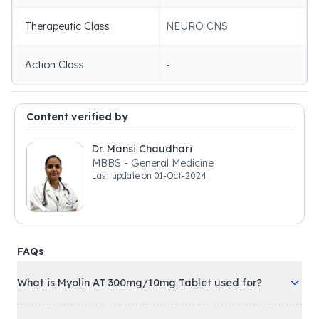
Therapeutic Class
NEURO CNS
Action Class
-
Content verified by
Dr. Mansi Chaudhari
MBBS - General Medicine
Last update on
01-Oct-2024
FAQs
What is Myolin AT 300mg/10mg Tablet used for?