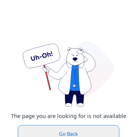
The page you are looking for is not available
Go Back