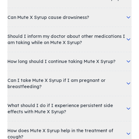
Can Mute X Syrup cause drowsiness?
Should I inform my doctor about other medications I
am taking while on Mute X Syrup?
How long should I continue taking Mute X Syrup?
Can I take Mute X Syrup if I am pregnant or
breastfeeding?
What should I do if I experience persistent side
effects with Mute X Syrup?
How does Mute X Syrup help in the treatment of
cough?