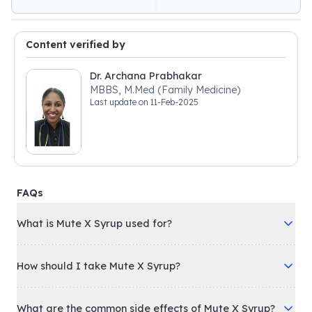
Content verified by
Dr. Archana Prabhakar
MBBS, M.Med (Family Medicine)
Last update on
11-Feb-2025
FAQs
What is Mute X Syrup used for?
How should I take Mute X Syrup?
What are the common side effects of Mute X Syrup?