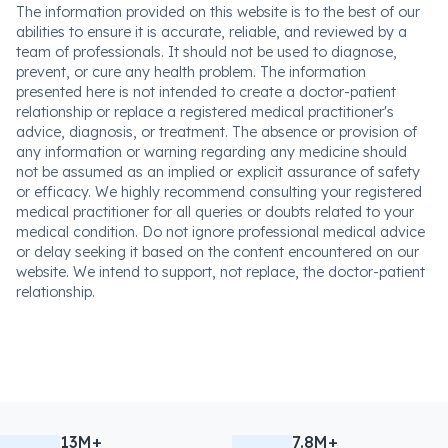
The information provided on this website is to the best of our
abilities to ensure it is accurate, reliable, and reviewed by a
team of professionals. It should not be used to diagnose,
prevent, or cure any health problem. The information
presented here is not intended to create a doctor-patient
relationship or replace a registered medical practitioner's
advice, diagnosis, or treatment. The absence or provision of
any information or warning regarding any medicine should
not be assumed as an implied or explicit assurance of safety
or efficacy. We highly recommend consulting your registered
medical practitioner for all queries or doubts related to your
medical condition. Do not ignore professional medical advice
or delay seeking it based on the content encountered on our
website. We intend to support, not replace, the doctor-patient
relationship.
13M+
7.8M+