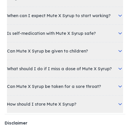
When can I expect Mute X Syrup to start working?
Is self-medication with Mute X Syrup safe?
Can Mute X Syrup be given to children?
What should I do if I miss a dose of Mute X Syrup?
Can Mute X Syrup be taken for a sore throat?
How should I store Mute X Syrup?
Disclaimer