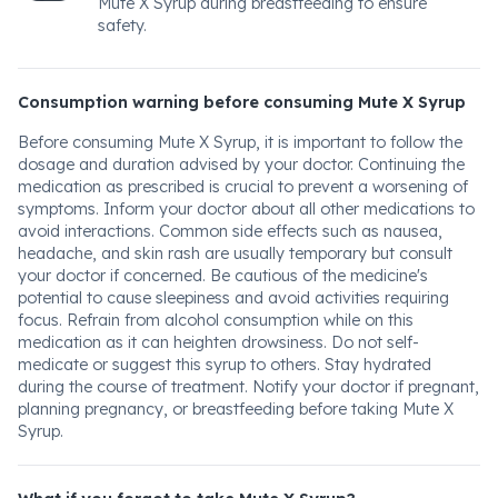
Mute X Syrup during breastfeeding to ensure
safety.
Consumption warning before consuming Mute X Syrup
Before consuming Mute X Syrup, it is important to follow the
dosage and duration advised by your doctor. Continuing the
medication as prescribed is crucial to prevent a worsening of
symptoms. Inform your doctor about all other medications to
avoid interactions. Common side effects such as nausea,
headache, and skin rash are usually temporary but consult
your doctor if concerned. Be cautious of the medicine's
potential to cause sleepiness and avoid activities requiring
focus. Refrain from alcohol consumption while on this
medication as it can heighten drowsiness. Do not self-
medicate or suggest this syrup to others. Stay hydrated
during the course of treatment. Notify your doctor if pregnant,
planning pregnancy, or breastfeeding before taking Mute X
Syrup.