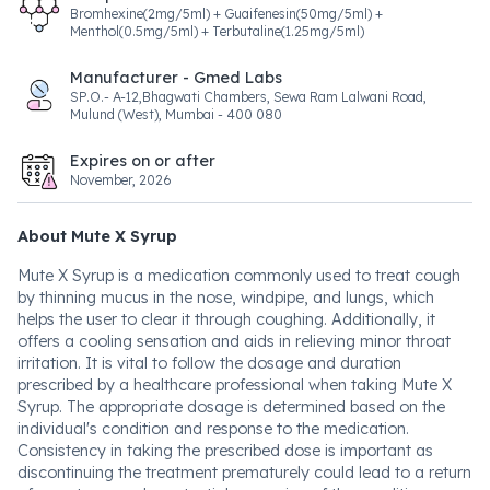
Bromhexine(2mg/5ml) + Guaifenesin(50mg/5ml) +
Menthol(0.5mg/5ml) + Terbutaline(1.25mg/5ml)
Manufacturer - Gmed Labs
SP.O.- A-12,Bhagwati Chambers, Sewa Ram Lalwani Road,
Mulund (West), Mumbai - 400 080
Expires on or after
November, 2026
About Mute X Syrup
Mute X Syrup is a medication commonly used to treat cough
by thinning mucus in the nose, windpipe, and lungs, which
helps the user to clear it through coughing. Additionally, it
offers a cooling sensation and aids in relieving minor throat
irritation. It is vital to follow the dosage and duration
prescribed by a healthcare professional when taking Mute X
Syrup. The appropriate dosage is determined based on the
individual's condition and response to the medication.
Consistency in taking the prescribed dose is important as
discontinuing the treatment prematurely could lead to a return