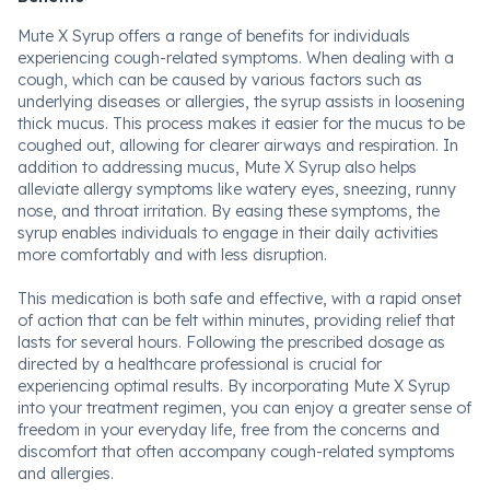
Mute X Syrup offers a range of benefits for individuals
experiencing cough-related symptoms. When dealing with a
cough, which can be caused by various factors such as
underlying diseases or allergies, the syrup assists in loosening
thick mucus. This process makes it easier for the mucus to be
coughed out, allowing for clearer airways and respiration. In
addition to addressing mucus, Mute X Syrup also helps
alleviate allergy symptoms like watery eyes, sneezing, runny
nose, and throat irritation. By easing these symptoms, the
syrup enables individuals to engage in their daily activities
more comfortably and with less disruption.
This medication is both safe and effective, with a rapid onset
of action that can be felt within minutes, providing relief that
lasts for several hours. Following the prescribed dosage as
directed by a healthcare professional is crucial for
experiencing optimal results. By incorporating Mute X Syrup
into your treatment regimen, you can enjoy a greater sense of
freedom in your everyday life, free from the concerns and
discomfort that often accompany cough-related symptoms
and allergies.