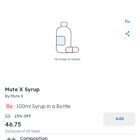
Mute X Syrup
By
Mute X
Rx
100
ml
Syrup
in a
Bottle
55
15
% OFF
Add
46.75
Inclusive of all taxes
Composition