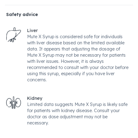
Safety advice
Liver
Mute X Syrup is considered safe for individuals
with liver disease based on the limited available
data. It appears that adjusting the dosage of
Mute X Syrup may not be necessary for patients
with liver issues. However, it is always
recommended to consult with your doctor before
using this syrup, especially if you have liver
concerns.
Kidney
Limited data suggests Mute X Syrup is likely safe
for patients with kidney disease. Consult your
doctor as dose adjustment may not be
necessary.