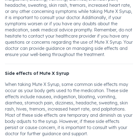
headache, sweating, skin rash, tremors, increased heart rate,
or any other concerning symptoms while taking Mute X Syrup,
it is important to consult your doctor. Additionally, if your
symptoms worsen or if you have any doubts about the
medication, seek medical advice promptly. Remember, do not
hesitate to contact your healthcare provider if you have any
questions or concerns regarding the use of Mute X Syrup. Your
doctor can provide guidance on managing side effects and
ensure your well-being throughout the treatment.
Side effects of Mute X Syrup
When taking Mute X Syrup, some common side effects may
occur as your body gets used to the medication. These side
effects include nausea, indigestion, bloating, vomiting,
diarrhea, stomach pain, dizziness, headache, sweating, skin
rash, hives, tremors, increased heart rate, and palpitations.
Most of these side effects are temporary and diminish as your
body adjusts to the syrup. However, if these side effects
persist or cause concern, it is important to consult with your
doctor for further guidance and support.