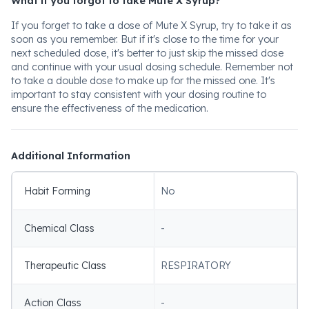
What if you forgot to take Mute X Syrup?
If you forget to take a dose of Mute X Syrup, try to take it as
soon as you remember. But if it's close to the time for your
next scheduled dose, it's better to just skip the missed dose
and continue with your usual dosing schedule. Remember not
to take a double dose to make up for the missed one. It's
important to stay consistent with your dosing routine to
ensure the effectiveness of the medication.
Additional Information
Habit Forming
No
Chemical Class
-
Therapeutic Class
RESPIRATORY
Action Class
-