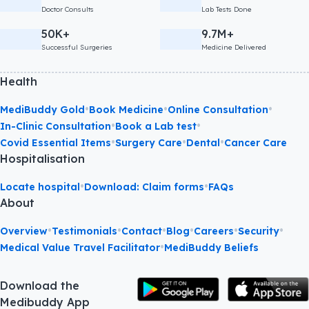
Doctor Consults
Lab Tests Done
50K+
9.7M+
Successful Surgeries
Medicine Delivered
Health
•
•
•
MediBuddy Gold
Book Medicine
Online Consultation
•
•
In-Clinic Consultation
Book a Lab test
•
•
•
Covid Essential Items
Surgery Care
Dental
Cancer Care
Hospitalisation
•
•
Locate hospital
Download: Claim forms
FAQs
About
•
•
•
•
•
•
Overview
Testimonials
Contact
Blog
Careers
Security
•
Medical Value Travel Facilitator
MediBuddy Beliefs
Download the
Medibuddy App