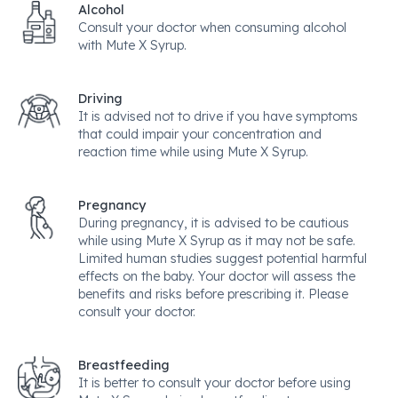
Alcohol
Consult your doctor when consuming alcohol
with Mute X Syrup.
Driving
It is advised not to drive if you have symptoms
that could impair your concentration and
reaction time while using Mute X Syrup.
Pregnancy
During pregnancy, it is advised to be cautious
while using Mute X Syrup as it may not be safe.
Limited human studies suggest potential harmful
effects on the baby. Your doctor will assess the
benefits and risks before prescribing it. Please
consult your doctor.
Breastfeeding
It is better to consult your doctor before using