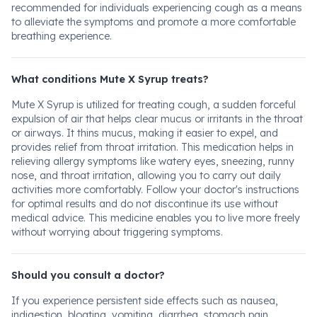
recommended for individuals experiencing cough as a means
to alleviate the symptoms and promote a more comfortable
breathing experience.
What conditions Mute X Syrup treats?
Mute X Syrup is utilized for treating cough, a sudden forceful
expulsion of air that helps clear mucus or irritants in the throat
or airways. It thins mucus, making it easier to expel, and
provides relief from throat irritation. This medication helps in
relieving allergy symptoms like watery eyes, sneezing, runny
nose, and throat irritation, allowing you to carry out daily
activities more comfortably. Follow your doctor's instructions
for optimal results and do not discontinue its use without
medical advice. This medicine enables you to live more freely
without worrying about triggering symptoms.
Should you consult a doctor?
If you experience persistent side effects such as nausea,
indigestion, bloating, vomiting, diarrhea, stomach pain,