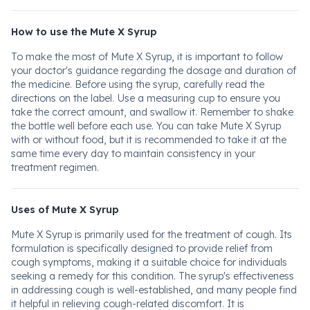
How to use the Mute X Syrup
To make the most of Mute X Syrup, it is important to follow
your doctor's guidance regarding the dosage and duration of
the medicine. Before using the syrup, carefully read the
directions on the label. Use a measuring cup to ensure you
take the correct amount, and swallow it. Remember to shake
the bottle well before each use. You can take Mute X Syrup
with or without food, but it is recommended to take it at the
same time every day to maintain consistency in your
treatment regimen.
Uses of Mute X Syrup
Mute X Syrup is primarily used for the treatment of cough. Its
formulation is specifically designed to provide relief from
cough symptoms, making it a suitable choice for individuals
seeking a remedy for this condition. The syrup's effectiveness
in addressing cough is well-established, and many people find
it helpful in relieving cough-related discomfort. It is