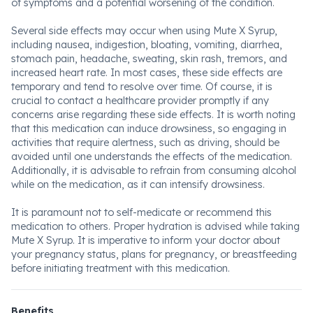
of symptoms and a potential worsening of the condition.
Several side effects may occur when using Mute X Syrup,
including nausea, indigestion, bloating, vomiting, diarrhea,
stomach pain, headache, sweating, skin rash, tremors, and
increased heart rate. In most cases, these side effects are
temporary and tend to resolve over time. Of course, it is
crucial to contact a healthcare provider promptly if any
concerns arise regarding these side effects. It is worth noting
that this medication can induce drowsiness, so engaging in
activities that require alertness, such as driving, should be
avoided until one understands the effects of the medication.
Additionally, it is advisable to refrain from consuming alcohol
while on the medication, as it can intensify drowsiness.
It is paramount not to self-medicate or recommend this
medication to others. Proper hydration is advised while taking
Mute X Syrup. It is imperative to inform your doctor about
your pregnancy status, plans for pregnancy, or breastfeeding
before initiating treatment with this medication.
Benefits