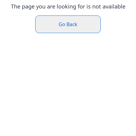
The page you are looking for is not available
Go Back