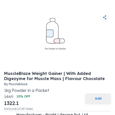
MuscleBlaze Weight Gainer | With Added
Digezyme for Muscle Mass | Flavour Chocolate
By
Muscleblaze
1
kg
Powder
in a
Packet
1469
10
% OFF
Add
1322.1
Inclusive of all taxes
Manufacturer - Bright Lifecare Pvt. Ltd.