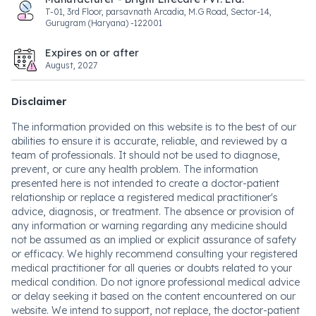
T-01, 3rd Floor, parsavnath Arcadia, M.G Road, Sector-14,
Gurugram (Haryana) -122001
Expires on or after
August, 2027
Disclaimer
The information provided on this website is to the best of our
abilities to ensure it is accurate, reliable, and reviewed by a
team of professionals. It should not be used to diagnose,
prevent, or cure any health problem. The information
presented here is not intended to create a doctor-patient
relationship or replace a registered medical practitioner's
advice, diagnosis, or treatment. The absence or provision of
any information or warning regarding any medicine should
not be assumed as an implied or explicit assurance of safety
or efficacy. We highly recommend consulting your registered
medical practitioner for all queries or doubts related to your
medical condition. Do not ignore professional medical advice
or delay seeking it based on the content encountered on our
website. We intend to support, not replace, the doctor-patient