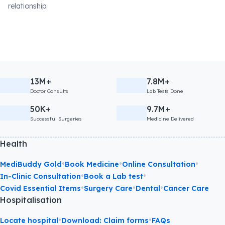
relationship.
13M+
7.8M+
Doctor Consults
Lab Tests Done
50K+
9.7M+
Successful Surgeries
Medicine Delivered
Health
•
•
•
MediBuddy Gold
Book Medicine
Online Consultation
•
•
In-Clinic Consultation
Book a Lab test
•
•
•
Covid Essential Items
Surgery Care
Dental
Cancer Care
Hospitalisation
•
•
Locate hospital
Download: Claim forms
FAQs