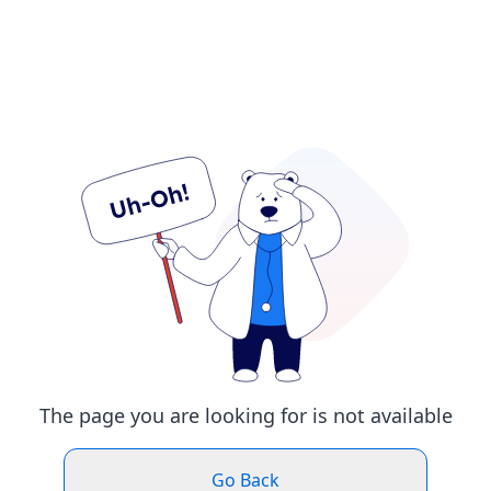
The page you are looking for is not available
Go Back