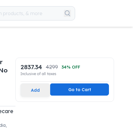
r
2837.34
4299
34
% OFF
 No
Inclusive of all taxes
Go to Cart
Add
fecare
dia,