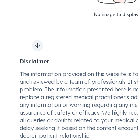
Next slide
Disclaimer
The information provided on this website is to t
and reviewed by a team of professionals. It s
problem. The information presented here is no
replace a registered medical practitioner's ad
any information or warning regarding any med
assurance of safety or efficacy. We highly re
all queries or doubts related to your medical 
delay seeking it based on the content encount
doctor-patient relationship.