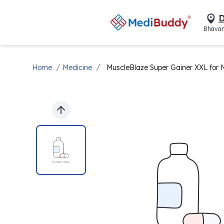
D
Bhavan
/
/
Home
Medicine
MuscleBlaze Super Gainer XXL for 
Previous slide