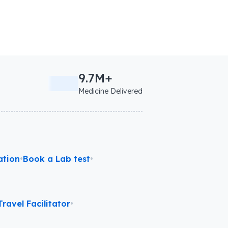
9.7M+
Medicine Delivered
ation
•
Book a Lab test
•
ravel Facilitator
•