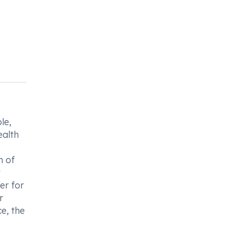
le,
ealth
n of
t
er for
r
e, the