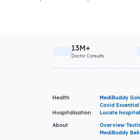
13M+
Doctor Consults
Health
MediBuddy Gol
Covid Essential
Hospitalisation
Locate hospita
About
Overview
•
Testi
MediBuddy Beli