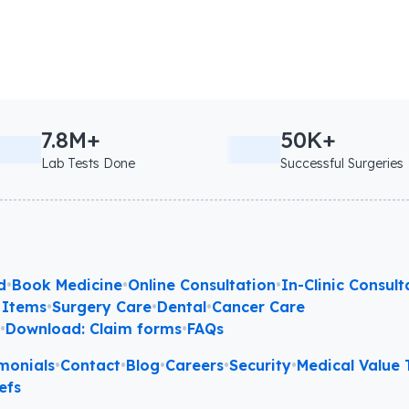
7.8M+
50K+
Lab Tests Done
Successful Surgeries
d
•
Book Medicine
•
Online Consultation
•
In-Clinic Consult
 Items
•
Surgery Care
•
Dental
•
Cancer Care
l
•
Download: Claim forms
•
FAQs
monials
•
Contact
•
Blog
•
Careers
•
Security
•
Medical Value T
efs