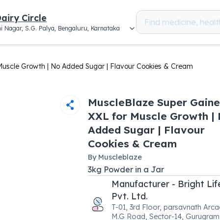
airy Circle
i Nagar, S.G. Palya, Bengaluru, Karnataka
Muscle Growth | No Added Sugar | Flavour Cookies & Cream
MuscleBlaze Super Gaine
XXL for Muscle Growth |
Added Sugar | Flavour
Cookies & Cream
By
Muscleblaze
3
kg
Powder
in a
Jar
Manufacturer - Bright Li
Pvt. Ltd.
T-01, 3rd Floor, parsavnath Arca
M.G Road, Sector-14, Gurugram