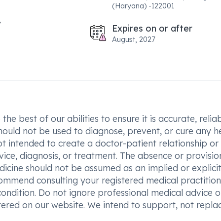
(Haryana) -122001
Expires on or after
August, 2027
he best of our abilities to ensure it is accurate, reliab
hould not be used to diagnose, prevent, or cure any h
t intended to create a doctor-patient relationship or
vice, diagnosis, or treatment. The absence or provisio
icine should not be assumed as an implied or explici
commend consulting your registered medical practition
condition. Do not ignore professional medical advice o
ered on our website. We intend to support, not replac