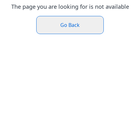
The page you are looking for is not available
Go Back