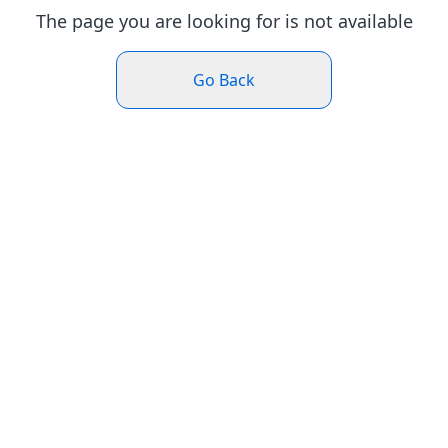
The page you are looking for is not available
Go Back