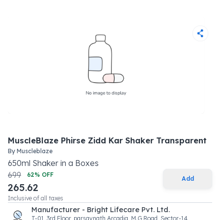
MuscleBlaze Phirse Zidd Kar Shaker Transparent
By
Muscleblaze
650
ml
Shaker
in a
Boxes
699
62
% OFF
Add
265.62
Inclusive of all taxes
Manufacturer - Bright Lifecare Pvt. Ltd.
T-01, 3rd Floor, parsavnath Arcadia, M.G Road, Sector-14,