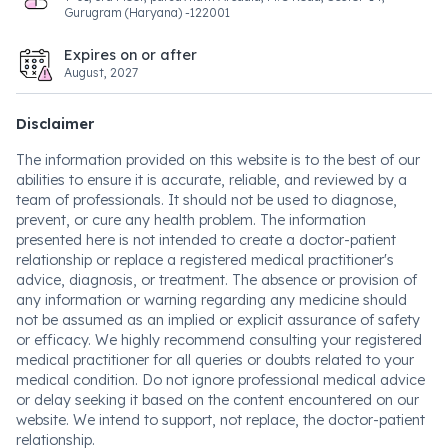
Gurugram (Haryana) -122001
Expires on or after
August, 2027
Disclaimer
The information provided on this website is to the best of our
abilities to ensure it is accurate, reliable, and reviewed by a
team of professionals. It should not be used to diagnose,
prevent, or cure any health problem. The information
presented here is not intended to create a doctor-patient
relationship or replace a registered medical practitioner's
advice, diagnosis, or treatment. The absence or provision of
any information or warning regarding any medicine should
not be assumed as an implied or explicit assurance of safety
or efficacy. We highly recommend consulting your registered
medical practitioner for all queries or doubts related to your
medical condition. Do not ignore professional medical advice
or delay seeking it based on the content encountered on our
website. We intend to support, not replace, the doctor-patient
relationship.