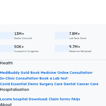
13M+
7.8M+
Doctor Consults
Lab Tests Done
50K+
9.7M+
Successful Surgeries
Medicine Delivered
Health
•
•
•
MediBuddy Gold
Book Medicine
Online Consultation
•
•
In-Clinic Consultation
Book a Lab test
•
•
•
Covid Essential Items
Surgery Care
Dental
Cancer Care
Hospitalisation
•
•
Locate hospital
Download: Claim forms
FAQs
About