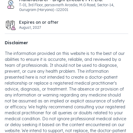
T-01, 3rd Floor, parsavnath Arcadia, M.G Road, Sector-14,
Gurugram (Haryana) -122001
Expires on or after
August, 2027
Disclaimer
The information provided on this website is to the best of our
abilities to ensure it is accurate, reliable, and reviewed by a
team of professionals. It should not be used to diagnose,
prevent, or cure any health problem. The information
presented here is not intended to create a doctor-patient
relationship or replace a registered medical practitioner's
advice, diagnosis, or treatment. The absence or provision of
any information or warning regarding any medicine should
not be assumed as an implied or explicit assurance of safety
or efficacy. We highly recommend consulting your registered
medical practitioner for all queries or doubts related to your
medical condition. Do not ignore professional medical advice
or delay seeking it based on the content encountered on our
website. We intend to support, not replace, the doctor-patient