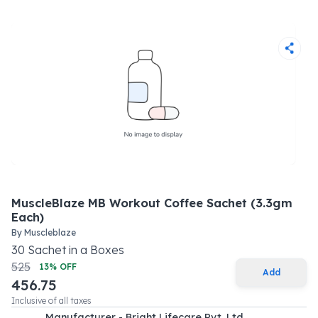
MuscleBlaze MB Workout Coffee Sachet (3.3gm
Each)
By
Muscleblaze
30
Sachet
in a
Boxes
525
13
% OFF
Add
456.75
Inclusive of all taxes
Manufacturer - Bright Lifecare Pvt. Ltd.