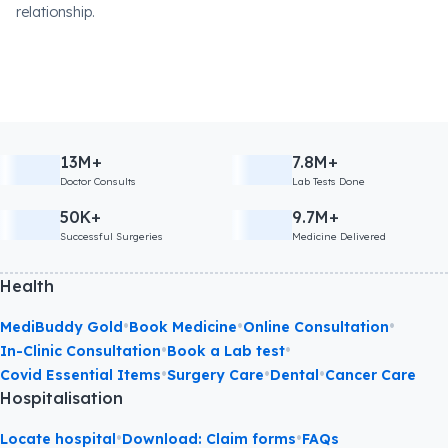
relationship.
13M+
7.8M+
Doctor Consults
Lab Tests Done
50K+
9.7M+
Successful Surgeries
Medicine Delivered
Health
•
•
•
MediBuddy Gold
Book Medicine
Online Consultation
•
•
In-Clinic Consultation
Book a Lab test
•
•
•
Covid Essential Items
Surgery Care
Dental
Cancer Care
Hospitalisation
•
•
Locate hospital
Download: Claim forms
FAQs