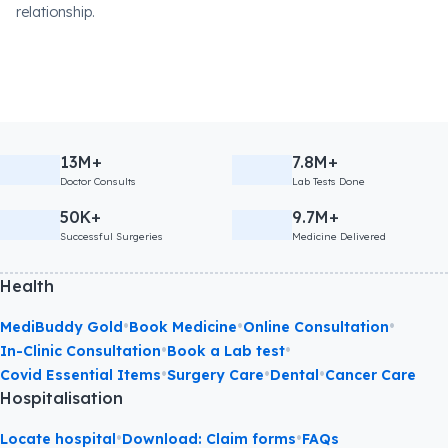
relationship.
13M+
7.8M+
Doctor Consults
Lab Tests Done
50K+
9.7M+
Successful Surgeries
Medicine Delivered
Health
•
•
•
MediBuddy Gold
Book Medicine
Online Consultation
•
•
In-Clinic Consultation
Book a Lab test
•
•
•
Covid Essential Items
Surgery Care
Dental
Cancer Care
Hospitalisation
•
•
Locate hospital
Download: Claim forms
FAQs