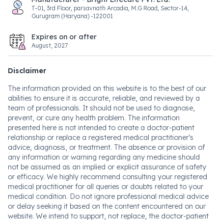
T-01, 3rd Floor, parsavnath Arcadia, M.G Road, Sector-14,
Gurugram (Haryana) -122001
Expires on or after
August, 2027
Disclaimer
The information provided on this website is to the best of our
abilities to ensure it is accurate, reliable, and reviewed by a
team of professionals. It should not be used to diagnose,
prevent, or cure any health problem. The information
presented here is not intended to create a doctor-patient
relationship or replace a registered medical practitioner's
advice, diagnosis, or treatment. The absence or provision of
any information or warning regarding any medicine should
not be assumed as an implied or explicit assurance of safety
or efficacy. We highly recommend consulting your registered
medical practitioner for all queries or doubts related to your
medical condition. Do not ignore professional medical advice
or delay seeking it based on the content encountered on our
website. We intend to support, not replace, the doctor-patient