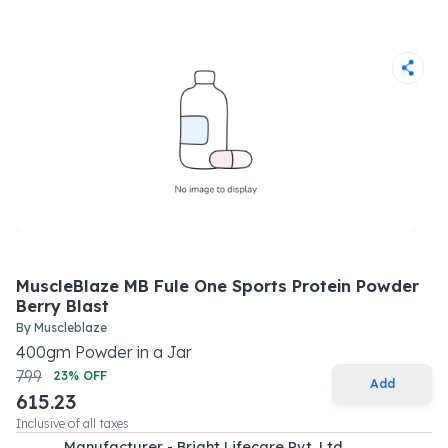
MuscleBlaze MB Fule One Sports Protein Powder
Berry Blast
By
Muscleblaze
400
gm
Powder
in a
Jar
799
23
% OFF
Add
615.23
Inclusive of all taxes
Manufacturer - Bright Lifecare Pvt. Ltd.