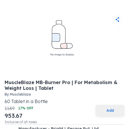
MuscleBlaze MB-Burner Pro | For Metabolism &
Weight Loss | Tablet
By
Muscleblaze
60
Tablet
in a
Bottle
1149
17
% OFF
Add
953.67
Inclusive of all taxes
Manufacturer - Bright Lifecare Pvt. Ltd.