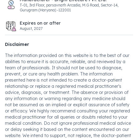
T-01, 3rd Floor, parsavnath Arcadia, M.G Road, Sector-14,
Gurugram (Haryana) -122001
Expires on or after
August, 2027
Disclaimer
The information provided on this website is to the best of our
abilities to ensure it is accurate, reliable, and reviewed by a
team of professionals. It should not be used to diagnose,
prevent, or cure any health problem. The information
presented here is not intended to create a doctor-patient
relationship or replace a registered medical practitioner's
advice, diagnosis, or treatment. The absence or provision of
any information or warning regarding any medicine should
not be assumed as an implied or explicit assurance of safety
or efficacy. We highly recommend consulting your registered
medical practitioner for all queries or doubts related to your
medical condition. Do not ignore professional medical advice
or delay seeking it based on the content encountered on our
website. We intend to support, not replace, the doctor-patient