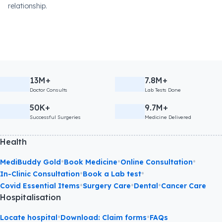
relationship.
13M+
7.8M+
Doctor Consults
Lab Tests Done
50K+
9.7M+
Successful Surgeries
Medicine Delivered
Health
•
•
•
MediBuddy Gold
Book Medicine
Online Consultation
•
•
In-Clinic Consultation
Book a Lab test
•
•
•
Covid Essential Items
Surgery Care
Dental
Cancer Care
Hospitalisation
•
•
Locate hospital
Download: Claim forms
FAQs