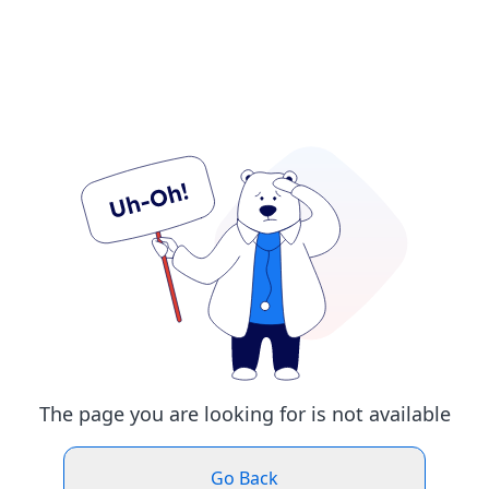
The page you are looking for is not available
Go Back