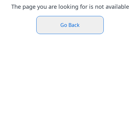
The page you are looking for is not available
Go Back