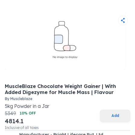
MuscleBlaze Chocolate Weight Gainer | With
Added Digezyme for Muscle Mass | Flavour
By
Muscleblaze
5
kg
Powder
in a
Jar
5349
10
% OFF
Add
4814.1
Inclusive of all taxes
Manufacturer - Bright Lifecare Pvt. Ltd.