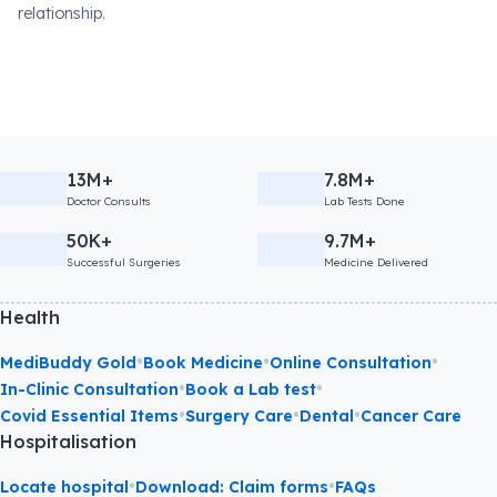
relationship.
13M+
7.8M+
Doctor Consults
Lab Tests Done
50K+
9.7M+
Successful Surgeries
Medicine Delivered
Health
•
•
•
MediBuddy Gold
Book Medicine
Online Consultation
•
•
In-Clinic Consultation
Book a Lab test
•
•
•
Covid Essential Items
Surgery Care
Dental
Cancer Care
Hospitalisation
•
•
Locate hospital
Download: Claim forms
FAQs