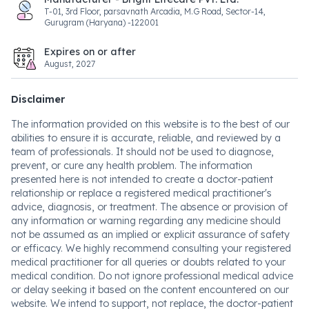
T-01, 3rd Floor, parsavnath Arcadia, M.G Road, Sector-14,
Gurugram (Haryana) -122001
Expires on or after
August, 2027
Disclaimer
The information provided on this website is to the best of our
abilities to ensure it is accurate, reliable, and reviewed by a
team of professionals. It should not be used to diagnose,
prevent, or cure any health problem. The information
presented here is not intended to create a doctor-patient
relationship or replace a registered medical practitioner's
advice, diagnosis, or treatment. The absence or provision of
any information or warning regarding any medicine should
not be assumed as an implied or explicit assurance of safety
or efficacy. We highly recommend consulting your registered
medical practitioner for all queries or doubts related to your
medical condition. Do not ignore professional medical advice
or delay seeking it based on the content encountered on our
website. We intend to support, not replace, the doctor-patient