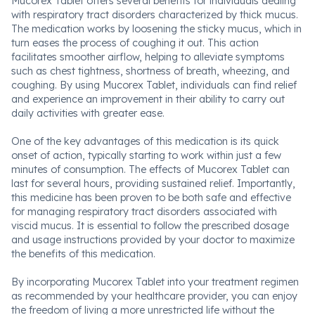
Mucorex Tablet offers several benefits for individuals dealing
with respiratory tract disorders characterized by thick mucus.
The medication works by loosening the sticky mucus, which in
turn eases the process of coughing it out. This action
facilitates smoother airflow, helping to alleviate symptoms
such as chest tightness, shortness of breath, wheezing, and
coughing. By using Mucorex Tablet, individuals can find relief
and experience an improvement in their ability to carry out
daily activities with greater ease.
One of the key advantages of this medication is its quick
onset of action, typically starting to work within just a few
minutes of consumption. The effects of Mucorex Tablet can
last for several hours, providing sustained relief. Importantly,
this medicine has been proven to be both safe and effective
for managing respiratory tract disorders associated with
viscid mucus. It is essential to follow the prescribed dosage
and usage instructions provided by your doctor to maximize
the benefits of this medication.
By incorporating Mucorex Tablet into your treatment regimen
as recommended by your healthcare provider, you can enjoy
the freedom of living a more unrestricted life without the