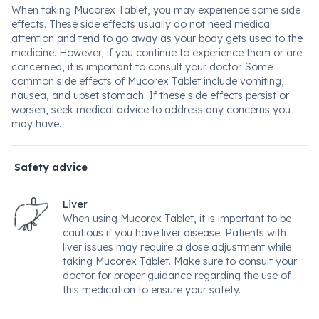
When taking Mucorex Tablet, you may experience some side
effects. These side effects usually do not need medical
attention and tend to go away as your body gets used to the
medicine. However, if you continue to experience them or are
concerned, it is important to consult your doctor. Some
common side effects of Mucorex Tablet include vomiting,
nausea, and upset stomach. If these side effects persist or
worsen, seek medical advice to address any concerns you
may have.
Safety advice
Liver
When using Mucorex Tablet, it is important to be
cautious if you have liver disease. Patients with
liver issues may require a dose adjustment while
taking Mucorex Tablet. Make sure to consult your
doctor for proper guidance regarding the use of
this medication to ensure your safety.