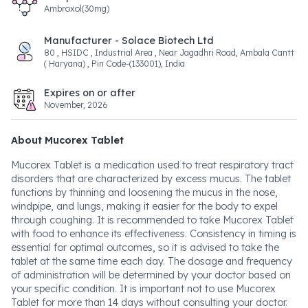
Ambroxol(30mg)
Manufacturer - Solace Biotech Ltd
80 , HSIDC , Industrial Area , Near Jagadhri Road, Ambala Cantt
( Haryana) , Pin Code-(133001), India
Expires on or after
November, 2026
About Mucorex Tablet
Mucorex Tablet is a medication used to treat respiratory tract
disorders that are characterized by excess mucus. The tablet
functions by thinning and loosening the mucus in the nose,
windpipe, and lungs, making it easier for the body to expel
through coughing. It is recommended to take Mucorex Tablet
with food to enhance its effectiveness. Consistency in timing is
essential for optimal outcomes, so it is advised to take the
tablet at the same time each day. The dosage and frequency
of administration will be determined by your doctor based on
your specific condition. It is important not to use Mucorex
Tablet for more than 14 days without consulting your doctor.