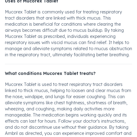
Uses of Mucorex Tablet
Mucorex Tablet is commonly used for treating respiratory
tract disorders that are linked with thick mucus. This
medication is beneficial for conditions where clearing the
airways becomes difficult due to mucus buildup. By taking
Mucorex Tablet as prescribed, individuals experiencing
respiratory issues with viscid mucus can find relief. It helps to
manage and alleviate symptoms related to mucus obstruction
in the respiratory tract, ultimately facilitating better breathing.
What conditions Mucorex Tablet treats?
Mucorex Tablet is used to treat respiratory tract disorders
linked to thick mucus, helping to loosen and clear mucus from
the nose, windpipe, and lungs for easier coughing. This can
alleviate symptoms like chest tightness, shortness of breath,
wheezing, and coughing, making daily activities more
manageable. The medication begins working quickly and its
effects can last for hours. Follow your doctor's instructions,
and do not discontinue use without their guidance. By taking
Ambril as directed, you can experience improved comfort and