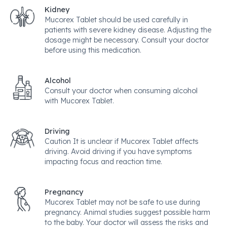
Kidney
Mucorex Tablet should be used carefully in
patients with severe kidney disease. Adjusting the
dosage might be necessary. Consult your doctor
before using this medication.
Alcohol
Consult your doctor when consuming alcohol
with Mucorex Tablet.
Driving
Caution It is unclear if Mucorex Tablet affects
driving. Avoid driving if you have symptoms
impacting focus and reaction time.
Pregnancy
Mucorex Tablet may not be safe to use during
pregnancy. Animal studies suggest possible harm
to the baby. Your doctor will assess the risks and