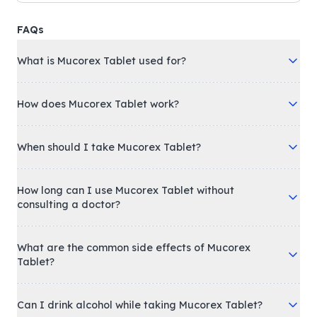
FAQs
What is Mucorex Tablet used for?
How does Mucorex Tablet work?
When should I take Mucorex Tablet?
How long can I use Mucorex Tablet without
consulting a doctor?
What are the common side effects of Mucorex
Tablet?
Can I drink alcohol while taking Mucorex Tablet?