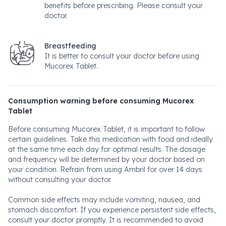
benefits before prescribing. Please consult your
doctor.
Breastfeeding
It is better to consult your doctor before using
Mucorex Tablet.
Consumption warning before consuming Mucorex
Tablet
Before consuming Mucorex Tablet, it is important to follow
certain guidelines. Take this medication with food and ideally
at the same time each day for optimal results. The dosage
and frequency will be determined by your doctor based on
your condition. Refrain from using Ambril for over 14 days
without consulting your doctor.
Common side effects may include vomiting, nausea, and
stomach discomfort. If you experience persistent side effects,
consult your doctor promptly. It is recommended to avoid