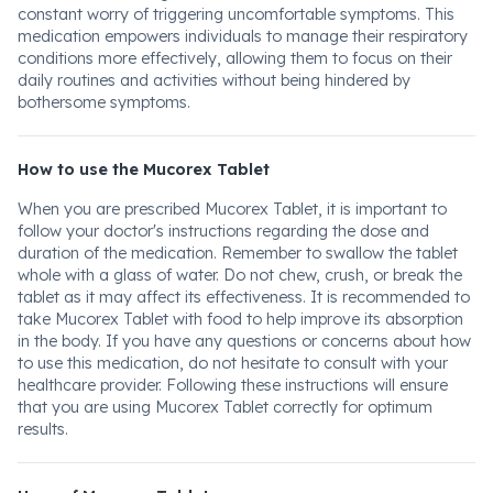
constant worry of triggering uncomfortable symptoms. This
medication empowers individuals to manage their respiratory
conditions more effectively, allowing them to focus on their
daily routines and activities without being hindered by
bothersome symptoms.
How to use the Mucorex Tablet
When you are prescribed Mucorex Tablet, it is important to
follow your doctor's instructions regarding the dose and
duration of the medication. Remember to swallow the tablet
whole with a glass of water. Do not chew, crush, or break the
tablet as it may affect its effectiveness. It is recommended to
take Mucorex Tablet with food to help improve its absorption
in the body. If you have any questions or concerns about how
to use this medication, do not hesitate to consult with your
healthcare provider. Following these instructions will ensure
that you are using Mucorex Tablet correctly for optimum
results.