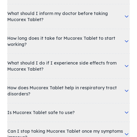
What should I inform my doctor before taking
Mucorex Tablet?
How long does it take for Mucorex Tablet to start
working?
What should I do if I experience side effects from
Mucorex Tablet?
How does Mucorex Tablet help in respiratory tract
disorders?
Is Mucorex Tablet safe to use?
Can I stop taking Mucorex Tablet once my symptoms