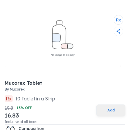
Mucorex Tablet
By
Mucorex
Rx
10
Tablet
in a
Strip
19.8
15
% OFF
Add
16.83
Inclusive of all taxes
Composition