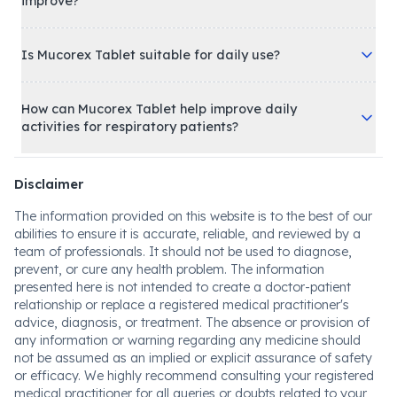
improve?
Is Mucorex Tablet suitable for daily use?
How can Mucorex Tablet help improve daily
activities for respiratory patients?
Disclaimer
The information provided on this website is to the best of our
abilities to ensure it is accurate, reliable, and reviewed by a
team of professionals. It should not be used to diagnose,
prevent, or cure any health problem. The information
presented here is not intended to create a doctor-patient
relationship or replace a registered medical practitioner's
advice, diagnosis, or treatment. The absence or provision of
any information or warning regarding any medicine should
not be assumed as an implied or explicit assurance of safety
or efficacy. We highly recommend consulting your registered
medical practitioner for all queries or doubts related to your