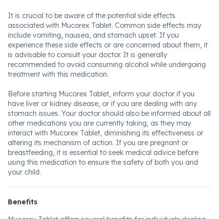
It is crucial to be aware of the potential side effects
associated with Mucorex Tablet. Common side effects may
include vomiting, nausea, and stomach upset. If you
experience these side effects or are concerned about them, it
is advisable to consult your doctor. It is generally
recommended to avoid consuming alcohol while undergoing
treatment with this medication.
Before starting Mucorex Tablet, inform your doctor if you
have liver or kidney disease, or if you are dealing with any
stomach issues. Your doctor should also be informed about all
other medications you are currently taking, as they may
interact with Mucorex Tablet, diminishing its effectiveness or
altering its mechanism of action. If you are pregnant or
breastfeeding, it is essential to seek medical advice before
using this medication to ensure the safety of both you and
your child.
Benefits