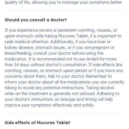
quality of life, allowing you to manage your symptoms better.
Should you consult a doctor?
If you experience severe or persistent vomiting, nausea, or
upset stomach while taking Mucorex Tablet, it is important to
seek medical attention. Additionally, if you have liver or
kidney disease, stomach issues, or if you are pregnant or
breastfeeding, consult your doctor before using this
medication. It is recommended not to use Ambril for more
than 14 days without doctor's consultation. If side effects like
vomiting, nausea, or stomach upset persist or if you have any
concerns about them, talk to your doctor. Remember to
inform your doctor about all the medications you are currently
taking to avoid any potential interactions. Taking alcohol
while on this treatment is generally not advised. Adhering to
your doctor's instructions on dosage and timing will help
improve your symptoms effectively and safely.
Side effects of Mucorex Tablet