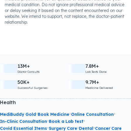
medical condition. Do not ignore professional medical advice
or delay seeking it based on the content encountered on our
website. We intend to support, not replace, the doctor-patient
relationship.
13M+
7.8M+
Doctor Consults
Lab Tests Done
50K+
9.7M+
Successful Surgeries
Medicine Delivered
Health
•
•
•
MediBuddy Gold
Book Medicine
Online Consultation
•
•
In-Clinic Consultation
Book a Lab test
•
•
•
Covid Essential Items
Surgery Care
Dental
Cancer Care