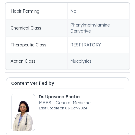
Habit Forming
No
Phenylmethylamine
Chemical Class
Derivative
Therapeutic Class
RESPIRATORY
Action Class
Mucolytics
Content verified by
Dr. Upasana Bhatia
MBBS - General Medicine
Last update on
01-Oct-2024