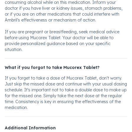
consuming alcohol while on this medication. Inform your
doctor if you have liver or kidney issues, stomach problems,
or if you are on other medications that could interfere with
Ambril's effectiveness or mechanism of action.
If you are pregnant or breastfeeding, seek medical advice
before using Mucorex Tablet. Your doctor will be able to
provide personalized guidance based on your specific
situation.
What if you forgot to take Mucorex Tablet?
If you forget to take a dose of Mucorex Tablet, don't worry.
Just skip the missed dose and continue with your usual dosing
schedule. It's important not to take a double dose to make up
for the missed one. Simply take the next dose at the regular
time. Consistency is key in ensuring the effectiveness of the
medication.
Additional Information