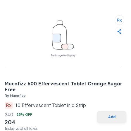
Mucofizz 600 Effervescent Tablet Orange Sugar
Free
By
Mucofizz
Rx
10
Effervescent Tablet
in a
Strip
240
15
% OFF
Add
204
Inclusive of all taxes