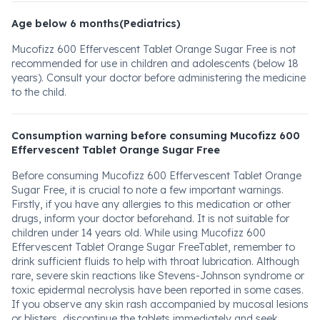
Age below 6 months(Pediatrics)
Mucofizz 600 Effervescent Tablet Orange Sugar Free is not
recommended for use in children and adolescents (below 18
years). Consult your doctor before administering the medicine
to the child.
Consumption warning before consuming Mucofizz 600
Effervescent Tablet Orange Sugar Free
Before consuming Mucofizz 600 Effervescent Tablet Orange
Sugar Free, it is crucial to note a few important warnings.
Firstly, if you have any allergies to this medication or other
drugs, inform your doctor beforehand. It is not suitable for
children under 14 years old. While using Mucofizz 600
Effervescent Tablet Orange Sugar FreeTablet, remember to
drink sufficient fluids to help with throat lubrication. Although
rare, severe skin reactions like Stevens-Johnson syndrome or
toxic epidermal necrolysis have been reported in some cases.
If you observe any skin rash accompanied by mucosal lesions
or blisters, discontinue the tablets immediately and seek