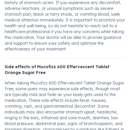
history of stomach ulcers. If you experience any discomfort,
adverse reactions, or unusual symptoms such as severe
stomach pain, black or tarry stools, or vomiting blood, seek
medical attention immediately. It is important to prioritize your
health and well-being, so do not hesitate to reach out to a
healthcare professional if you have any concerns while taking
this medication. Your doctor will be able to provide guidance
and support to ensure your safety and optimize the
effectiveness of your treatment.
Side effects of Mucofizz 600 Effervescent Tablet
Orange Sugar Free
When taking Mucofizz 600 Effervescent Tablet Orange Sugar
Free, some users may experience side effects, though most
are typically mild and fade as your body gets used to the
medication. These side effects include fever, nausea,
vomiting, rash, and gastrointestinal discomfort. Some
individuals may also encounter stomach upset, headache,
ringing in the ears, inflamed and sore mouth, diarrhea, low
blood pressure, abdominal pain, signs of bronchospasm, and
impaired digestion, characterized by symptoms like fullness in