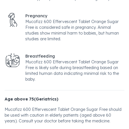
Pregnancy
Mucofizz 600 Effervescent Tablet Orange Sugar
Free is considered safe in pregnancy. Animal
studies show minimal harm to babies, but human
studies are limited.
Breastfeeding
Mucofizz 600 Effervescent Tablet Orange Sugar
Free is likely safe during breastfeeding based on
limited human data indicating minimal risk to the
baby.
Age above 75(Geriatrics)
Mucofizz 600 Effervescent Tablet Orange Sugar Free should
be used with caution in elderly patients (aged above 60
years). Consult your doctor before taking the medicine.