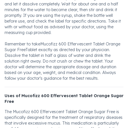
and let it dissolve completely. Wait for about one and a half
minutes for the water to become clear, then stir and drink it
promptly. If you are using the syrup, shake the bottle well
before use, and check the label for specific directions. Take it
with or without food as advised by your doctor, using the
measuring cup provided.
Remember to takeMucofizz 600 Effervescent Tablet Orange
Sugar FreeTablet exactly as directed by your physician.
Dissolve the tablet in half a glass of water and drink the
solution right away. Do not crush or chew the tablet. Your
doctor will determine the appropriate dosage and duration
based on your age, weight, and medical condition. Always
follow your doctor's guidance for the best results.
Uses of Mucofizz 600 Effervescent Tablet Orange Sugar
Free
The Mucofizz 600 Effervescent Tablet Orange Sugar Free is
specifically designed for the treatment of respiratory diseases
that involve excessive mucus. This medication is particularly