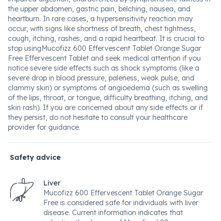
the upper abdomen, gastric pain, belching, nausea, and
heartburn. In rare cases, a hypersensitivity reaction may
occur, with signs like shortness of breath, chest tightness,
cough, itching, rashes, and a rapid heartbeat. It is crucial to
stop usingMucofizz 600 Effervescent Tablet Orange Sugar
Free Effervescent Tablet and seek medical attention if you
notice severe side effects such as shock symptoms (like a
severe drop in blood pressure, paleness, weak pulse, and
clammy skin) or symptoms of angioedema (such as swelling
of the lips, throat, or tongue, difficulty breathing, itching, and
skin rash). If you are concerned about any side effects or if
they persist, do not hesitate to consult your healthcare
provider for guidance.
Safety advice
Liver
Mucofizz 600 Effervescent Tablet Orange Sugar
Free is considered safe for individuals with liver
disease. Current information indicates that