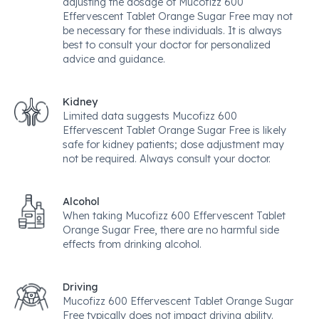
adjusting the dosage of Mucofizz 600
Effervescent Tablet Orange Sugar Free may not
be necessary for these individuals. It is always
best to consult your doctor for personalized
advice and guidance.
Kidney
Limited data suggests Mucofizz 600
Effervescent Tablet Orange Sugar Free is likely
safe for kidney patients; dose adjustment may
not be required. Always consult your doctor.
Alcohol
When taking Mucofizz 600 Effervescent Tablet
Orange Sugar Free, there are no harmful side
effects from drinking alcohol.
Driving
Mucofizz 600 Effervescent Tablet Orange Sugar
Free typically does not impact driving ability.