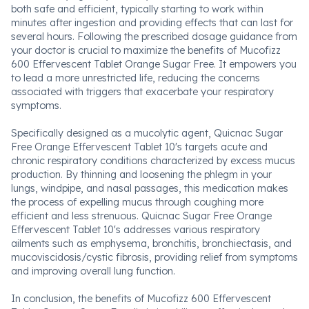
both safe and efficient, typically starting to work within
minutes after ingestion and providing effects that can last for
several hours. Following the prescribed dosage guidance from
your doctor is crucial to maximize the benefits of Mucofizz
600 Effervescent Tablet Orange Sugar Free. It empowers you
to lead a more unrestricted life, reducing the concerns
associated with triggers that exacerbate your respiratory
symptoms.
Specifically designed as a mucolytic agent, Quicnac Sugar
Free Orange Effervescent Tablet 10's targets acute and
chronic respiratory conditions characterized by excess mucus
production. By thinning and loosening the phlegm in your
lungs, windpipe, and nasal passages, this medication makes
the process of expelling mucus through coughing more
efficient and less strenuous. Quicnac Sugar Free Orange
Effervescent Tablet 10's addresses various respiratory
ailments such as emphysema, bronchitis, bronchiectasis, and
mucoviscidosis/cystic fibrosis, providing relief from symptoms
and improving overall lung function.
In conclusion, the benefits of Mucofizz 600 Effervescent