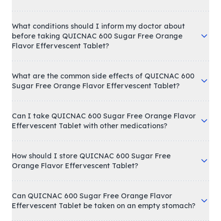
What conditions should I inform my doctor about
before taking QUICNAC 600 Sugar Free Orange
Flavor Effervescent Tablet?
What are the common side effects of QUICNAC 600
Sugar Free Orange Flavor Effervescent Tablet?
Can I take QUICNAC 600 Sugar Free Orange Flavor
Effervescent Tablet with other medications?
How should I store QUICNAC 600 Sugar Free
Orange Flavor Effervescent Tablet?
Can QUICNAC 600 Sugar Free Orange Flavor
Effervescent Tablet be taken on an empty stomach?