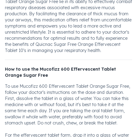
Tablet Orange Sugar Free lie in its ability to effectively combat
respiratory diseases associated with excessive mucus
production. By facilitating the clearance of thick mucus from
your airways, this medication offers relief from uncomfortable
symptoms and empowers you to lead a more active and
unrestricted lifestyle. It is essential to adhere to your doctor's
recommendations for optimal results and to fully experience
the benefits of Quicnac Sugar Free Orange Effervescent
Tablet 10's in managing your respiratory health.
How to use the Mucofizz 600 Effervescent Tablet
Orange Sugar Free
To use Mucofizz 600 Effervescent Tablet Orange Sugar Free,
follow your doctor's instructions on the dose and duration.
First, dissolve the tablet in a glass of water. You can take this
medicine with or without food, but it's best to take it at the
same time each day. If you are taking the oral tablet form,
swallow it whole with water, preferably with food to avoid
stomach upset. Do not crush, chew, or break the tablet.
For the effervescent tablet form, drop it into a glass of water