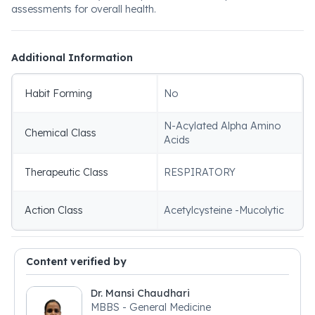
assessments for overall health.
Additional Information
Habit Forming
No
N-Acylated Alpha Amino
Chemical Class
Acids
Therapeutic Class
RESPIRATORY
Action Class
Acetylcysteine -Mucolytic
Content verified by
Dr. Mansi Chaudhari
MBBS - General Medicine