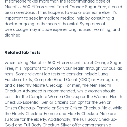
If someone takes more than the recommended dose of
Mucofizz 600 Effervescent Tablet Orange Sugar Free, it could
be an overdose. If this happens to you or someone else, it's
important to seek immediate medical help by consulting a
doctor or going to the nearest hospital. Symptoms of
overdosage may include experiencing nausea, vomiting, and
diarrhea.
Related lab tests
When taking Mucofizz 600 Effervescent Tablet Orange Sugar
Free, it is important to monitor your health through various lab
tests. Some relevant lab tests to consider include Lung
Function Tests, Complete Blood Count (CBC) or Hemogram,
and a Healthy Midlife Checkup. For men, the Men Health
Checkup-Advanced is recommended, while women should
consider the Complete Women Checkup or the Women Health
Checkup-Essential. Senior citizens can opt for the Senior
Citizen Checkup-Female or Senior Citizen Checkup-Male, while
the Elderly Checkup-Female and Elderly Checkup-Male are
suitable for the elderly. Additionally, the Full Body Checkup-
Gold and Full Body Checkup-Silver offer comprehensive