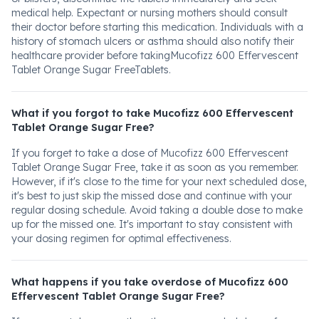
medical help. Expectant or nursing mothers should consult
their doctor before starting this medication. Individuals with a
history of stomach ulcers or asthma should also notify their
healthcare provider before takingMucofizz 600 Effervescent
Tablet Orange Sugar FreeTablets.
What if you forgot to take Mucofizz 600 Effervescent
Tablet Orange Sugar Free?
If you forget to take a dose of Mucofizz 600 Effervescent
Tablet Orange Sugar Free, take it as soon as you remember.
However, if it's close to the time for your next scheduled dose,
it's best to just skip the missed dose and continue with your
regular dosing schedule. Avoid taking a double dose to make
up for the missed one. It's important to stay consistent with
your dosing regimen for optimal effectiveness.
What happens if you take overdose of Mucofizz 600
Effervescent Tablet Orange Sugar Free?