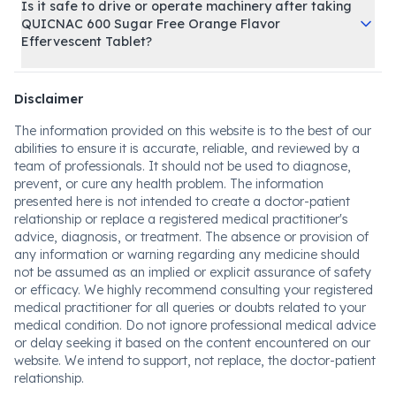
Is it safe to drive or operate machinery after taking
QUICNAC 600 Sugar Free Orange Flavor
Effervescent Tablet?
Disclaimer
The information provided on this website is to the best of our
abilities to ensure it is accurate, reliable, and reviewed by a
team of professionals. It should not be used to diagnose,
prevent, or cure any health problem. The information
presented here is not intended to create a doctor-patient
relationship or replace a registered medical practitioner's
advice, diagnosis, or treatment. The absence or provision of
any information or warning regarding any medicine should
not be assumed as an implied or explicit assurance of safety
or efficacy. We highly recommend consulting your registered
medical practitioner for all queries or doubts related to your
medical condition. Do not ignore professional medical advice
or delay seeking it based on the content encountered on our
website. We intend to support, not replace, the doctor-patient
relationship.