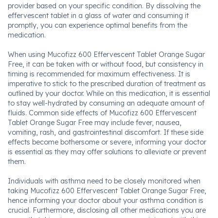
provider based on your specific condition. By dissolving the
effervescent tablet in a glass of water and consuming it
promptly, you can experience optimal benefits from the
medication.
When using Mucofizz 600 Effervescent Tablet Orange Sugar
Free, it can be taken with or without food, but consistency in
timing is recommended for maximum effectiveness. It is
imperative to stick to the prescribed duration of treatment as
outlined by your doctor. While on this medication, it is essential
to stay well-hydrated by consuming an adequate amount of
fluids. Common side effects of Mucofizz 600 Effervescent
Tablet Orange Sugar Free may include fever, nausea,
vomiting, rash, and gastrointestinal discomfort. If these side
effects become bothersome or severe, informing your doctor
is essential as they may offer solutions to alleviate or prevent
them.
Individuals with asthma need to be closely monitored when
taking Mucofizz 600 Effervescent Tablet Orange Sugar Free,
hence informing your doctor about your asthma condition is
crucial. Furthermore, disclosing all other medications you are