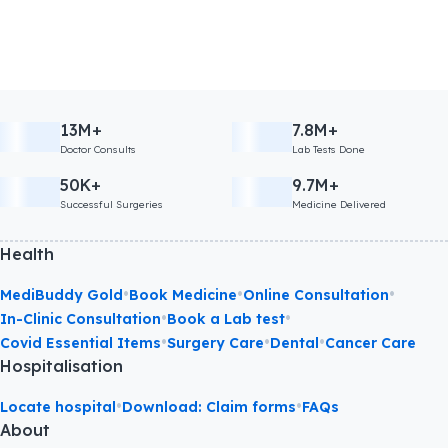
13M+
7.8M+
Doctor Consults
Lab Tests Done
50K+
9.7M+
Successful Surgeries
Medicine Delivered
Health
•
•
•
MediBuddy Gold
Book Medicine
Online Consultation
•
•
In-Clinic Consultation
Book a Lab test
•
•
•
Covid Essential Items
Surgery Care
Dental
Cancer Care
Hospitalisation
•
•
Locate hospital
Download: Claim forms
FAQs
About