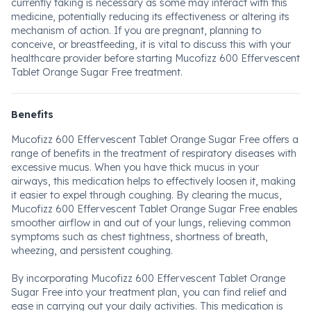
currently taking is necessary as some may interact with this
medicine, potentially reducing its effectiveness or altering its
mechanism of action. If you are pregnant, planning to
conceive, or breastfeeding, it is vital to discuss this with your
healthcare provider before starting Mucofizz 600 Effervescent
Tablet Orange Sugar Free treatment.
Benefits
Mucofizz 600 Effervescent Tablet Orange Sugar Free offers a
range of benefits in the treatment of respiratory diseases with
excessive mucus. When you have thick mucus in your
airways, this medication helps to effectively loosen it, making
it easier to expel through coughing. By clearing the mucus,
Mucofizz 600 Effervescent Tablet Orange Sugar Free enables
smoother airflow in and out of your lungs, relieving common
symptoms such as chest tightness, shortness of breath,
wheezing, and persistent coughing.
By incorporating Mucofizz 600 Effervescent Tablet Orange
Sugar Free into your treatment plan, you can find relief and
ease in carrying out your daily activities. This medication is