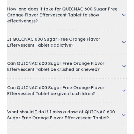
How long does it take for QUICNAC 600 Sugar Free
Orange Flavor Effervescent Tablet to show
effectiveness?
Is QUICNAC 600 Sugar Free Orange Flavor
Effervescent Tablet addictive?
Can QUICNAC 600 Sugar Free Orange Flavor
Effervescent Tablet be crushed or chewed?
Can QUICNAC 600 Sugar Free Orange Flavor
Effervescent Tablet be given to children?
What should I do if I miss a dose of QUICNAC 600
Sugar Free Orange Flavor Effervescent Tablet?