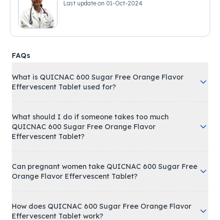
Last update on
01-Oct-2024
FAQs
What is QUICNAC 600 Sugar Free Orange Flavor
Effervescent Tablet used for?
What should I do if someone takes too much
QUICNAC 600 Sugar Free Orange Flavor
Effervescent Tablet?
Can pregnant women take QUICNAC 600 Sugar Free
Orange Flavor Effervescent Tablet?
How does QUICNAC 600 Sugar Free Orange Flavor
Effervescent Tablet work?