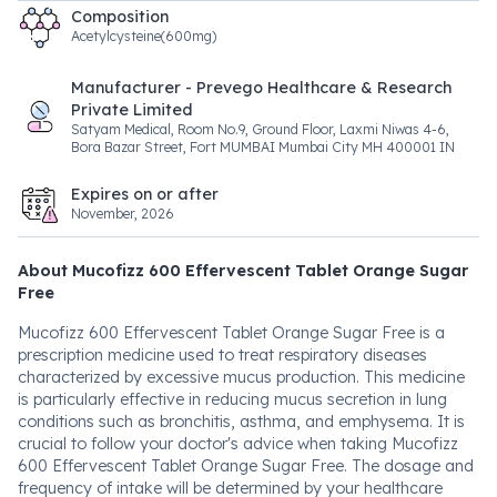
Composition
Acetylcysteine(600mg)
Manufacturer - Prevego Healthcare & Research
Private Limited
Satyam Medical, Room No.9, Ground Floor, Laxmi Niwas 4-6,
Bora Bazar Street, Fort MUMBAI Mumbai City MH 400001 IN
Expires on or after
November, 2026
About Mucofizz 600 Effervescent Tablet Orange Sugar
Free
Mucofizz 600 Effervescent Tablet Orange Sugar Free is a
prescription medicine used to treat respiratory diseases
characterized by excessive mucus production. This medicine
is particularly effective in reducing mucus secretion in lung
conditions such as bronchitis, asthma, and emphysema. It is
crucial to follow your doctor's advice when taking Mucofizz
600 Effervescent Tablet Orange Sugar Free. The dosage and
frequency of intake will be determined by your healthcare