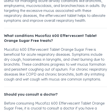
useful for managing acute airway conditions like bronchitis,
emphysema, mucoviscidosis, and bronchiectasis in adults. By
targeting the excessive mucus associated with these
respiratory diseases, the effervescent tablet helps to alleviate
symptoms and improve overall respiratory health.
What conditions Mucofizz 600 Effervescent Tablet
Orange Sugar Free treats?
Mucofizz 600 Effervescent Tablet Orange Sugar Free is
beneficial for acute respiratory diseases. Symptoms include
dry cough, hoarseness in laryngitis, and chest burning due to
bronchitis. These conditions progress to wet mucus formation
and persistent coughing out of sputum. For chronic respiratory
diseases like COPD and chronic bronchitis, both dry irritating
cough and wet cough with mucus are common symptoms.
Should you consult a doctor?
Before consuming Mucofizz 600 Effervescent Tablet Orange
Sugar Free, it is crucial to consult a doctor if you have a