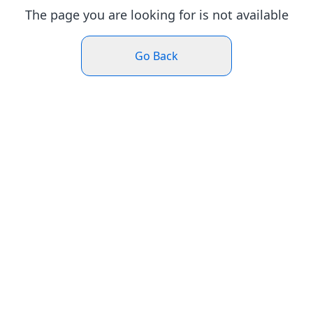
The page you are looking for is not available
Go Back