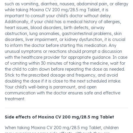
such as vomiting, diarrhea, nausea, abdominal pain, or allergy
while taking Moxina CV 200 mg/28.5 mg Tablet, it is
important to consult your child’s doctor without delay.
Additionally, if your child has a medical history of allergies,
heart issues, blood disorders, birth defects, airway
obstruction, lung anomalies, gastrointestinal problems, skin
disorders, liver impairment, or kidney dysfunction, it is crucial
to inform the doctor before starting this medication. Any
unusual symptoms or reactions should prompt a discussion
with the healthcare provider for appropriate guidance. In case
of vomiting within 30 minutes of taking the medicine, wait for
the child to calm down before repeating the dose as needed.
Stick to the prescribed dosage and frequency, and avoid
doubling the dose if it is close to the next scheduled intake.
Your child’s well-being is paramount, and open
communication with the doctor ensures safe and effective
treatment.
Side effects of Moxina CV 200 mg/28.5 mg Tablet
When taking Moxina CV 200 mg/28.5 mg Tablet, children