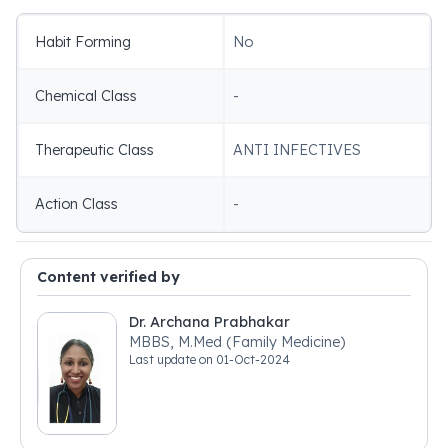
Habit Forming
No
Chemical Class
-
Therapeutic Class
ANTI INFECTIVES
Action Class
-
Content verified by
Dr. Archana Prabhakar
MBBS, M.Med (Family Medicine)
Last update on
01-Oct-2024