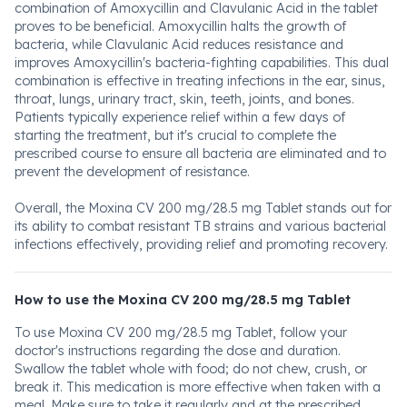
combination of Amoxycillin and Clavulanic Acid in the tablet
proves to be beneficial. Amoxycillin halts the growth of
bacteria, while Clavulanic Acid reduces resistance and
improves Amoxycillin's bacteria-fighting capabilities. This dual
combination is effective in treating infections in the ear, sinus,
throat, lungs, urinary tract, skin, teeth, joints, and bones.
Patients typically experience relief within a few days of
starting the treatment, but it's crucial to complete the
prescribed course to ensure all bacteria are eliminated and to
prevent the development of resistance.
Overall, the Moxina CV 200 mg/28.5 mg Tablet stands out for
its ability to combat resistant TB strains and various bacterial
infections effectively, providing relief and promoting recovery.
How to use the Moxina CV 200 mg/28.5 mg Tablet
To use Moxina CV 200 mg/28.5 mg Tablet, follow your
doctor's instructions regarding the dose and duration.
Swallow the tablet whole with food; do not chew, crush, or
break it. This medication is more effective when taken with a
meal. Make sure to take it regularly and at the prescribed