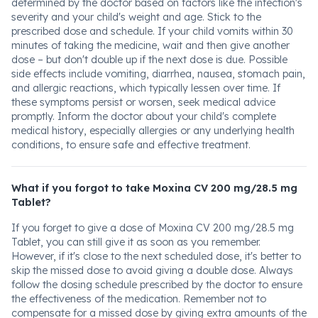
determined by the doctor based on factors like the infection's
severity and your child's weight and age. Stick to the
prescribed dose and schedule. If your child vomits within 30
minutes of taking the medicine, wait and then give another
dose – but don't double up if the next dose is due. Possible
side effects include vomiting, diarrhea, nausea, stomach pain,
and allergic reactions, which typically lessen over time. If
these symptoms persist or worsen, seek medical advice
promptly. Inform the doctor about your child's complete
medical history, especially allergies or any underlying health
conditions, to ensure safe and effective treatment.
What if you forgot to take Moxina CV 200 mg/28.5 mg
Tablet?
If you forget to give a dose of Moxina CV 200 mg/28.5 mg
Tablet, you can still give it as soon as you remember.
However, if it's close to the next scheduled dose, it's better to
skip the missed dose to avoid giving a double dose. Always
follow the dosing schedule prescribed by the doctor to ensure
the effectiveness of the medication. Remember not to
compensate for a missed dose by giving extra amounts of the