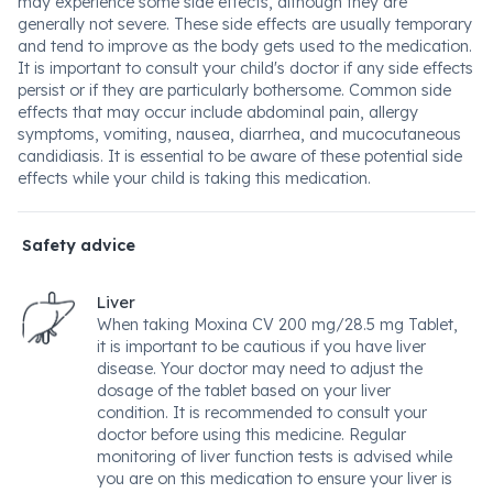
may experience some side effects, although they are
generally not severe. These side effects are usually temporary
and tend to improve as the body gets used to the medication.
It is important to consult your child's doctor if any side effects
persist or if they are particularly bothersome. Common side
effects that may occur include abdominal pain, allergy
symptoms, vomiting, nausea, diarrhea, and mucocutaneous
candidiasis. It is essential to be aware of these potential side
effects while your child is taking this medication.
Safety advice
Liver
When taking Moxina CV 200 mg/28.5 mg Tablet,
it is important to be cautious if you have liver
disease. Your doctor may need to adjust the
dosage of the tablet based on your liver
condition. It is recommended to consult your
doctor before using this medicine. Regular
monitoring of liver function tests is advised while
you are on this medication to ensure your liver is