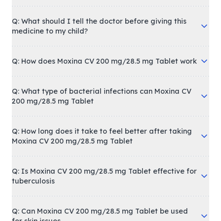
Q: What should I tell the doctor before giving this
medicine to my child?
Q: How does Moxina CV 200 mg/28.5 mg Tablet work
Q: What type of bacterial infections can Moxina CV
200 mg/28.5 mg Tablet
Q: How long does it take to feel better after taking
Moxina CV 200 mg/28.5 mg Tablet
Q: Is Moxina CV 200 mg/28.5 mg Tablet effective for
tuberculosis
Q: Can Moxina CV 200 mg/28.5 mg Tablet be used