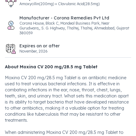
Amoxycillin(200mg) + Clavulanic Acid(28.5mg)
Manufacturer - Corona Remedies Pvt Ltd
Corona House, Block C, Mondeal Business Park, Near
Gurudwara,, S. G. Highway, Thaltej, Thaltej, Ahmedabad, Gujarat
380059
Expires on or after
November, 2026
About Moxina CV 200 mg/28.5 mg Tablet
Moxina CV 200 mg/28.5 mg Tablet is an antibiotic medicine
used to treat various bacterial infections. It is effective in
combating infections in the ear, nose, throat, chest, lungs,
teeth, skin, and urinary tract. What sets this medication apart
is its ability to target bacteria that have developed resistance
to other antibiotics, making it a valuable option for treating
conditions like tuberculosis that may be resistant to other
treatments.
When administering Moxina CV 200 mg/28.5 mg Tablet to