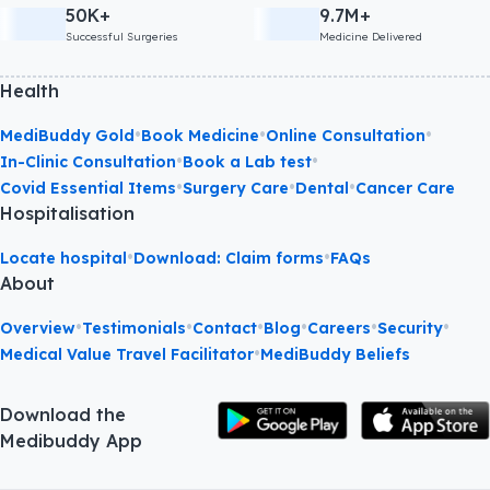
50K+
9.7M+
Successful Surgeries
Medicine Delivered
Health
•
•
•
MediBuddy Gold
Book Medicine
Online Consultation
•
•
In-Clinic Consultation
Book a Lab test
•
•
•
Covid Essential Items
Surgery Care
Dental
Cancer Care
Hospitalisation
•
•
Locate hospital
Download: Claim forms
FAQs
About
•
•
•
•
•
•
Overview
Testimonials
Contact
Blog
Careers
Security
•
Medical Value Travel Facilitator
MediBuddy Beliefs
Download the
Medibuddy App