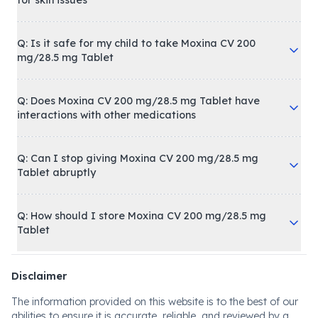
for skin issues
Q: Is it safe for my child to take Moxina CV 200
mg/28.5 mg Tablet
Q: Does Moxina CV 200 mg/28.5 mg Tablet have
interactions with other medications
Q: Can I stop giving Moxina CV 200 mg/28.5 mg
Tablet abruptly
Q: How should I store Moxina CV 200 mg/28.5 mg
Tablet
Disclaimer
The information provided on this website is to the best of our
abilities to ensure it is accurate, reliable, and reviewed by a