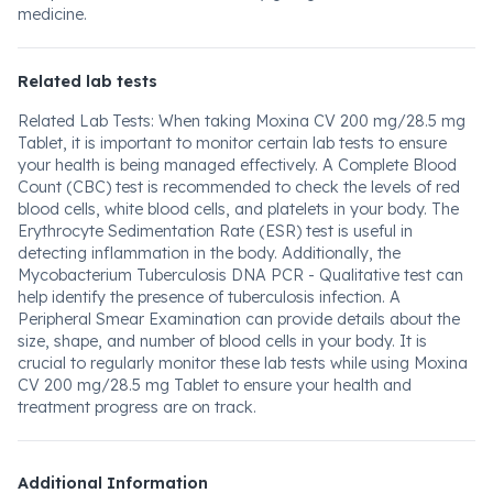
medicine.
Related lab tests
Related Lab Tests: When taking Moxina CV 200 mg/28.5 mg
Tablet, it is important to monitor certain lab tests to ensure
your health is being managed effectively. A Complete Blood
Count (CBC) test is recommended to check the levels of red
blood cells, white blood cells, and platelets in your body. The
Erythrocyte Sedimentation Rate (ESR) test is useful in
detecting inflammation in the body. Additionally, the
Mycobacterium Tuberculosis DNA PCR - Qualitative test can
help identify the presence of tuberculosis infection. A
Peripheral Smear Examination can provide details about the
size, shape, and number of blood cells in your body. It is
crucial to regularly monitor these lab tests while using Moxina
CV 200 mg/28.5 mg Tablet to ensure your health and
treatment progress are on track.
Additional Information