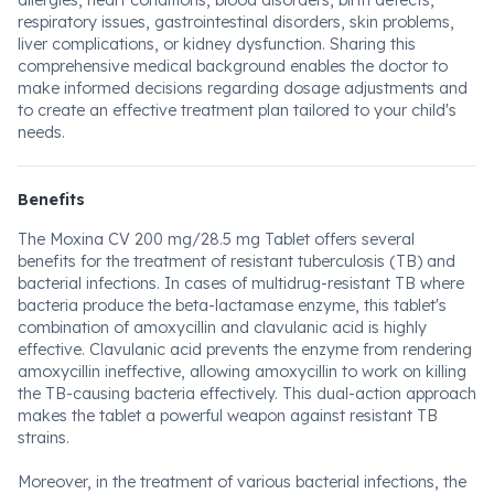
allergies, heart conditions, blood disorders, birth defects,
respiratory issues, gastrointestinal disorders, skin problems,
liver complications, or kidney dysfunction. Sharing this
comprehensive medical background enables the doctor to
make informed decisions regarding dosage adjustments and
to create an effective treatment plan tailored to your child's
needs.
Benefits
The Moxina CV 200 mg/28.5 mg Tablet offers several
benefits for the treatment of resistant tuberculosis (TB) and
bacterial infections. In cases of multidrug-resistant TB where
bacteria produce the beta-lactamase enzyme, this tablet's
combination of amoxycillin and clavulanic acid is highly
effective. Clavulanic acid prevents the enzyme from rendering
amoxycillin ineffective, allowing amoxycillin to work on killing
the TB-causing bacteria effectively. This dual-action approach
makes the tablet a powerful weapon against resistant TB
strains.
Moreover, in the treatment of various bacterial infections, the