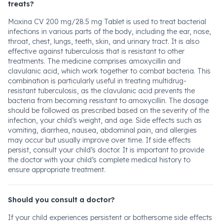
treats?
Moxina CV 200 mg/28.5 mg Tablet is used to treat bacterial
infections in various parts of the body, including the ear, nose,
throat, chest, lungs, teeth, skin, and urinary tract. It is also
effective against tuberculosis that is resistant to other
treatments. The medicine comprises amoxycillin and
clavulanic acid, which work together to combat bacteria. This
combination is particularly useful in treating multidrug-
resistant tuberculosis, as the clavulanic acid prevents the
bacteria from becoming resistant to amoxycillin. The dosage
should be followed as prescribed based on the severity of the
infection, your child’s weight, and age. Side effects such as
vomiting, diarrhea, nausea, abdominal pain, and allergies
may occur but usually improve over time. If side effects
persist, consult your child’s doctor. It is important to provide
the doctor with your child’s complete medical history to
ensure appropriate treatment.
Should you consult a doctor?
If your child experiences persistent or bothersome side effects