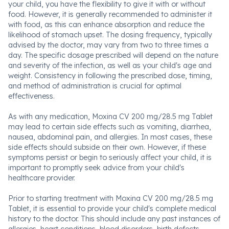
your child, you have the flexibility to give it with or without
food. However, it is generally recommended to administer it
with food, as this can enhance absorption and reduce the
likelihood of stomach upset. The dosing frequency, typically
advised by the doctor, may vary from two to three times a
day. The specific dosage prescribed will depend on the nature
and severity of the infection, as well as your child's age and
weight. Consistency in following the prescribed dose, timing,
and method of administration is crucial for optimal
effectiveness.
As with any medication, Moxina CV 200 mg/28.5 mg Tablet
may lead to certain side effects such as vomiting, diarrhea,
nausea, abdominal pain, and allergies. In most cases, these
side effects should subside on their own. However, if these
symptoms persist or begin to seriously affect your child, it is
important to promptly seek advice from your child's
healthcare provider.
Prior to starting treatment with Moxina CV 200 mg/28.5 mg
Tablet, it is essential to provide your child's complete medical
history to the doctor. This should include any past instances of