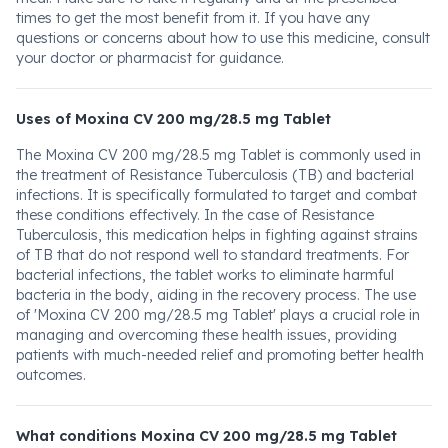
times to get the most benefit from it. If you have any
questions or concerns about how to use this medicine, consult
your doctor or pharmacist for guidance.
Uses of Moxina CV 200 mg/28.5 mg Tablet
The Moxina CV 200 mg/28.5 mg Tablet is commonly used in
the treatment of Resistance Tuberculosis (TB) and bacterial
infections. It is specifically formulated to target and combat
these conditions effectively. In the case of Resistance
Tuberculosis, this medication helps in fighting against strains
of TB that do not respond well to standard treatments. For
bacterial infections, the tablet works to eliminate harmful
bacteria in the body, aiding in the recovery process. The use
of 'Moxina CV 200 mg/28.5 mg Tablet' plays a crucial role in
managing and overcoming these health issues, providing
patients with much-needed relief and promoting better health
outcomes.
What conditions Moxina CV 200 mg/28.5 mg Tablet