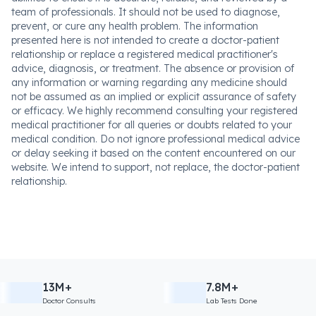
team of professionals. It should not be used to diagnose,
prevent, or cure any health problem. The information
presented here is not intended to create a doctor-patient
relationship or replace a registered medical practitioner's
advice, diagnosis, or treatment. The absence or provision of
any information or warning regarding any medicine should
not be assumed as an implied or explicit assurance of safety
or efficacy. We highly recommend consulting your registered
medical practitioner for all queries or doubts related to your
medical condition. Do not ignore professional medical advice
or delay seeking it based on the content encountered on our
website. We intend to support, not replace, the doctor-patient
relationship.
13M+
7.8M+
Doctor Consults
Lab Tests Done