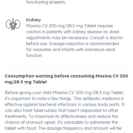
functioning properly.
Kidney
Moxina CV 200 mg/28.5 mg Tablet requires
caution in patients with kidney disease as dose
adjustments may be necessary. Consult a doctor
before use. Dosage reduction is recommended
for neonates and infants with immature renal
function.
Consumption warning before consuming Moxina CV 200
mg/28.5 mg Tablet
Before giving your child Moxina CV 200 mg/28.5 mg Tablet,
it's important to note a few things. This antibiotic medicine is
effective against bacterial infections in various body parts. It
can also treat tuberculosis that hasn't responded to other
treatments. To maximize its effectiveness and reduce the
chance of stomach upset, it's advisable to administer the
tablet with food. The dosage frequency and amount will be