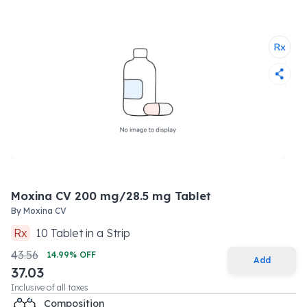
Moxina CV 200 mg/28.5 mg Tablet
By
Moxina CV
Rx
10
Tablet
in a
Strip
43.56
14.99
% OFF
Add
37.03
Inclusive of all taxes
Composition