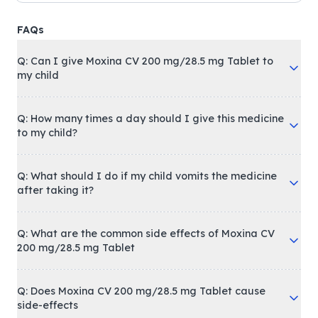
FAQs
Q: Can I give Moxina CV 200 mg/28.5 mg Tablet to
my child
Q: How many times a day should I give this medicine
to my child?
Q: What should I do if my child vomits the medicine
after taking it?
Q: What are the common side effects of Moxina CV
200 mg/28.5 mg Tablet
Q: Does Moxina CV 200 mg/28.5 mg Tablet cause
side-effects